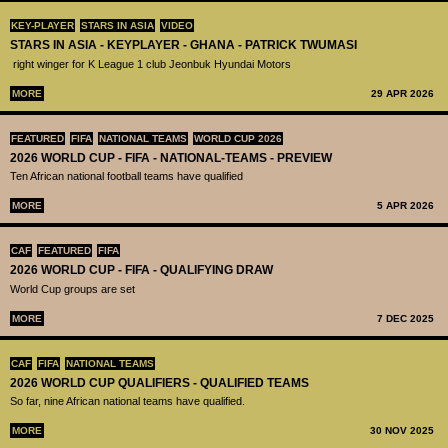
KEY-PLAYER
STARS IN ASIA
VIDEO
STARS IN ASIA - KEYPLAYER - GHANA - PATRICK TWUMASI
right winger for K League 1 club Jeonbuk Hyundai Motors
MORE
29 APR 2026
FEATURED
FIFA
NATIONAL TEAMS
WORLD CUP 2026
2026 WORLD CUP - FIFA - NATIONAL-TEAMS - PREVIEW
Ten African national football teams have qualified
MORE
5 APR 2026
CAF
FEATURED
FIFA
2026 WORLD CUP - FIFA - QUALIFYING DRAW
World Cup groups are set
MORE
7 DEC 2025
CAF
FIFA
NATIONAL TEAMS
2026 WORLD CUP QUALIFIERS - QUALIFIED TEAMS
So far, nine African national teams have qualified.
MORE
30 NOV 2025