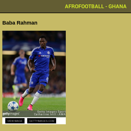
AFROFOOTBALL - GHANA
Baba Rahman
|
VIEW IMAGE
GETTYIMAGES.COM