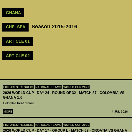
GHANA
Season 2015-2016
CHELSEA
ARTICLE 01
ARTICLE 02
FIXTURES+RESULTS
NATIONAL TEAMS
WORLD CUP 2026
2026 WORLD CUP - DAY 24 - ROUND OF 32 - MATCH 87 - COLOMBIA VS
GHANA 1:0
Colombia
beat
Ghana
MORE
4 JUL 2026
FIXTURES+RESULTS
NATIONAL TEAMS
WORLD CUP 2026
2026 WORLD CUP - DAY 17 - GROUP L - MATCH 68 - CROATIA VS GHANA