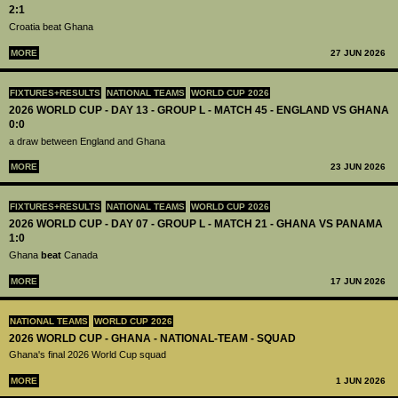
2:1
Croatia beat Ghana
MORE
27 JUN 2026
FIXTURES+RESULTS
NATIONAL TEAMS
WORLD CUP 2026
2026 WORLD CUP - DAY 13 - GROUP L - MATCH 45 - ENGLAND VS GHANA
0:0
a draw between England and Ghana
MORE
23 JUN 2026
FIXTURES+RESULTS
NATIONAL TEAMS
WORLD CUP 2026
2026 WORLD CUP - DAY 07 - GROUP L - MATCH 21 - GHANA VS PANAMA
1:0
Ghana
beat
Canada
MORE
17 JUN 2026
NATIONAL TEAMS
WORLD CUP 2026
2026 WORLD CUP - GHANA - NATIONAL-TEAM - SQUAD
Ghana's final 2026 World Cup squad
MORE
1 JUN 2026