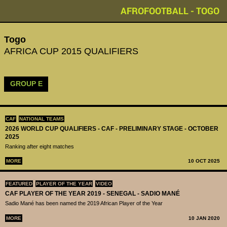
AFROFOOTBALL - TOGO
Togo
AFRICA CUP 2015 QUALIFIERS
GROUP E
CAF
NATIONAL TEAMS
2026 WORLD CUP QUALIFIERS - CAF - PRELIMINARY STAGE - OCTOBER
2025
Ranking after eight matches
MORE
10 OCT 2025
FEATURED
PLAYER OF THE YEAR
VIDEO
CAF PLAYER OF THE YEAR 2019 - SENEGAL - SADIO MANÉ
Sadio Mané has been named the 2019 African Player of the Year
MORE
10 JAN 2020