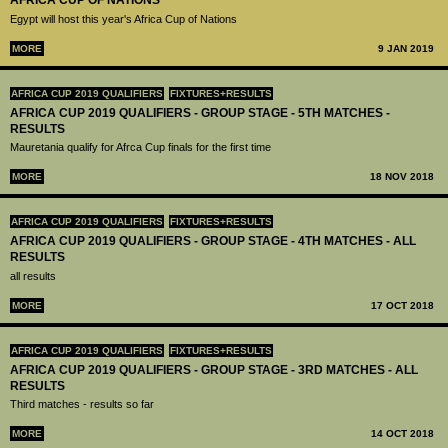
AFRICA CUP OF NATIONS
Egypt will host this year's Africa Cup of Nations
MORE
9 JAN 2019
AFRICA CUP 2019 QUALIFIERS
FIXTURES+RESULTS
AFRICA CUP 2019 QUALIFIERS - GROUP STAGE - 5TH MATCHES -
RESULTS
Mauretania qualify for Afrca Cup finals for the first time
MORE
18 NOV 2018
AFRICA CUP 2019 QUALIFIERS
FIXTURES+RESULTS
AFRICA CUP 2019 QUALIFIERS - GROUP STAGE - 4TH MATCHES - ALL
RESULTS
all results
MORE
17 OCT 2018
AFRICA CUP 2019 QUALIFIERS
FIXTURES+RESULTS
AFRICA CUP 2019 QUALIFIERS - GROUP STAGE - 3RD MATCHES - ALL
RESULTS
Third matches - results so far
MORE
14 OCT 2018