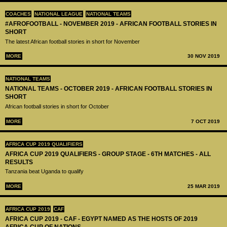
COACHES
NATIONAL LEAGUE
NATIONAL TEAMS
#AFROFOOTBALL - NOVEMBER 2019 - AFRICAN FOOTBALL STORIES IN
SHORT
The latest African football stories in short for November
MORE
30 NOV 2019
NATIONAL TEAMS
NATIONAL TEAMS - OCTOBER 2019 - AFRICAN FOOTBALL STORIES IN
SHORT
African football stories in short for October
MORE
7 OCT 2019
AFRICA CUP 2019 QUALIFIERS
AFRICA CUP 2019 QUALIFIERS - GROUP STAGE - 6TH MATCHES - ALL
RESULTS
Tanzania beat Uganda to qualify
MORE
25 MAR 2019
AFRICA CUP 2019
CAF
AFRICA CUP 2019 - CAF - EGYPT NAMED AS THE HOSTS OF 2019