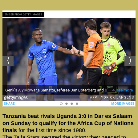
EMBED FROM GETTY IMAGES
Tanzania beat rivals Uganda 3:0 in Dar es Salaam
on Sunday to qualify for the Africa Cup of Nations
finals
for the first time since 1980.
The Taifa Stars secured the victory they needed to