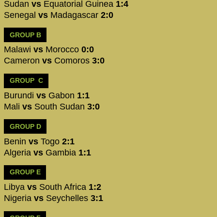
Sudan
vs
Equatorial Guinea
1:4
Senegal
vs
Madagascar
2:0
GROUP B
Malawi
vs
Morocco
0:0
Cameron
vs
Comoros
3:0
GROUP C
Burundi
vs
Gabon
1:1
Mali
vs
South Sudan
3:0
GROUP D
Benin
vs
Togo
2:1
Algeria
vs
Gambia
1:1
GROUP E
Libya
vs
South Africa
1:2
Nigeria
vs
Seychelles
3:1