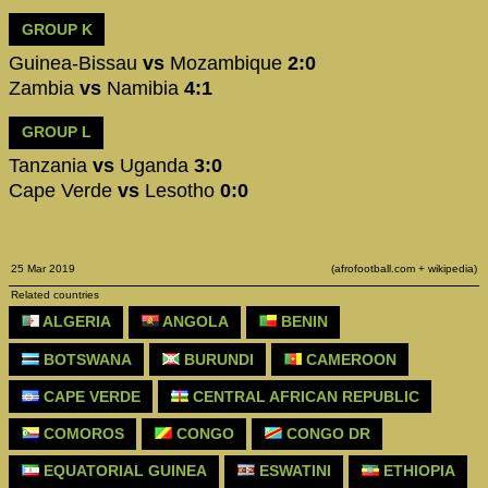
GROUP K
Guinea-Bissau
vs
Mozambique
2:0
Zambia
vs
Namibia
4:1
GROUP L
Tanzania
vs
Uganda
3:0
Cape Verde
vs
Lesotho
0:0
25 Mar 2019
(afrofootball.com + wikipedia)
Related countries
ALGERIA
ANGOLA
BENIN
BOTSWANA
BURUNDI
CAMEROON
CAPE VERDE
CENTRAL AFRICAN REPUBLIC
COMOROS
CONGO
CONGO DR
EQUATORIAL GUINEA
ESWATINI
ETHIOPIA