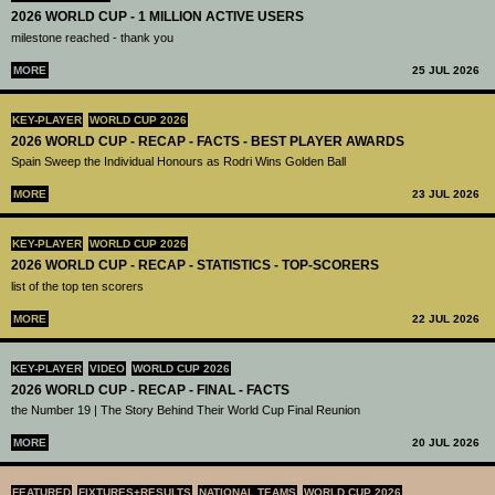
2026 WORLD CUP - 1 MILLION ACTIVE USERS
milestone reached - thank you
MORE
25 JUL 2026
KEY-PLAYER
WORLD CUP 2026
2026 WORLD CUP - RECAP - FACTS - BEST PLAYER AWARDS
Spain Sweep the Individual Honours as Rodri Wins Golden Ball
MORE
23 JUL 2026
KEY-PLAYER
WORLD CUP 2026
2026 WORLD CUP - RECAP - STATISTICS - TOP-SCORERS
list of the top ten scorers
MORE
22 JUL 2026
KEY-PLAYER
VIDEO
WORLD CUP 2026
2026 WORLD CUP - RECAP - FINAL - FACTS
the Number 19 | The Story Behind Their World Cup Final Reunion
MORE
20 JUL 2026
FEATURED
FIXTURES+RESULTS
NATIONAL TEAMS
WORLD CUP 2026