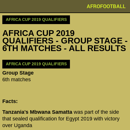
AFROFOOTBALL
AFRICA CUP 2019 QUALIFIERS
AFRICA CUP 2019
QUALIFIERS - GROUP STAGE -
6TH MATCHES - ALL RESULTS
AFRICA CUP 2019 QUALIFIERS
Group Stage
6th matches
Facts:
Tanzania's Mbwana Samatta
was part of the side
that sealed qualification for Egypt 2019 with victory
over Uganda