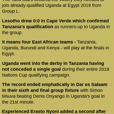
join already-qualified Uganda at Egypt 2019 from
Group L.
Lesotho drew 0:0 in Cape Verde which confirmed
Tanzania's qualification
as runners-up to Uganda in
the group.
It means four East African teams -
Tanzania,
Uganda, Burundi and Kenya - will play at the finals in
Egypt.
Uganda went into the derby in Tanzania having
not conceded a single goal
during their entire 2019
Nations Cup qualifying campaign.
The record ended emphatically in Dar es Salaam
in their sixth and final group fixture
with Simon
Msuva beating Denis Onyango in Uganda's goal in
the 21st minute.
Experienced Erasto Nyoni added a second after