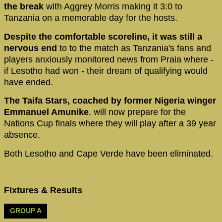
the break
with Aggrey Morris making it 3:0 to
Tanzania on a memorable day for the hosts.
Despite the comfortable scoreline, it was still a
nervous end
to to the match as Tanzania's fans and
players anxiously monitored news from Praia where -
if Lesotho had won - their dream of qualifying would
have ended.
The Taifa Stars, coached by former Nigeria winger
Emmanuel Amunike
, will now prepare for the
Nations Cup finals where they will play after a 39 year
absence.
Both Lesotho and Cape Verde have been eliminated.
Fixtures & Results
GROUP A