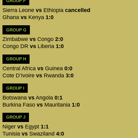
GROUP F
Sierra Leone
vs
Ethiopia
cancelled
Ghana
vs
Kenya
1:0
GROUP G
Zimbabwe
vs
Congo
2:0
Congo DR
vs
Liberia
1:0
GROUP H
Central Africa
vs
Guinea
0:0
Cote D’Ivoire
vs
Rwanda
3:0
GROUP I
Botswana
vs
Angola
0:1
Burkina Faso
vs
Mauritania
1:0
GROUP J
Niger
vs
Egypt
1:1
Tunisia
vs
Swaziland
4:0