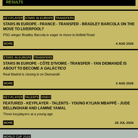
RESULTS
KEY-PLAYER
STARS IN EUROPE
TRANSFERS
STARS IN EUROPE - FRANCE - TRANSFER - BRADLEY BARCOLA ON THE
MOVE TO LIVERPOOL?
PSG winger Bradley Barcola is eager to move to Anfield Road
MORE
4 AUG 2026
STARS IN EUROPE
TRANSFERS
STARS IN EUROPE - CÔTE D’IVOIRE - TRANSFER - YAN DIOMANDÉ IS
ABOUT TO BECOME A GALÁCTICO
Real Madrid is closing in on Diomandé
MORE
3 AUG 2026
KEY-PLAYER
TALENTS
VIDEO
FEATURED - KEYPLAYER - TALENTS - YOUNG KYLIAN MBAPPÉ - JUDE
BELLINGHAM AND LAMINE YAMAL
Three keyplayers at a young age
MORE
28 JUL 2026
WORLD CUP 2026