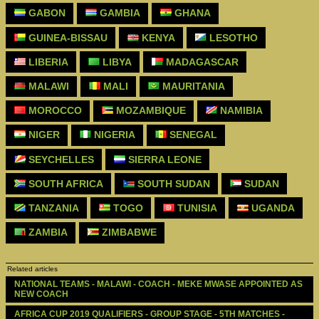
GABON
GAMBIA
GHANA
GUINEA-BISSAU
KENYA
LESOTHO
LIBERIA
LIBYA
MADAGASCAR
MALAWI
MALI
MAURITANIA
MOROCCO
MOZAMBIQUE
NAMIBIA
NIGER
NIGERIA
SENEGAL
SEYCHELLES
SIERRA LEONE
SOUTH AFRICA
SOUTH SUDAN
SUDAN
TANZANIA
TOGO
TUNISIA
UGANDA
ZAMBIA
ZIMBABWE
Related articles
NATIONAL TEAMS - MALAWI - COACH - MEKE MWASE APPOINTED AS 
NEW COACH
AFRICA CUP 2019 QUALIFIERS - GROUP STAGE - 5TH MATCHES - 