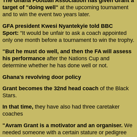
The Ghana Football Association has given Grant a
target of "doing well"
at the upcoming tournament
and to win the event two years later.
GFA president Kwesi Nyantekyie told BBC
Sport:
"It would be unfair to ask a coach appointed
only one month before a tournament to win the trophy.
"But he must do well, and then the FA will assess
his performance
after the Nations Cup and
determine whether he has done well or not.
Ghana's revolving door policy
Grant becomes the 32nd head coach
of the Black
Stars.
In that time,
they have also had three caretaker
coaches
"Avram Grant is a motivator and an organiser.
We
needed someone with a certain stature or pedigree