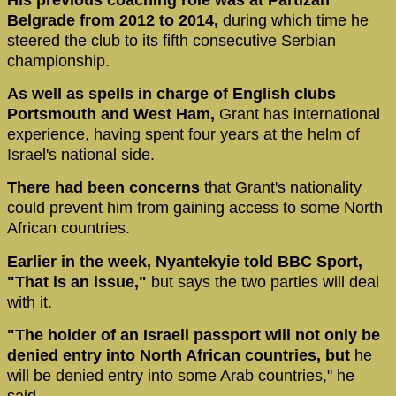
Belgrade from 2012 to 2014,
during which time he
steered the club to its fifth consecutive Serbian
championship.
As well as spells in charge of English clubs
Portsmouth and West Ham,
Grant has international
experience, having spent four years at the helm of
Israel's national side.
There had been concerns
that Grant's nationality
could prevent him from gaining access to some North
African countries.
Earlier in the week, Nyantekyie told BBC Sport,
"That is an issue,"
but says the two parties will deal
with it.
"The holder of an Israeli passport will not only be
denied entry into North African countries, but
he
will be denied entry into some Arab countries," he