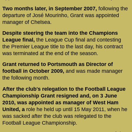
Two months later, in September 2007,
following the
departure of José Mourinho, Grant was appointed
manager of Chelsea.
Despite steering the team into the Champions
League final,
the League Cup final and contesting
the Premier League title to the last day, his contract
was terminated at the end of the season.
Grant returned to Portsmouth as Director of
football in October 2009,
and was made manager
the following month.
After the club's relegation to the Football League
Championship Grant resigned and, on 3 June
2010, was appointed as manager of West Ham
United, a
role he held up until 15 May 2011, when he
was sacked after the club was relegated to the
Football League Championship.