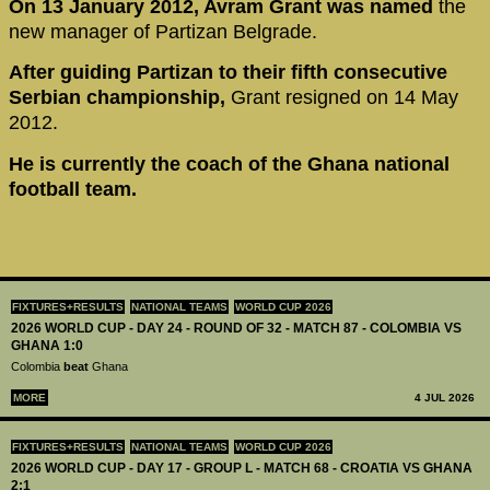
On 13 January 2012, Avram Grant was named
the
new manager of Partizan Belgrade.
After guiding Partizan to their fifth consecutive
Serbian championship,
Grant resigned on 14 May
2012.
He is currently the coach of the Ghana national
football team.
FIXTURES+RESULTS
NATIONAL TEAMS
WORLD CUP 2026
2026 WORLD CUP - DAY 24 - ROUND OF 32 - MATCH 87 - COLOMBIA VS
GHANA 1:0
Colombia
beat
Ghana
MORE
4 JUL 2026
FIXTURES+RESULTS
NATIONAL TEAMS
WORLD CUP 2026
2026 WORLD CUP - DAY 17 - GROUP L - MATCH 68 - CROATIA VS GHANA
2:1