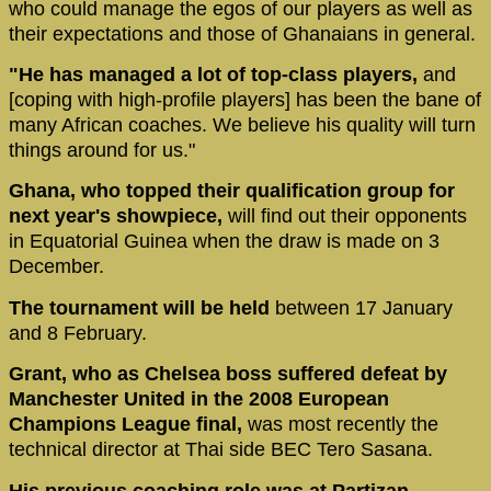
who could manage the egos of our players as well as
their expectations and those of Ghanaians in general.
"He has managed a lot of top-class players,
and
[coping with high-profile players] has been the bane of
many African coaches. We believe his quality will turn
things around for us."
Ghana, who topped their qualification group for
next year's showpiece,
will find out their opponents
in Equatorial Guinea when the draw is made on 3
December.
The tournament will be held
between 17 January
and 8 February.
Grant, who as Chelsea boss suffered defeat by
Manchester United in the 2008 European
Champions League final,
was most recently the
technical director at Thai side BEC Tero Sasana.
His previous coaching role was at Partizan