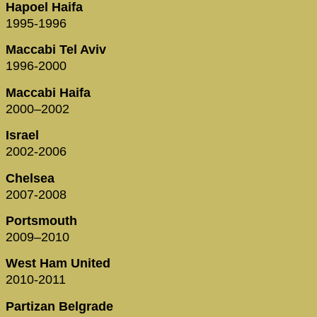
Hapoel Haifa
1995-1996
Maccabi Tel Aviv
1996-2000
Maccabi Haifa
2000–2002
Israel
2002-2006
Chelsea
2007-2008
Portsmouth
2009–2010
West Ham United
2010-2011
Partizan Belgrade