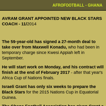
AFROFOOTBALL - GHANA
AVRAM GRANT APPOINTED NEW BLACK STARS
COACH - 11/
2014
The 59-year-old has signed a 27-month deal to
take over from Maxwell Konadu,
who had been in
temporary charge since Kwesi Appiah left in
September.
He will start work on Monday, and his contract will
finish at the end of February 2017
- after that year's
Africa Cup of Nations finals.
Israeli Grant has only six weeks to prepare the
Black Stars
for the 2015 Nations Cup in Equatorial
Guinea.