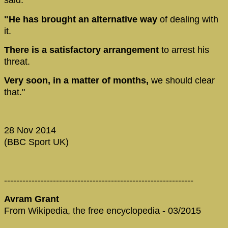
said.
"He has brought an alternative way
of dealing with
it.
There is a satisfactory arrangement
to arrest his
threat.
Very soon, in a matter of months,
we should clear
that."
28 Nov 2014
(BBC Sport UK)
--------------------------------------------------------------
Avram Grant
From Wikipedia, the free encyclopedia - 03/2015