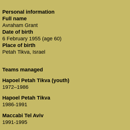
Personal information
Full name
Avraham Grant
Date of birth
6 February 1955 (age 60)
Place of birth
Petah Tikva, Israel
Teams managed
Hapoel Petah Tikva (youth)
1972–1986
Hapoel Petah Tikva
1986-1991
Maccabi Tel Aviv
1991-1995