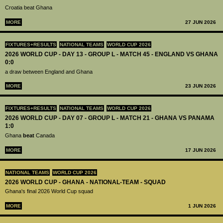
Croatia beat Ghana
MORE
27 JUN 2026
FIXTURES+RESULTS
NATIONAL TEAMS
WORLD CUP 2026
2026 WORLD CUP - DAY 13 - GROUP L - MATCH 45 - ENGLAND VS GHANA
0:0
a draw between England and Ghana
MORE
23 JUN 2026
FIXTURES+RESULTS
NATIONAL TEAMS
WORLD CUP 2026
2026 WORLD CUP - DAY 07 - GROUP L - MATCH 21 - GHANA VS PANAMA
1:0
Ghana
beat
Canada
MORE
17 JUN 2026
NATIONAL TEAMS
WORLD CUP 2026
2026 WORLD CUP - GHANA - NATIONAL-TEAM - SQUAD
Ghana's final 2026 World Cup squad
MORE
1 JUN 2026