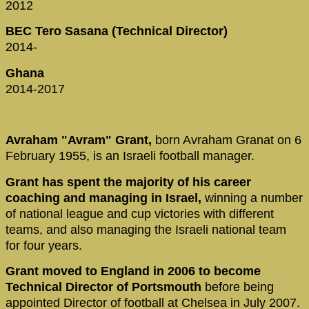
2012
BEC Tero Sasana (Technical Director)
2014-
Ghana
2014-2017
Avraham "Avram" Grant,
born Avraham Granat on 6
February 1955, is an Israeli football manager.
Grant has spent the majority of his career
coaching and managing in Israel,
winning a number
of national league and cup victories with different
teams, and also managing the Israeli national team
for four years.
Grant moved to England in 2006 to become
Technical Director of Portsmouth
before being
appointed Director of football at Chelsea in July 2007.