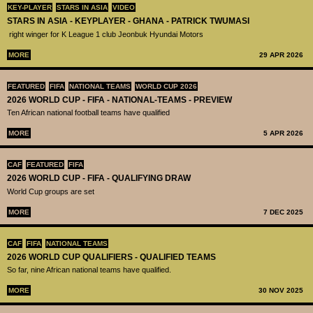
KEY-PLAYER
STARS IN ASIA
VIDEO
STARS IN ASIA - KEYPLAYER - GHANA - PATRICK TWUMASI
right winger for K League 1 club Jeonbuk Hyundai Motors
MORE
29 APR 2026
FEATURED
FIFA
NATIONAL TEAMS
WORLD CUP 2026
2026 WORLD CUP - FIFA - NATIONAL-TEAMS - PREVIEW
Ten African national football teams have qualified
MORE
5 APR 2026
CAF
FEATURED
FIFA
2026 WORLD CUP - FIFA - QUALIFYING DRAW
World Cup groups are set
MORE
7 DEC 2025
CAF
FIFA
NATIONAL TEAMS
2026 WORLD CUP QUALIFIERS - QUALIFIED TEAMS
So far, nine African national teams have qualified.
MORE
30 NOV 2025