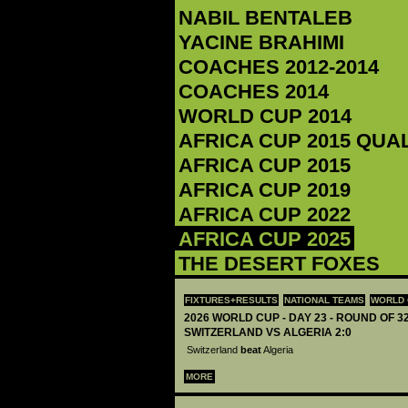
‪NABIL BENTALEB‬
‪YACINE BRAHIMI‬
COACHES 2012-2014
COACHES 2014
WORLD CUP 2014
AFRICA CUP 2015 QUA
AFRICA CUP 2015
AFRICA CUP 2019
AFRICA CUP 2022
AFRICA CUP 2025
THE DESERT FOXES
FIXTURES+RESULTS
NATIONAL TEAMS
WORLD 
2026 WORLD CUP - DAY 23 - ROUND OF 32
SWITZERLAND VS ALGERIA 2:0
Switzerland
beat
Algeria
MORE