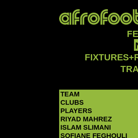
F
FIXTURES+
TR
TEAM
CLUBS
PLAYERS
RIYAD MAHREZ
‪ISLAM SLIMANI‬
‪SOFIANE FEGHOULI‬