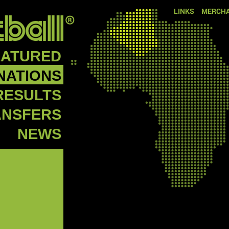
LINKS
MERCHA
EATURED
NATIONS
RESULTS
ANSFERS
NEWS