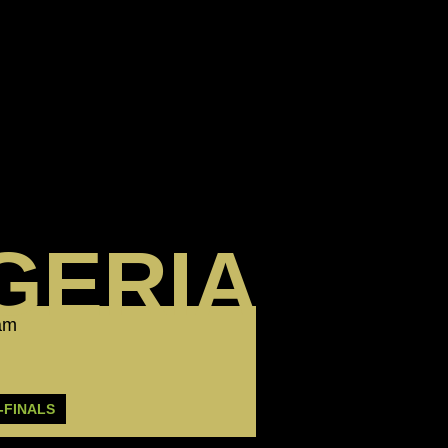
GERIA
eam
-FINALS