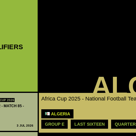
LIFIERS
AL
Africa Cup 2025 - National Football T
CUP 2026
 - MATCH 85 -
ALGERIA
GROUP E
LAST SIXTEEN
QUARTER
3 JUL 2026