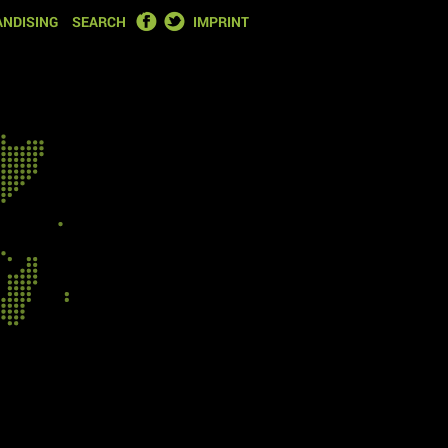
FACEBOOK
TWITTER
NDISING
SEARCH
IMPRINT