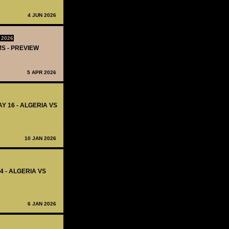
4 JUN 2026
 2026
MS - PREVIEW
5 APR 2026
Y 16 - ALGERIA VS
10 JAN 2026
4 - ALGERIA VS
6 JAN 2026