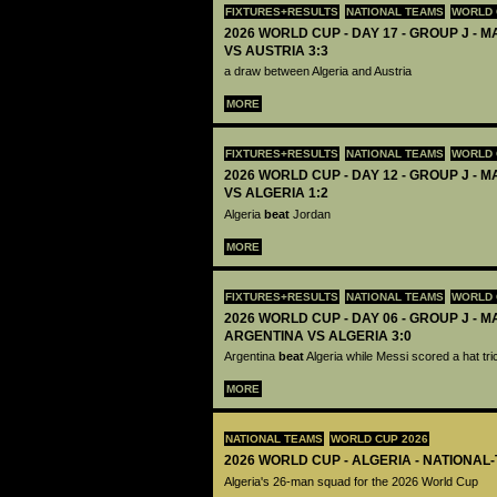
FIXTURES+RESULTS
NATIONAL TEAMS
WORLD 
2026 WORLD CUP - DAY 17 - GROUP J - M
VS AUSTRIA 3:3
a draw between Algeria and Austria
MORE
FIXTURES+RESULTS
NATIONAL TEAMS
WORLD 
2026 WORLD CUP - DAY 12 - GROUP J - 
VS ALGERIA 1:2
Algeria
beat
Jordan
MORE
FIXTURES+RESULTS
NATIONAL TEAMS
WORLD 
2026 WORLD CUP - DAY 06 - GROUP J - M
ARGENTINA VS ALGERIA 3:0
Argentina
beat
Algeria while Messi scored a hat tri
MORE
NATIONAL TEAMS
WORLD CUP 2026
2026 WORLD CUP - ALGERIA - NATIONAL
Algeria's 26-man squad for the 2026 World Cup