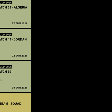
CUP 2026
ATCH 69 - ALGERIA
27 JUN 2026
CUP 2026
MATCH 44 - JORDAN
22 JUN 2026
CUP 2026
ATCH 19 -
ck
15 JUN 2026
-TEAM - SQUAD