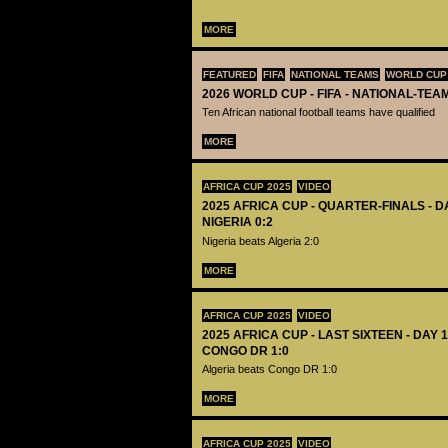
MORE
FEATURED
FIFA
NATIONAL TEAMS
WORLD CUP
2026 WORLD CUP - FIFA - NATIONAL-TEA
Ten African national football teams have qualified
MORE
AFRICA CUP 2025
VIDEO
2025 AFRICA CUP - QUARTER-FINALS - DA
NIGERIA 0:2
Nigeria beats Algeria 2:0
MORE
AFRICA CUP 2025
VIDEO
2025 AFRICA CUP - LAST SIXTEEN - DAY 1
CONGO DR 1:0
Algeria beats Congo DR 1:0
MORE
AFRICA CUP 2025
VIDEO