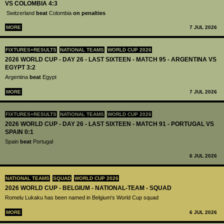
VS COLOMBIA 4:3
Switzerland
beat
Colombia
on penalties
MORE
7 JUL 2026
FIXTURES+RESULTS
NATIONAL TEAMS
WORLD CUP 2026
2026 WORLD CUP - DAY 26 - LAST SIXTEEN - MATCH 95 - ARGENTINA VS
EGYPT 3:2
Argentina
beat
Egypt
MORE
7 JUL 2026
FIXTURES+RESULTS
NATIONAL TEAMS
WORLD CUP 2026
2026 WORLD CUP - DAY 26 - LAST SIXTEEN - MATCH 91 - PORTUGAL VS
SPAIN 0:1
Spain
beat
Portugal
6 JUL 2026
NATIONAL TEAMS
SQUAD
WORLD CUP 2026
2026 WORLD CUP - BELGIUM - NATIONAL-TEAM - SQUAD
Romelu Lukaku has been named in Belgium's World Cup squad
MORE
6 JUL 2026