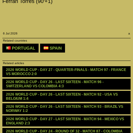
Ferran Torres (90'+1)
6 Jul 2026
a
Related countries
PORTUGAL
SPAIN
Related articles
2026 WORLD CUP - DAY 27 - QUARTER-FINALS - MATCH 97 - FRANCE 
VS MOROCCO 2:0
2026 WORLD CUP - DAY 26 - LAST SIXTEEN - MATCH 96 - 
SWITZERLAND VS COLOMBIA 4:3
2026 WORLD CUP - DAY 26 - LAST SIXTEEN - MATCH 92 - USA VS 
BELGIUM 1:4
2026 WORLD CUP - DAY 26 - LAST SIXTEEN - MATCH 93 - BRAZIL VS 
NORWAY 1:2
2026 WORLD CUP - DAY 27 - LAST SIXTEEN - MATCH 94 - MEXICO VS 
ENGLAND 2:3
2026 WORLD CUP - DAY 24 - ROUND OF 32 - MATCH 87 - COLOMBIA 