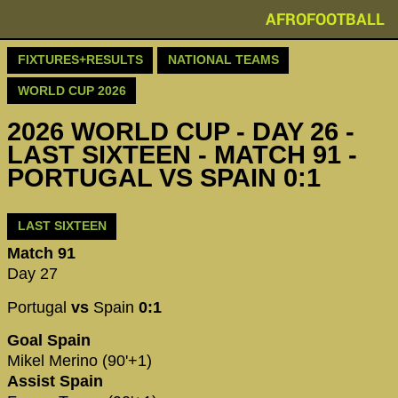
AFROFOOTBALL
FIXTURES+RESULTS
NATIONAL TEAMS
WORLD CUP 2026
2026 WORLD CUP - DAY 26 -
LAST SIXTEEN - MATCH 91 -
PORTUGAL VS SPAIN 0:1
LAST SIXTEEN
Match 91
Day 27
Portugal
vs
Spain
0:1
Goal Spain
Mikel Merino (90'+1)
Assist Spain