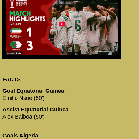
FACTS
Goal Equatorial Guinea
Emilio Nsue (50')
Assist Equatorial Guinea
Álex Balboa (50')
Goals Algeria