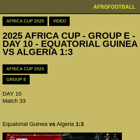
AFROFOOTBALL
AFRICA CUP 2025
VIDEO
2025 AFRICA CUP - GROUP E -
DAY 10 - EQUATORIAL GUINEA
VS ALGERIA 1:3
AFRICA CUP 2025
GROUP E
DAY 10
Match 33
Equatorial Guinea
vs
Algeria
1:3