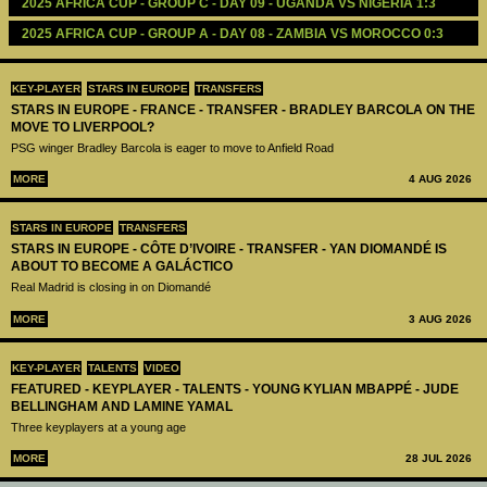
2025 AFRICA CUP - GROUP C - DAY 09 - UGANDA VS NIGERIA 1:3
2025 AFRICA CUP - GROUP A - DAY 08 - ZAMBIA VS MOROCCO 0:3
KEY-PLAYER
STARS IN EUROPE
TRANSFERS
STARS IN EUROPE - FRANCE - TRANSFER - BRADLEY BARCOLA ON THE
MOVE TO LIVERPOOL?
PSG winger Bradley Barcola is eager to move to Anfield Road
MORE
4 AUG 2026
STARS IN EUROPE
TRANSFERS
STARS IN EUROPE - CÔTE D’IVOIRE - TRANSFER - YAN DIOMANDÉ IS
ABOUT TO BECOME A GALÁCTICO
Real Madrid is closing in on Diomandé
MORE
3 AUG 2026
KEY-PLAYER
TALENTS
VIDEO
FEATURED - KEYPLAYER - TALENTS - YOUNG KYLIAN MBAPPÉ - JUDE
BELLINGHAM AND LAMINE YAMAL
Three keyplayers at a young age
MORE
28 JUL 2026