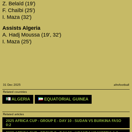
Z. Belaïd (19')
F. Chaïbi (25')
I. Maza (32')
Assists Algeria
A. Hadj Moussa (19', 32')
I. Maza (25')
31 Dec 2025
afrofootball
Related countries
ALGERIA
EQUATORIAL GUINEA
Related articles
2025 AFRICA CUP - GROUP E - DAY 10 - SUDAN VS BURKINA FASO 
0:2