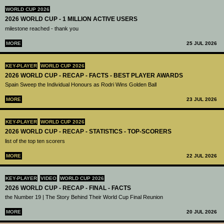
WORLD CUP 2026
2026 WORLD CUP - 1 MILLION ACTIVE USERS
milestone reached - thank you
MORE
25 JUL 2026
KEY-PLAYER
WORLD CUP 2026
2026 WORLD CUP - RECAP - FACTS - BEST PLAYER AWARDS
Spain Sweep the Individual Honours as Rodri Wins Golden Ball
MORE
23 JUL 2026
KEY-PLAYER
WORLD CUP 2026
2026 WORLD CUP - RECAP - STATISTICS - TOP-SCORERS
list of the top ten scorers
MORE
22 JUL 2026
KEY-PLAYER
VIDEO
WORLD CUP 2026
2026 WORLD CUP - RECAP - FINAL - FACTS
the Number 19 | The Story Behind Their World Cup Final Reunion
MORE
20 JUL 2026