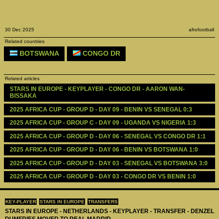
30 Dec 2025
afrofootball
Related countries
BOTSWANA
CONGO DR
Related articles
STARS IN EUROPE - KEYPLAYER - CONGO DR - AARON WAN-
BISSAKA 
2025 AFRICA CUP - GROUP D - DAY 09 - BENIN VS SENEGAL 0:3
2025 AFRICA CUP - GROUP C - DAY 09 - UGANDA VS NIGERIA 1:3
2025 AFRICA CUP - GROUP D - DAY 06 - SENEGAL VS CONGO DR 1:1
2025 AFRICA CUP - GROUP D - DAY 06 - BENIN VS BOTSWANA 1:0
2025 AFRICA CUP - GROUP D - DAY 03 - SENEGAL VS BOTSWANA 3:0
2025 AFRICA CUP - GROUP D - DAY 03 - CONGO DR VS BENIN 1:0
KEY-PLAYER
STARS IN EUROPE
TRANSFERS
STARS IN EUROPE - NETHERLANDS - KEYPLAYER - TRANSFER - DENZEL