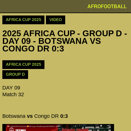
AFROFOOTBALL
AFRICA CUP 2025
VIDEO
2025 AFRICA CUP - GROUP D -
DAY 09 - BOTSWANA VS
CONGO DR 0:3
AFRICA CUP 2025
GROUP D
DAY 09
Match 32
Botswana
vs
Congo DR
0:3