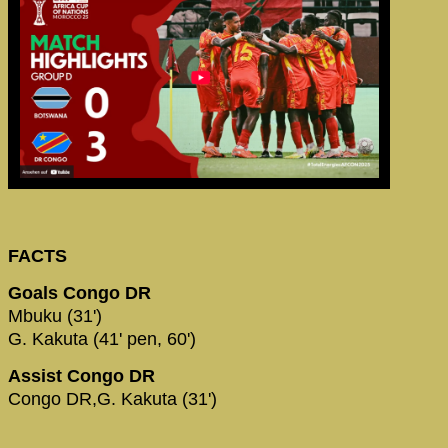
FACTS
Goals Congo DR
Mbuku (31')
G. Kakuta (41' pen, 60')
Assist Congo DR
Congo DR,G. Kakuta (31')