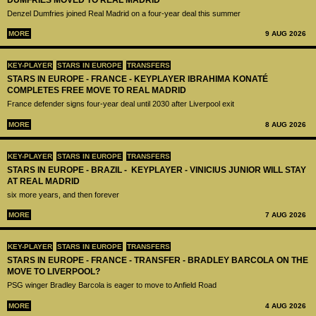
DUMFRIES MOVED TO REAL MADRID
Denzel Dumfries joined Real Madrid on a four-year deal this summer
MORE
9 AUG 2026
KEY-PLAYER
STARS IN EUROPE
TRANSFERS
STARS IN EUROPE - FRANCE - KEYPLAYER IBRAHIMA KONATÉ
COMPLETES FREE MOVE TO REAL MADRID
France defender signs four-year deal until 2030 after Liverpool exit
MORE
8 AUG 2026
KEY-PLAYER
STARS IN EUROPE
TRANSFERS
STARS IN EUROPE - BRAZIL - KEYPLAYER - VINICIUS JUNIOR WILL STAY
AT REAL MADRID
six more years, and then forever
MORE
7 AUG 2026
KEY-PLAYER
STARS IN EUROPE
TRANSFERS
STARS IN EUROPE - FRANCE - TRANSFER - BRADLEY BARCOLA ON THE
MOVE TO LIVERPOOL?
PSG winger Bradley Barcola is eager to move to Anfield Road
MORE
4 AUG 2026