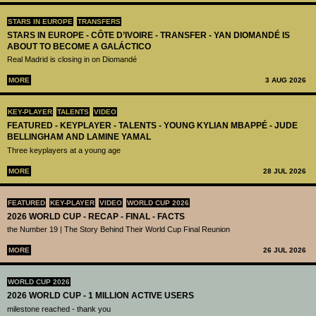
STARS IN EUROPE
TRANSFERS
STARS IN EUROPE - CÔTE D’IVOIRE - TRANSFER - YAN DIOMANDÉ IS
ABOUT TO BECOME A GALÁCTICO
Real Madrid is closing in on Diomandé
MORE
3 AUG 2026
KEY-PLAYER
TALENTS
VIDEO
FEATURED - KEYPLAYER - TALENTS - YOUNG KYLIAN MBAPPÉ - JUDE
BELLINGHAM AND LAMINE YAMAL
Three keyplayers at a young age
MORE
28 JUL 2026
FEATURED
KEY-PLAYER
VIDEO
WORLD CUP 2026
2026 WORLD CUP - RECAP - FINAL - FACTS
the Number 19 | The Story Behind Their World Cup Final Reunion
MORE
26 JUL 2026
WORLD CUP 2026
2026 WORLD CUP - 1 MILLION ACTIVE USERS
milestone reached - thank you