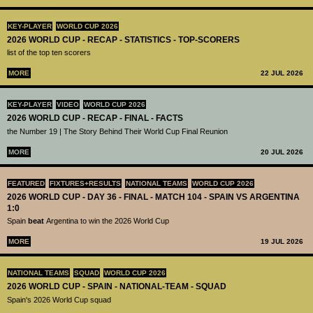
KEY-PLAYER
WORLD CUP 2026
2026 WORLD CUP - RECAP - STATISTICS - TOP-SCORERS
list of the top ten scorers
MORE
22 JUL 2026
KEY-PLAYER
VIDEO
WORLD CUP 2026
2026 WORLD CUP - RECAP - FINAL - FACTS
the Number 19 | The Story Behind Their World Cup Final Reunion
MORE
20 JUL 2026
FEATURED
FIXTURES+RESULTS
NATIONAL TEAMS
WORLD CUP 2026
2026 WORLD CUP - DAY 36 - FINAL - MATCH 104 - SPAIN VS ARGENTINA
1:0
Spain
beat
Argentina to win the 2026 World Cup
MORE
19 JUL 2026
NATIONAL TEAMS
SQUAD
WORLD CUP 2026
2026 WORLD CUP - SPAIN - NATIONAL-TEAM - SQUAD
Spain's 2026 World Cup squad