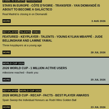
STARS IN EUROPE
TRANSFERS
STARS IN EUROPE - CÔTE D’IVOIRE - TRANSFER - YAN DIOMANDÉ IS
ABOUT TO BECOME A GALÁCTICO
Real Madrid is closing in on Diomandé
MORE
3 AUG 2026
KEY-PLAYER
TALENTS
VIDEO
FEATURED - KEYPLAYER - TALENTS - YOUNG KYLIAN MBAPPÉ - JUDE
BELLINGHAM AND LAMINE YAMAL
Three keyplayers at a young age
MORE
28 JUL 2026
WORLD CUP 2026
2026 WORLD CUP - 1 MILLION ACTIVE USERS
milestone reached - thank you
MORE
25 JUL 2026
KEY-PLAYER
WORLD CUP 2026
2026 WORLD CUP - RECAP - FACTS - BEST PLAYER AWARDS
Spain Sweep the Individual Honours as Rodri Wins Golden Ball
MORE
23 JUL 2026