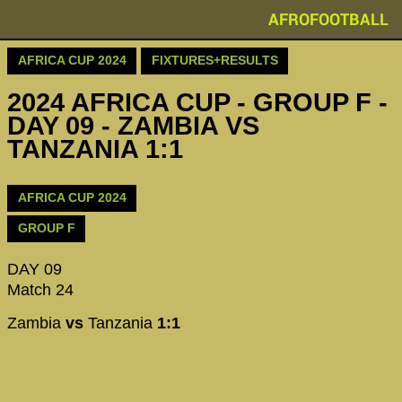
AFROFOOTBALL
AFRICA CUP 2024
FIXTURES+RESULTS
2024 AFRICA CUP - GROUP F -
DAY 09 - ZAMBIA VS
TANZANIA 1:1
AFRICA CUP 2024
GROUP F
DAY 09
Match 24
Zambia
vs
Tanzania
1:1