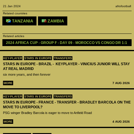
21 Jan 2024
afrofootball
Related countries
TANZANIA
ZAMBIA
Related articles
2024 AFRICA CUP - GROUP F - DAY 09 - MOROCCO VS CONGO DR 1:1
KEY-PLAYER
STARS IN EUROPE
TRANSFERS
STARS IN EUROPE - BRAZIL - KEYPLAYER - VINICIUS JUNIOR WILL STAY
AT REAL MADRID
six more years, and then forever
MORE
7 AUG 2026
KEY-PLAYER
STARS IN EUROPE
TRANSFERS
STARS IN EUROPE - FRANCE - TRANSFER - BRADLEY BARCOLA ON THE
MOVE TO LIVERPOOL?
PSG winger Bradley Barcola is eager to move to Anfield Road
MORE
4 AUG 2026