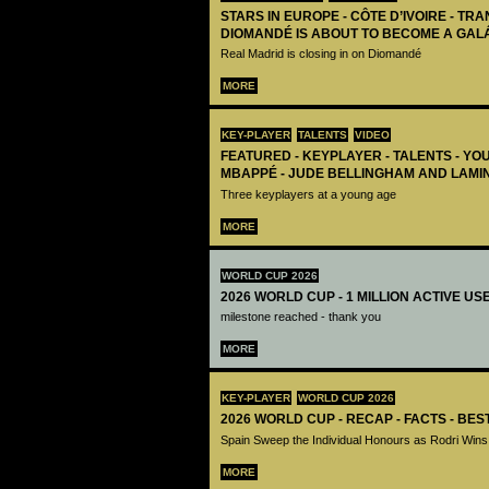
STARS IN EUROPE - CÔTE D’IVOIRE - TRA
DIOMANDÉ IS ABOUT TO BECOME A GAL
Real Madrid is closing in on Diomandé
MORE
KEY-PLAYER
TALENTS
VIDEO
FEATURED - KEYPLAYER - TALENTS - YO
MBAPPÉ - JUDE BELLINGHAM AND LAMI
Three keyplayers at a young age
MORE
WORLD CUP 2026
2026 WORLD CUP - 1 MILLION ACTIVE US
milestone reached - thank you
MORE
KEY-PLAYER
WORLD CUP 2026
2026 WORLD CUP - RECAP - FACTS - BE
Spain Sweep the Individual Honours as Rodri Wins
MORE