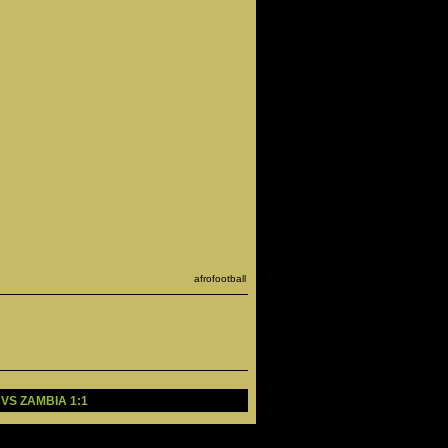
afrofootball
 VS ZAMBIA 1:1