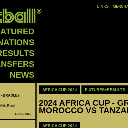
LINKS
MERCHA
EATURED
NATIONS
RESULTS
ANSFERS
NEWS
AFRICA CUP 2024
FIXTURES+RESULTS
 - BRADLEY
2024 AFRICA CUP - GR
nfield Road
MOROCCO VS TANZAN
4 AUG 2026
AFRICA CUP 2024