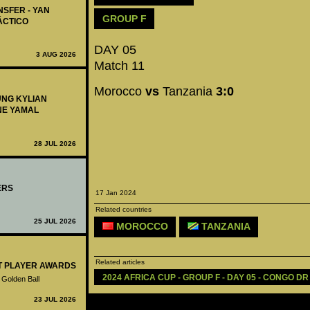
NSFER - YAN
GROUP F
ÁCTICO
DAY 05
3 AUG 2026
Match 11
Morocco
vs
Tanzania
3:0
UNG KYLIAN
NE YAMAL
28 JUL 2026
ERS
17 Jan 2024
Related countries
25 JUL 2026
MOROCCO
TANZANIA
Related articles
ST PLAYER AWARDS
2024 AFRICA CUP - GROUP F - DAY 05 - CONGO DR
 Golden Ball
23 JUL 2026