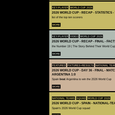
KEY-PLAYER
WORLD CUP 2026
2026 WORLD CUP - RECAP - STATISTICS 
list of the top ten scorers
MORE
KEY-PLAYER
VIDEO
WORLD CUP 2026
2026 WORLD CUP - RECAP - FINAL - FACT
the Number 19 | The Story Behind Their World Cup
MORE
FEATURED
FIXTURES+RESULTS
NATIONAL TEA
2026 WORLD CUP - DAY 36 - FINAL - MATC
ARGENTINA 1:0
Spain
beat
Argentina to win the 2026 World Cup
MORE
NATIONAL TEAMS
SQUAD
WORLD CUP 2026
2026 WORLD CUP - SPAIN - NATIONAL-TE
Spain's 2026 World Cup squad