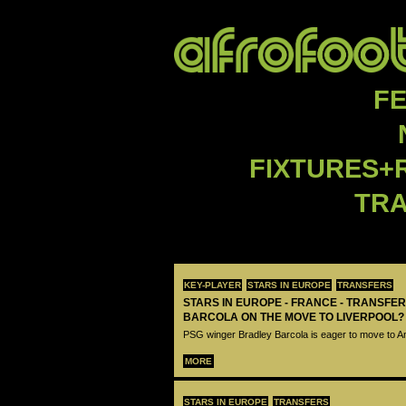
F
FIXTURES+
TR
KEY-PLAYER
STARS IN EUROPE
TRANSFERS
STARS IN EUROPE - FRANCE - TRANSFER
BARCOLA ON THE MOVE TO LIVERPOOL?
PSG winger Bradley Barcola is eager to move to A
MORE
STARS IN EUROPE
TRANSFERS