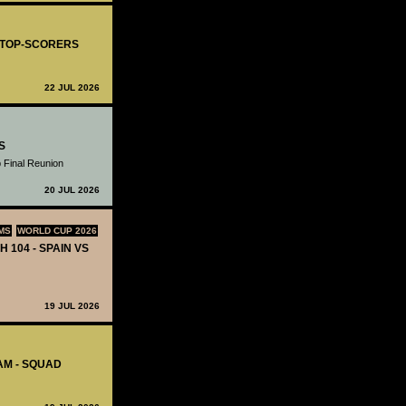
- TOP-SCORERS
22 JUL 2026
S
 Final Reunion
20 JUL 2026
MS
WORLD CUP 2026
H 104 - SPAIN VS
19 JUL 2026
AM - SQUAD