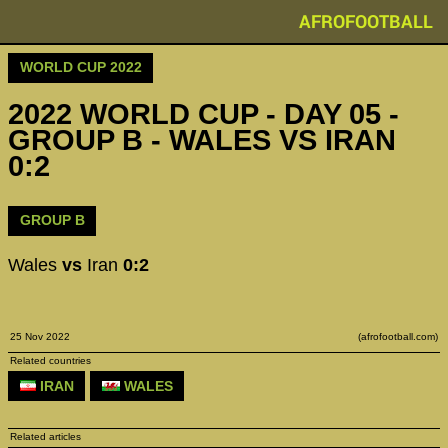
AFROFOOTBALL
WORLD CUP 2022
2022 WORLD CUP - DAY 05 -
GROUP B - WALES VS IRAN
0:2
GROUP B
Wales
vs
Iran
0:2
25 Nov 2022
(afrofootball.com)
Related countries
IRAN
WALES
Related articles