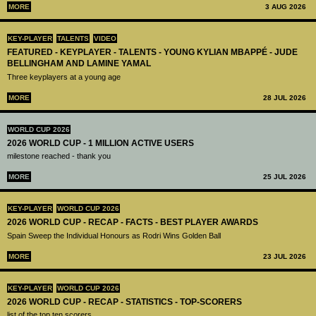
MORE
3 AUG 2026
KEY-PLAYER
TALENTS
VIDEO
FEATURED - KEYPLAYER - TALENTS - YOUNG KYLIAN MBAPPÉ - JUDE
BELLINGHAM AND LAMINE YAMAL
Three keyplayers at a young age
MORE
28 JUL 2026
WORLD CUP 2026
2026 WORLD CUP - 1 MILLION ACTIVE USERS
milestone reached - thank you
MORE
25 JUL 2026
KEY-PLAYER
WORLD CUP 2026
2026 WORLD CUP - RECAP - FACTS - BEST PLAYER AWARDS
Spain Sweep the Individual Honours as Rodri Wins Golden Ball
MORE
23 JUL 2026
KEY-PLAYER
WORLD CUP 2026
2026 WORLD CUP - RECAP - STATISTICS - TOP-SCORERS
list of the top ten scorers