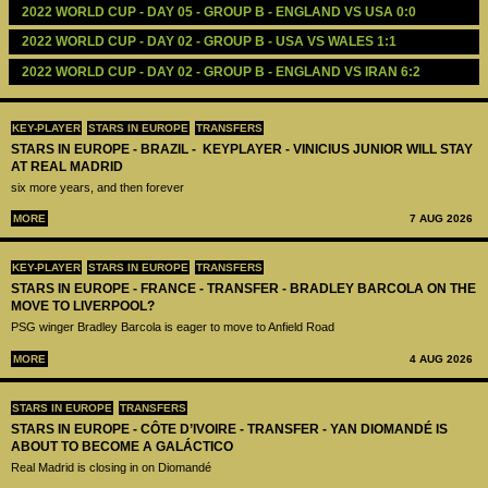
2022 WORLD CUP - DAY 05 - GROUP B - ENGLAND VS USA 0:0
2022 WORLD CUP - DAY 02 - GROUP B - USA VS WALES 1:1
2022 WORLD CUP - DAY 02 - GROUP B - ENGLAND VS IRAN 6:2
KEY-PLAYER
STARS IN EUROPE
TRANSFERS
STARS IN EUROPE - BRAZIL - KEYPLAYER - VINICIUS JUNIOR WILL STAY
AT REAL MADRID
six more years, and then forever
MORE
7 AUG 2026
KEY-PLAYER
STARS IN EUROPE
TRANSFERS
STARS IN EUROPE - FRANCE - TRANSFER - BRADLEY BARCOLA ON THE
MOVE TO LIVERPOOL?
PSG winger Bradley Barcola is eager to move to Anfield Road
MORE
4 AUG 2026
STARS IN EUROPE
TRANSFERS
STARS IN EUROPE - CÔTE D’IVOIRE - TRANSFER - YAN DIOMANDÉ IS
ABOUT TO BECOME A GALÁCTICO
Real Madrid is closing in on Diomandé