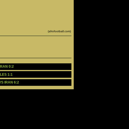
(afrofootball.com)
RAN 0:2 
LES 1:1
S IRAN 6:2