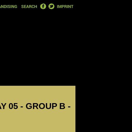
FACEBOOK
TWITTER
NDISING
SEARCH
IMPRINT
Y 05 - GROUP B -