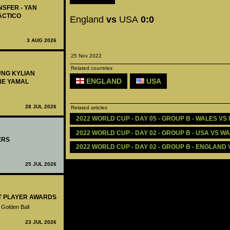
NSFER - YAN
ÁCTICO
England
vs
USA
0:0
3 AUG 2026
25 Nov 2022
Related countries
UNG KYLIAN
ENGLAND
USA
NE YAMAL
28 JUL 2026
Related articles
2022 WORLD CUP - DAY 05 - GROUP B - WALES VS I
2022 WORLD CUP - DAY 02 - GROUP B - USA VS WA
ERS
2022 WORLD CUP - DAY 02 - GROUP B - ENGLAND V
25 JUL 2026
ST PLAYER AWARDS
 Golden Ball
23 JUL 2026