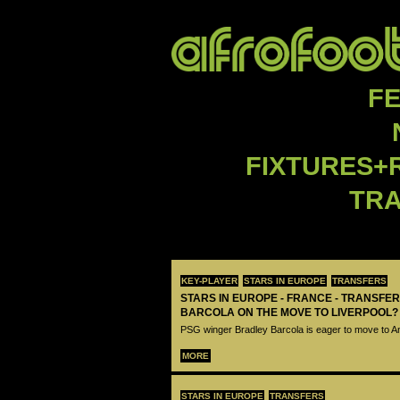
F
FIXTURES+
TR
KEY-PLAYER
STARS IN EUROPE
TRANSFERS
STARS IN EUROPE - FRANCE - TRANSFER
BARCOLA ON THE MOVE TO LIVERPOOL?
PSG winger Bradley Barcola is eager to move to A
MORE
STARS IN EUROPE
TRANSFERS