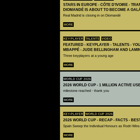
STARS IN EUROPE - CÔTE D’IVOIRE - TRA
DIOMANDÉ IS ABOUT TO BECOME A GAL
Real Madrid is closing in on Diomandé
MORE
KEY-PLAYER
TALENTS
VIDEO
FEATURED - KEYPLAYER - TALENTS - YO
MBAPPÉ - JUDE BELLINGHAM AND LAMI
Three keyplayers at a young age
MORE
WORLD CUP 2026
2026 WORLD CUP - 1 MILLION ACTIVE US
milestone reached - thank you
MORE
KEY-PLAYER
WORLD CUP 2026
2026 WORLD CUP - RECAP - FACTS - BE
Spain Sweep the Individual Honours as Rodri Wins
MORE