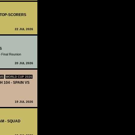
- TOP-SCORERS
22 JUL 2026
S
 Final Reunion
20 JUL 2026
MS
WORLD CUP 2026
H 104 - SPAIN VS
19 JUL 2026
AM - SQUAD