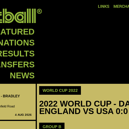
LINKS
MERCHA
EATURED
NATIONS
RESULTS
ANSFERS
NEWS
WORLD CUP 2022
 - BRADLEY
2022 WORLD CUP - DA
nfield Road
ENGLAND VS USA 0:0
4 AUG 2026
GROUP B