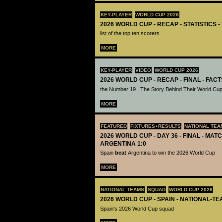
KEY-PLAYER
WORLD CUP 2026
2026 WORLD CUP - RECAP - STATISTICS 
list of the top ten scorers
MORE
KEY-PLAYER
VIDEO
WORLD CUP 2026
2026 WORLD CUP - RECAP - FINAL - FACT
the Number 19 | The Story Behind Their World Cup
MORE
FEATURED
FIXTURES+RESULTS
NATIONAL TEA
2026 WORLD CUP - DAY 36 - FINAL - MATC
ARGENTINA 1:0
Spain
beat
Argentina to win the 2026 World Cup
MORE
NATIONAL TEAMS
SQUAD
WORLD CUP 2026
2026 WORLD CUP - SPAIN - NATIONAL-TE
Spain's 2026 World Cup squad