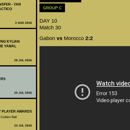
NSFER - YAN
GROUP C
ÁCTICO
DAY 10
3 AUG 2026
Match 30
Gabon
vs
Morocco
2:2
UNG KYLIAN
NE YAMAL
28 JUL 2026
ERS
25 JUL 2026
ST PLAYER AWARDS
 Golden Ball
23 JUL 2026