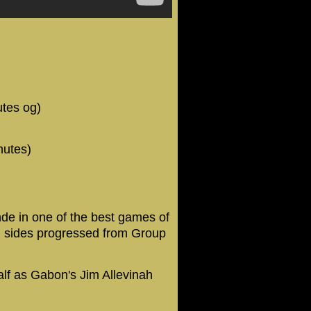
utes og)
nutes)
e in one of the best games of
th sides progressed from Group
half as Gabon's Jim Allevinah