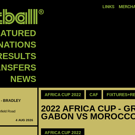
LINKS
MERCHA
EATURED
NATIONS
RESULTS
ANSFERS
NEWS
AFRICA CUP 2022
CAF
FIXTURES+R
 - BRADLEY
2022 AFRICA CUP - GR
nfield Road
GABON VS MOROCC
4 AUG 2026
AFRICA CUP 2022