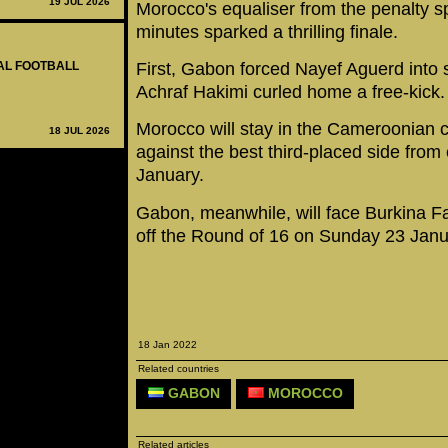
19 JUL 2026
Morocco's equaliser from the penalty sp
minutes sparked a thrilling finale.
First, Gabon forced Nayef Aguerd into 
NAL FOOTBALL
Achraf Hakimi curled home a free-kick.
Morocco will stay in the Cameroonian ca
18 JUL 2026
against the best third-placed side from 
January.
Gabon, meanwhile, will face Burkina Fa
off the Round of 16 on Sunday 23 Janu
18 Jan 2022
Related countries
GABON
MOROCCO
Related articles