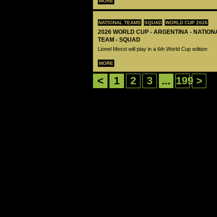
MORE
NATIONAL TEAMS
SQUAD
WORLD CUP 2026
2026 WORLD CUP - ARGENTINA - NATIO
TEAM - SQUAD
Lionel Messi will play in a 6th World Cup edition
MORE
<
1
2
3
...
199
>