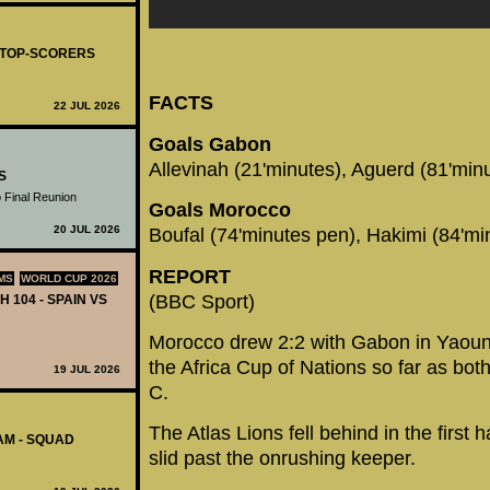
- TOP-SCORERS
FACTS
22 JUL 2026
Goals Gabon
Allevinah (21'minutes), Aguerd (81'min
S
 Final Reunion
Goals Morocco
20 JUL 2026
Boufal (74'minutes pen), Hakimi (84'mi
REPORT
MS
WORLD CUP 2026
(BBC Sport)
H 104 - SPAIN VS
Morocco drew 2:2 with Gabon in Yaound
the Africa Cup of Nations so far as bo
19 JUL 2026
C.
The Atlas Lions fell behind in the first 
AM - SQUAD
slid past the onrushing keeper.