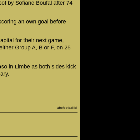
ot by Sofiane Boufal after 74
scoring an own goal before
pital for their next game,
either Group A, B or F, on 25
so in Limbe as both sides kick
ary.
afrofootball bl