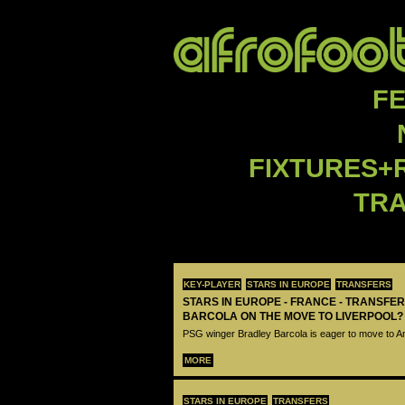
F
FIXTURES+
TR
KEY-PLAYER
STARS IN EUROPE
TRANSFERS
STARS IN EUROPE - FRANCE - TRANSFER
BARCOLA ON THE MOVE TO LIVERPOOL?
PSG winger Bradley Barcola is eager to move to A
MORE
STARS IN EUROPE
TRANSFERS