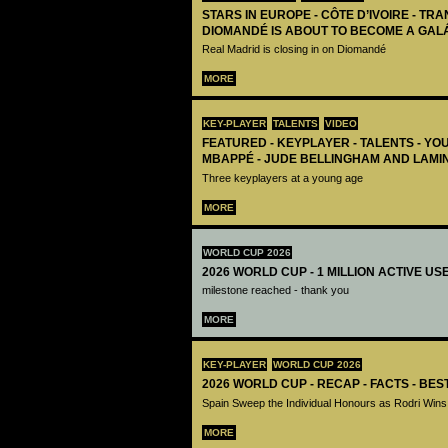
STARS IN EUROPE - CÔTE D’IVOIRE - TRA
DIOMANDÉ IS ABOUT TO BECOME A GAL
Real Madrid is closing in on Diomandé
MORE
KEY-PLAYER
TALENTS
VIDEO
FEATURED - KEYPLAYER - TALENTS - YO
MBAPPÉ - JUDE BELLINGHAM AND LAMI
Three keyplayers at a young age
MORE
WORLD CUP 2026
2026 WORLD CUP - 1 MILLION ACTIVE US
milestone reached - thank you
MORE
KEY-PLAYER
WORLD CUP 2026
2026 WORLD CUP - RECAP - FACTS - BE
Spain Sweep the Individual Honours as Rodri Wins
MORE