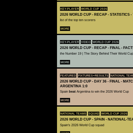
KEY-PLAYER
WORLD CUP 2026
2026 WORLD CUP - RECAP - STATISTICS 
list of the top ten scorers
MORE
KEY-PLAYER
VIDEO
WORLD CUP 2026
2026 WORLD CUP - RECAP - FINAL - FACT
the Number 19 | The Story Behind Their World Cup
MORE
FEATURED
FIXTURES+RESULTS
NATIONAL TEA
2026 WORLD CUP - DAY 36 - FINAL - MATC
ARGENTINA 1:0
Spain
beat
Argentina to win the 2026 World Cup
MORE
NATIONAL TEAMS
SQUAD
WORLD CUP 2026
2026 WORLD CUP - SPAIN - NATIONAL-TE
Spain's 2026 World Cup squad