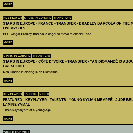
MORE
KEY-PLAYER
STARS IN EUROPE
TRANSFERS
STARS IN EUROPE - FRANCE - TRANSFER - BRADLEY BARCOLA ON THE 
LIVERPOOL?
PSG winger Bradley Barcola is eager to move to Anfield Road
MORE
STARS IN EUROPE
TRANSFERS
STARS IN EUROPE - CÔTE D’IVOIRE - TRANSFER - YAN DIOMANDÉ IS AB
GALÁCTICO
Real Madrid is closing in on Diomandé
MORE
KEY-PLAYER
TALENTS
VIDEO
FEATURED - KEYPLAYER - TALENTS - YOUNG KYLIAN MBAPPÉ - JUDE B
LAMINE YAMAL
Three keyplayers at a young age
MORE
WORLD CUP 2026