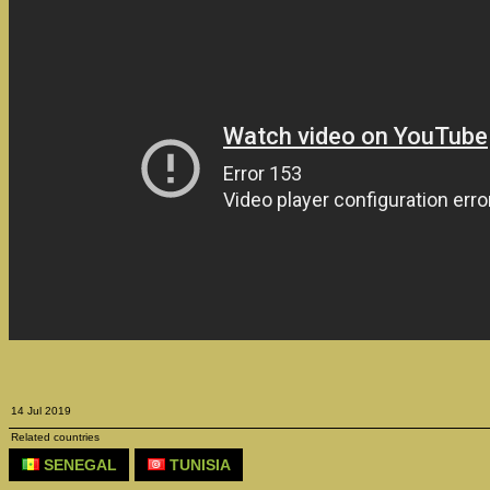
14 Jul 2019
Related countries
SENEGAL
TUNISIA