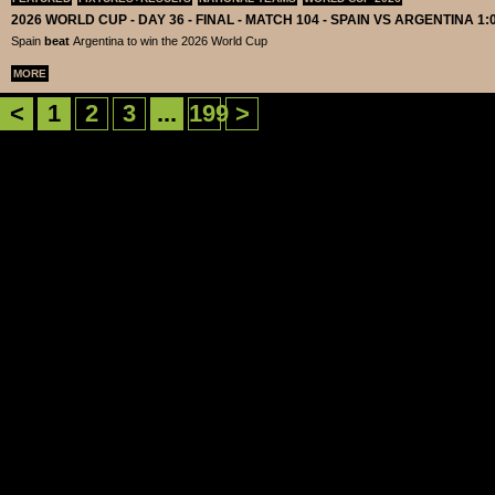
2026 WORLD CUP - DAY 36 - FINAL - MATCH 104 - SPAIN VS ARGENTINA 1:
Spain
beat
Argentina to win the 2026 World Cup
MORE
<
1
2
3
...
199
>