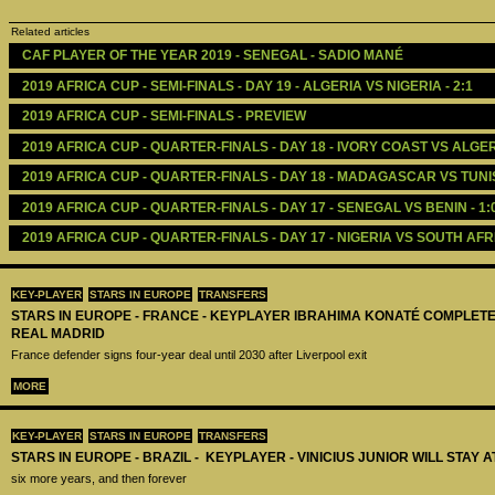
Related articles
CAF PLAYER OF THE YEAR 2019 - SENEGAL - SADIO MANÉ
2019 AFRICA CUP - SEMI-FINALS - DAY 19 - ALGERIA VS NIGERIA - 2:1
2019 AFRICA CUP - SEMI-FINALS - PREVIEW
2019 AFRICA CUP - QUARTER-FINALS - DAY 18 - IVORY COAST VS ALGERI
2019 AFRICA CUP - QUARTER-FINALS - DAY 18 - MADAGASCAR VS TUNISI
2019 AFRICA CUP - QUARTER-FINALS - DAY 17 - SENEGAL VS BENIN - 1:
2019 AFRICA CUP - QUARTER-FINALS - DAY 17 - NIGERIA VS SOUTH AFRI
KEY-PLAYER
STARS IN EUROPE
TRANSFERS
STARS IN EUROPE - FRANCE - KEYPLAYER IBRAHIMA KONATÉ COMPLET
REAL MADRID
France defender signs four-year deal until 2030 after Liverpool exit
MORE
KEY-PLAYER
STARS IN EUROPE
TRANSFERS
STARS IN EUROPE - BRAZIL - KEYPLAYER - VINICIUS JUNIOR WILL STAY 
six more years, and then forever