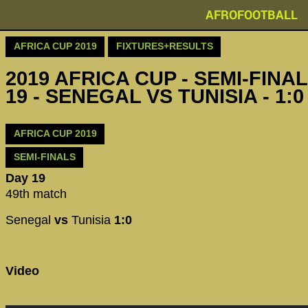
AFROFOOTBALL
AFRICA CUP 2019
FIXTURES+RESULTS
2019 AFRICA CUP - SEMI-FINAL
19 - SENEGAL VS TUNISIA - 1:0
AFRICA CUP 2019
SEMI-FINALS
Day 19
49th match
Senegal
vs
Tunisia
1:0
Video