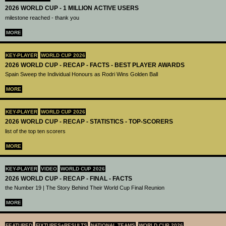
2026 WORLD CUP - 1 MILLION ACTIVE USERS
milestone reached - thank you
MORE
KEY-PLAYER
WORLD CUP 2026
2026 WORLD CUP - RECAP - FACTS - BEST PLAYER AWARDS
Spain Sweep the Individual Honours as Rodri Wins Golden Ball
MORE
KEY-PLAYER
WORLD CUP 2026
2026 WORLD CUP - RECAP - STATISTICS - TOP-SCORERS
list of the top ten scorers
MORE
KEY-PLAYER
VIDEO
WORLD CUP 2026
2026 WORLD CUP - RECAP - FINAL - FACTS
the Number 19 | The Story Behind Their World Cup Final Reunion
MORE
FEATURED
FIXTURES+RESULTS
NATIONAL TEAMS
WORLD CUP 2026