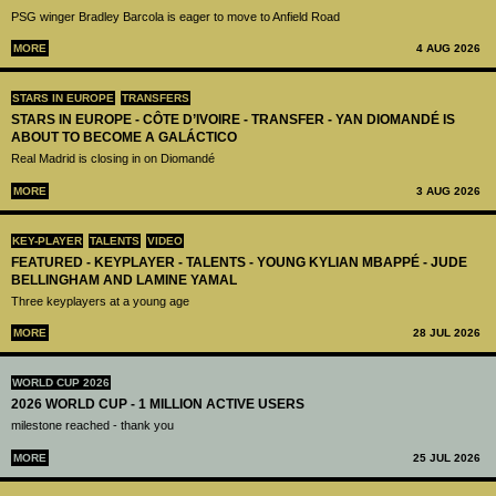
PSG winger Bradley Barcola is eager to move to Anfield Road
MORE
4 AUG 2026
STARS IN EUROPE
TRANSFERS
STARS IN EUROPE - CÔTE D’IVOIRE - TRANSFER - YAN DIOMANDÉ IS
ABOUT TO BECOME A GALÁCTICO
Real Madrid is closing in on Diomandé
MORE
3 AUG 2026
KEY-PLAYER
TALENTS
VIDEO
FEATURED - KEYPLAYER - TALENTS - YOUNG KYLIAN MBAPPÉ - JUDE
BELLINGHAM AND LAMINE YAMAL
Three keyplayers at a young age
MORE
28 JUL 2026
WORLD CUP 2026
2026 WORLD CUP - 1 MILLION ACTIVE USERS
milestone reached - thank you
MORE
25 JUL 2026