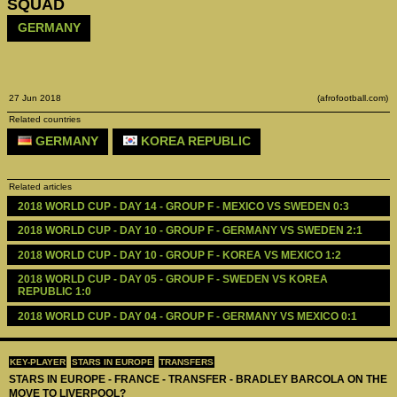
SQUAD
GERMANY
27 Jun 2018
(afrofootball.com)
Related countries
GERMANY
KOREA REPUBLIC
Related articles
2018 WORLD CUP - DAY 14 - GROUP F - MEXICO VS SWEDEN 0:3
2018 WORLD CUP - DAY 10 - GROUP F - GERMANY VS SWEDEN 2:1
2018 WORLD CUP - DAY 10 - GROUP F - KOREA VS MEXICO 1:2
2018 WORLD CUP - DAY 05 - GROUP F - SWEDEN VS KOREA 
REPUBLIC 1:0
2018 WORLD CUP - DAY 04 - GROUP F - GERMANY VS MEXICO 0:1
KEY-PLAYER
STARS IN EUROPE
TRANSFERS
STARS IN EUROPE - FRANCE - TRANSFER - BRADLEY BARCOLA ON THE
MOVE TO LIVERPOOL?