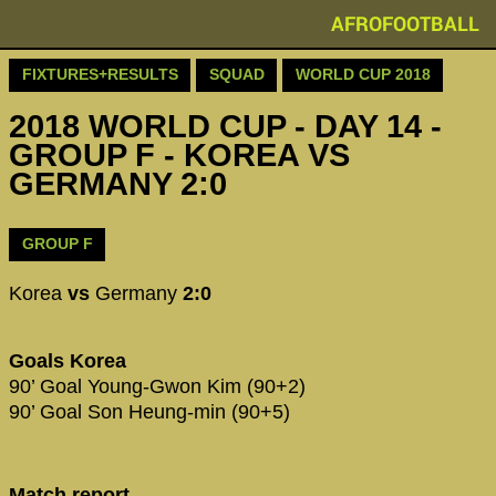
AFROFOOTBALL
FIXTURES+RESULTS
SQUAD
WORLD CUP 2018
2018 WORLD CUP - DAY 14 -
GROUP F - KOREA VS
GERMANY 2:0
GROUP F
Korea
vs
Germany
2:0
Goals Korea
90’ Goal Young-Gwon Kim (90+2)
90’ Goal Son Heung-min (90+5)
Match report