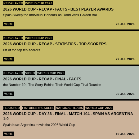
KEY-PLAYER
WORLD CUP 2026
2026 WORLD CUP - RECAP - FACTS - BEST PLAYER AWARDS
Spain Sweep the Individual Honours as Rodri Wins Golden Ball
MORE
23 JUL 2026
KEY-PLAYER
WORLD CUP 2026
2026 WORLD CUP - RECAP - STATISTICS - TOP-SCORERS
list of the top ten scorers
MORE
22 JUL 2026
KEY-PLAYER
VIDEO
WORLD CUP 2026
2026 WORLD CUP - RECAP - FINAL - FACTS
the Number 19 | The Story Behind Their World Cup Final Reunion
MORE
20 JUL 2026
FEATURED
FIXTURES+RESULTS
NATIONAL TEAMS
WORLD CUP 2026
2026 WORLD CUP - DAY 36 - FINAL - MATCH 104 - SPAIN VS ARGENTINA
1:0
Spain
beat
Argentina to win the 2026 World Cup
MORE
19 JUL 2026