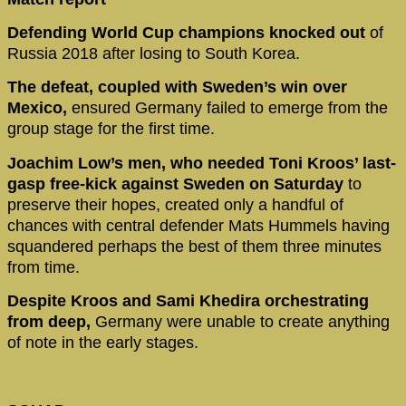
Defending World Cup champions knocked out
of
Russia 2018 after losing to South Korea.
The defeat, coupled with Sweden’s win over
Mexico,
ensured Germany failed to emerge from the
group stage for the first time.
Joachim Low’s men, who needed Toni Kroos’ last-
gasp free-kick against Sweden on Saturday
to
preserve their hopes, created only a handful of
chances with central defender Mats Hummels having
squandered perhaps the best of them three minutes
from time.
Despite Kroos and Sami Khedira orchestrating
from deep,
Germany were unable to create anything
of note in the early stages.