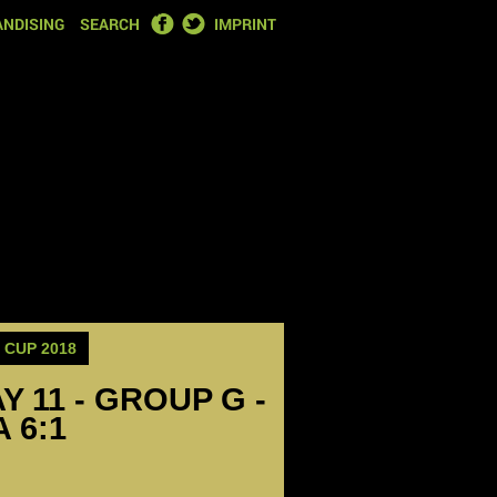
FACEBOOK
TWITTER
NDISING
SEARCH
IMPRINT
CUP 2018
Y 11 - GROUP G -
 6:1