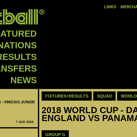
LINKS
MERCHA
EATURED
NATIONS
RESULTS
ANSFERS
NEWS
FIXTURES+RESULTS
SQUAD
WORLD 
 - VINICIUS JUNIOR
2018 WORLD CUP - DA
ENGLAND VS PANAMA
7 AUG 2026
GROUP G