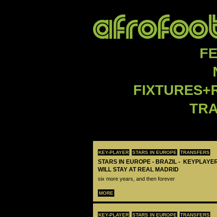
F
FIXTURES+
TR
KEY-PLAYER
STARS IN EUROPE
TRANSFERS
STARS IN EUROPE - BRAZIL - KEYPLAYER
WILL STAY AT REAL MADRID
six more years, and then forever
MORE
KEY-PLAYER
STARS IN EUROPE
TRANSFERS