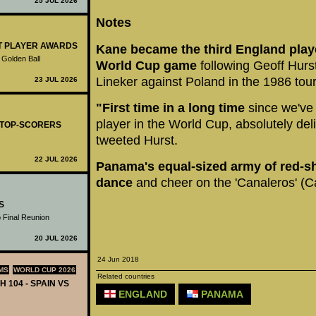
25 JUL 2026
Notes
ST PLAYER AWARDS
Kane became the third England player
 Golden Ball
World Cup game
following Geoff Hurst
Lineker against Poland in the 1986 to
23 JUL 2026
"First time in a long time
since we've 
player in the World Cup, absolutely del
- TOP-SCORERS
tweeted Hurst.
22 JUL 2026
Panama's equal-sized army of red-sh
dance
and cheer on the 'Canaleros' (C
S
 Final Reunion
20 JUL 2026
24 Jun 2018
MS
WORLD CUP 2026
Related countries
H 104 - SPAIN VS
ENGLAND
PANAMA