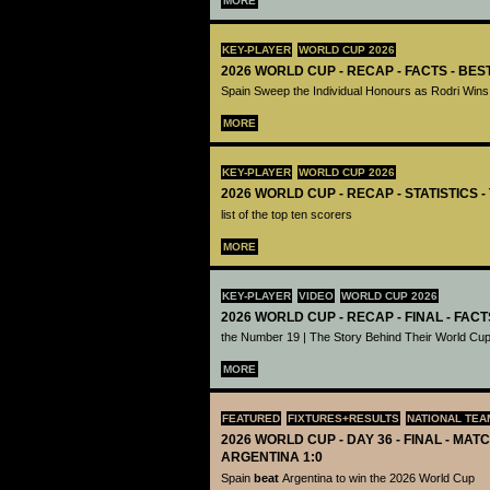
MORE
KEY-PLAYER
WORLD CUP 2026
2026 WORLD CUP - RECAP - FACTS - BE
Spain Sweep the Individual Honours as Rodri Wins
MORE
KEY-PLAYER
WORLD CUP 2026
2026 WORLD CUP - RECAP - STATISTICS 
list of the top ten scorers
MORE
KEY-PLAYER
VIDEO
WORLD CUP 2026
2026 WORLD CUP - RECAP - FINAL - FACT
the Number 19 | The Story Behind Their World Cup
MORE
FEATURED
FIXTURES+RESULTS
NATIONAL TEA
2026 WORLD CUP - DAY 36 - FINAL - MATC
ARGENTINA 1:0
Spain
beat
Argentina to win the 2026 World Cup