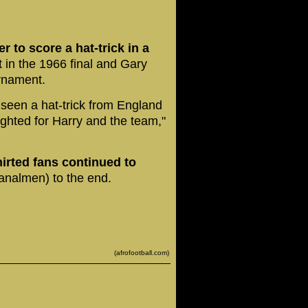
 to score a hat-trick in a
 in the 1966 final and Gary
urnament.
seen a hat-trick from England
ighted for Harry and the team,"
irted fans continued to
analmen) to the end.
(afrofootball.com)