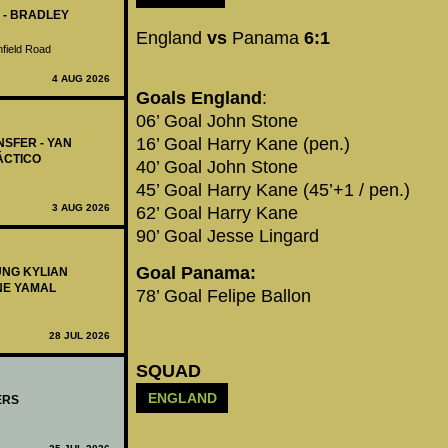
 - BRADLEY
England
vs
Panama
6:1
nfield Road
4 AUG 2026
Goals England
:
06’ Goal John Stone
16’ Goal Harry Kane (pen.)
NSFER - YAN
ÁCTICO
40’ Goal John Stone
45’ Goal Harry Kane (45’+1 / pen.)
3 AUG 2026
62’ Goal Harry Kane
90’ Goal Jesse Lingard
Goal Panama:
UNG KYLIAN
NE YAMAL
78’ Goal Felipe Ballon
28 JUL 2026
SQUAD
ENGLAND
ERS