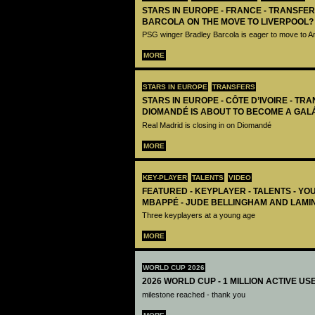
STARS IN EUROPE - FRANCE - TRANSFER
BARCOLA ON THE MOVE TO LIVERPOOL?
PSG winger Bradley Barcola is eager to move to A
MORE
STARS IN EUROPE
TRANSFERS
STARS IN EUROPE - CÔTE D’IVOIRE - TRA
DIOMANDÉ IS ABOUT TO BECOME A GAL
Real Madrid is closing in on Diomandé
MORE
KEY-PLAYER
TALENTS
VIDEO
FEATURED - KEYPLAYER - TALENTS - YO
MBAPPÉ - JUDE BELLINGHAM AND LAMI
Three keyplayers at a young age
MORE
WORLD CUP 2026
2026 WORLD CUP - 1 MILLION ACTIVE US
milestone reached - thank you