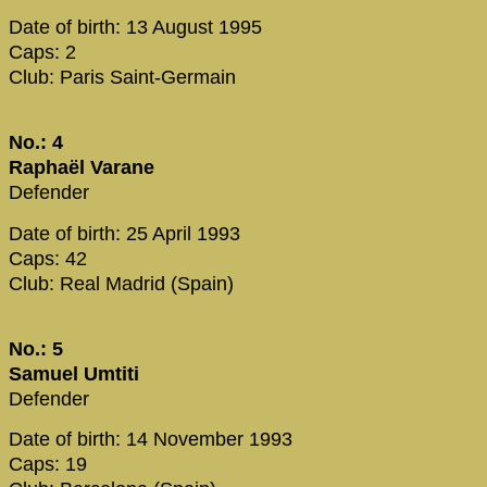
Date of birth: 13 August 1995
Caps: 2
Club: Paris Saint-Germain
No.: 4
Raphaël Varane
Defender
Date of birth: 25 April 1993
Caps: 42
Club: Real Madrid (Spain)
No.: 5
Samuel Umtiti
Defender
Date of birth: 14 November 1993
Caps: 19