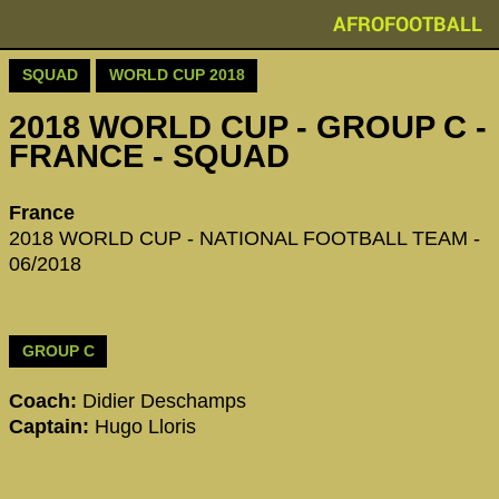
AFROFOOTBALL
SQUAD
WORLD CUP 2018
2018 WORLD CUP - GROUP C -
FRANCE - SQUAD
France
2018 WORLD CUP - NATIONAL FOOTBALL TEAM -
06/2018
GROUP C
Coach:
Didier Deschamps
Captain:
Hugo Lloris