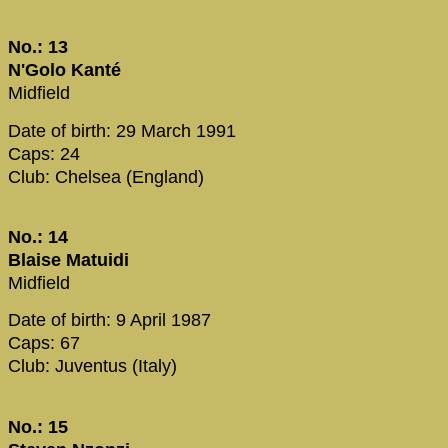
No.: 13
N'Golo Kanté
Midfield
Date of birth: 29 March 1991
Caps: 24
Club: Chelsea (England)
No.: 14
Blaise Matuidi
Midfield
Date of birth: 9 April 1987
Caps: 67
Club: Juventus (Italy)
No.: 15