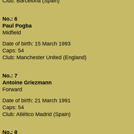
Club: Barcelona (Spain)
No.: 6
Paul Pogba
Midfield
Date of birth: 15 March 1993
Caps: 54
Club: Manchester United (England)
No.: 7
Antoine Griezmann
Forward
Date of birth: 21 March 1991
Caps: 54
Club: Atlético Madrid (Spain)
No.: 8