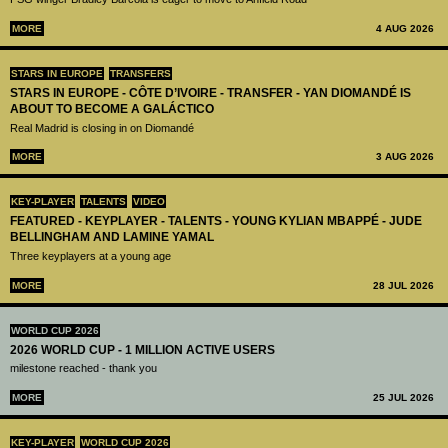
MORE
4 AUG 2026
STARS IN EUROPE
TRANSFERS
STARS IN EUROPE - CÔTE D’IVOIRE - TRANSFER - YAN DIOMANDÉ IS
ABOUT TO BECOME A GALÁCTICO
Real Madrid is closing in on Diomandé
MORE
3 AUG 2026
KEY-PLAYER
TALENTS
VIDEO
FEATURED - KEYPLAYER - TALENTS - YOUNG KYLIAN MBAPPÉ - JUDE
BELLINGHAM AND LAMINE YAMAL
Three keyplayers at a young age
MORE
28 JUL 2026
WORLD CUP 2026
2026 WORLD CUP - 1 MILLION ACTIVE USERS
milestone reached - thank you
MORE
25 JUL 2026
KEY-PLAYER
WORLD CUP 2026