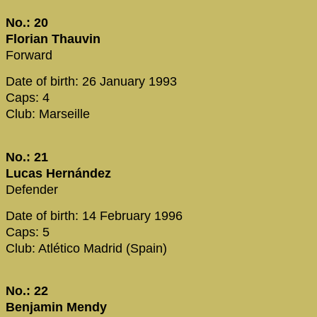
No.: 20
Florian Thauvin
Forward
Date of birth: 26 January 1993
Caps: 4
Club: Marseille
No.: 21
Lucas Hernández
Defender
Date of birth: 14 February 1996
Caps: 5
Club: Atlético Madrid (Spain)
No.: 22
Benjamin Mendy