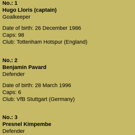
No.: 1
Hugo Lloris (captain)
Goalkeeper
Date of birth: 26 December 1986
Caps: 98
Club: Tottenham Hotspur (England)
No.: 2
Benjamin Pavard
Defender
Date of birth: 28 March 1996
Caps: 6
Club: VfB Stuttgart (Germany)
No.: 3
Presnel Kimpembe
Defender