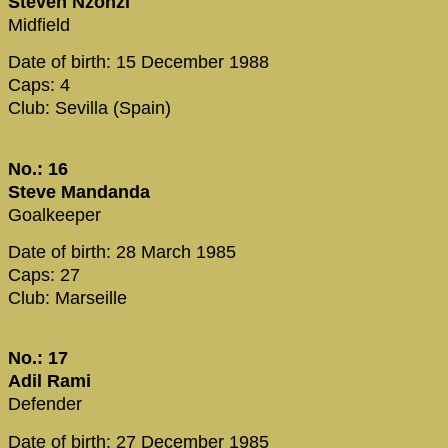
Steven Nzonzi
Midfield
Date of birth: 15 December 1988
Caps: 4
Club: Sevilla (Spain)
No.: 16
Steve Mandanda
Goalkeeper
Date of birth: 28 March 1985
Caps: 27
Club: Marseille
No.: 17
Adil Rami
Defender
Date of birth: 27 December 1985