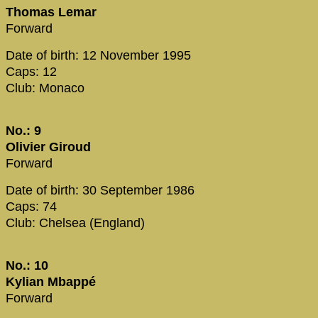
Thomas Lemar
Forward
Date of birth: 12 November 1995
Caps: 12
Club: Monaco
No.: 9
Olivier Giroud
Forward
Date of birth: 30 September 1986
Caps: 74
Club: Chelsea (England)
No.: 10
Kylian Mbappé
Forward