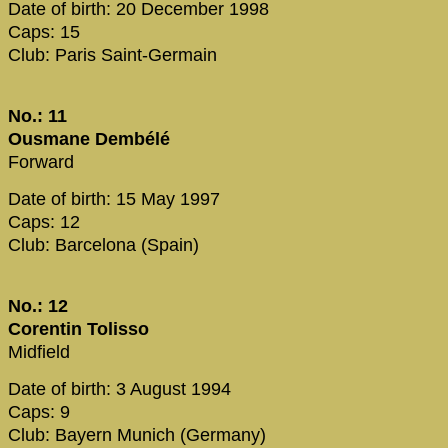
Date of birth: 20 December 1998
Caps: 15
Club: Paris Saint-Germain
No.: 11
Ousmane Dembélé
Forward
Date of birth: 15 May 1997
Caps: 12
Club: Barcelona (Spain)
No.: 12
Corentin Tolisso
Midfield
Date of birth: 3 August 1994
Caps: 9
Club: Bayern Munich (Germany)