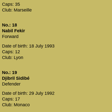
Caps: 35
Club: Marseille
No.: 18
Nabil Fekir
Forward
Date of birth: 18 July 1993
Caps: 12
Club: Lyon
No.: 19
Djibril Sidibé
Defender
Date of birth: 29 July 1992
Caps: 17
Club: Monaco