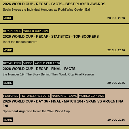
2026 WORLD CUP - RECAP - FACTS - BEST PLAYER AWARDS
Spain Sweep the Individual Honours as Rodri Wins Golden Ball
MORE
23 JUL 2026
KEY-PLAYER
WORLD CUP 2026
2026 WORLD CUP - RECAP - STATISTICS - TOP-SCORERS
list of the top ten scorers
MORE
22 JUL 2026
KEY-PLAYER
VIDEO
WORLD CUP 2026
2026 WORLD CUP - RECAP - FINAL - FACTS
the Number 19 | The Story Behind Their World Cup Final Reunion
MORE
20 JUL 2026
FEATURED
FIXTURES+RESULTS
NATIONAL TEAMS
WORLD CUP 2026
2026 WORLD CUP - DAY 36 - FINAL - MATCH 104 - SPAIN VS ARGENTINA
1:0
Spain
beat
Argentina to win the 2026 World Cup
MORE
19 JUL 2026