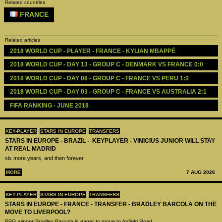
Related countries
FRANCE
Related articles
2018 WORLD CUP - PLAYER - FRANCE - KYLIAN MBAPPÉ
2018 WORLD CUP - DAY 13 - GROUP C - DENMARK VS FRANCE 0:0
2018 WORLD CUP - DAY 08 - GROUP C - FRANCE VS PERU 1:0
2018 WORLD CUP - DAY 03 - GROUP C - FRANCE VS AUSTRALIA 2:1
FIFA RANKING - JUNE 2018 
KEY-PLAYER
STARS IN EUROPE
TRANSFERS
STARS IN EUROPE - BRAZIL - KEYPLAYER - VINICIUS JUNIOR WILL STAY
AT REAL MADRID
six more years, and then forever
MORE
7 AUG 2026
KEY-PLAYER
STARS IN EUROPE
TRANSFERS
STARS IN EUROPE - FRANCE - TRANSFER - BRADLEY BARCOLA ON THE
MOVE TO LIVERPOOL?
PSG winger Bradley Barcola is eager to move to Anfield Road