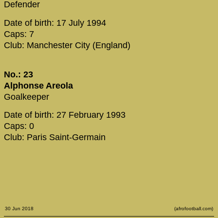
Defender
Date of birth: 17 July 1994
Caps: 7
Club: Manchester City (England)
No.: 23
Alphonse Areola
Goalkeeper
Date of birth: 27 February 1993
Caps: 0
Club: Paris Saint-Germain
30 Jun 2018
(afrofootball.com)