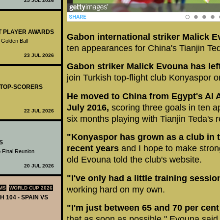
25 JUL 2026
ST PLAYER AWARDS
Gabon international striker Malick 
 Golden Ball
ten appearances for China's Tianjin Te
23 JUL 2026
Gabon striker Malick Evouna has lef
join Turkish top-flight club Konyaspor 
- TOP-SCORERS
He moved to China from Egypt's Al Ah
July 2016,
scoring three goals in ten a
22 JUL 2026
six months playing with Tianjin Teda's 
"Konyaspor has grown as a club in t
S
recent years
and I hope to make strong
 Final Reunion
old Evouna told the club's website.
20 JUL 2026
"I've only had a little training sessi
working hard on my own.
MS
WORLD CUP 2026
H 104 - SPAIN VS
"I'm just between 65 and 70 per cen
that as soon as possible," Evouna said