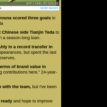
Evouna scored three goals
in
da
t Chinese side Tianjin Teda
to
on a season-long loan.
ly in a record transfer in
ppearances, but spent the last
reserves.
erms of brand value in
 contributions here," 24-year-
on with the team,
but I've been
t ready
and hope to improve
.