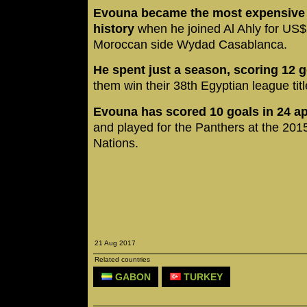
Evouna became the most expensive p
history
when he joined Al Ahly for US$
Moroccan side Wydad Casablanca.
He spent just a season, scoring 12 
them win their 38th Egyptian league titl
Evouna has scored 10 goals in 24 ap
and played for the Panthers at the 201
Nations.
21 Aug 2017
Related countries
GABON
TURKEY