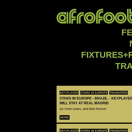
F
FIXTURES+
TR
KEY-PLAYER
STARS IN EUROPE
TRANSFERS
STARS IN EUROPE - BRAZIL - KEYPLAYER
WILL STAY AT REAL MADRID
six more years, and then forever
MORE
KEY-PLAYER
STARS IN EUROPE
TRANSFERS