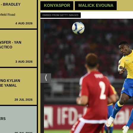
 - BRADLEY
KONYASPOR
MALICK EVOUNA
nfield Road
EMBED FROM GETTY IMAGES
4 AUG 2026
NSFER - YAN
ÁCTICO
3 AUG 2026
UNG KYLIAN
NE YAMAL
28 JUL 2026
ERS