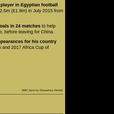
layer in Egyptian football
2.5m (£1.9m) in July 2015 from
goals in 24 matches
to help
e, before leaving for China.
pearances for his country
5 and 2017 Africa Cup of
(BBC Sport by Oluwashina Okeleji)