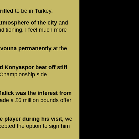
illed
to be in Turkey.
 atmosphere of the city
and
onditioning. I feel much more
 Evouna permanently
at the
d Konyaspor beat off stiff
 Championship side
Malick was the interest from
de a £6 million pounds offer
player during his visit,
we
epted the option to sign him