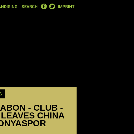
FACEBOOK
TWITTER
NDISING
SEARCH
IMPRINT
S
ABON - CLUB -
 LEAVES CHINA
KONYASPOR