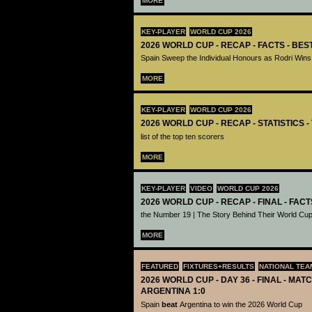
MORE
KEY-PLAYER
WORLD CUP 2026
2026 WORLD CUP - RECAP - FACTS - BE
Spain Sweep the Individual Honours as Rodri Wins
MORE
KEY-PLAYER
WORLD CUP 2026
2026 WORLD CUP - RECAP - STATISTICS 
list of the top ten scorers
MORE
KEY-PLAYER
VIDEO
WORLD CUP 2026
2026 WORLD CUP - RECAP - FINAL - FACT
the Number 19 | The Story Behind Their World Cup
MORE
FEATURED
FIXTURES+RESULTS
NATIONAL TEA
2026 WORLD CUP - DAY 36 - FINAL - MATC
ARGENTINA 1:0
Spain
beat
Argentina to win the 2026 World Cup