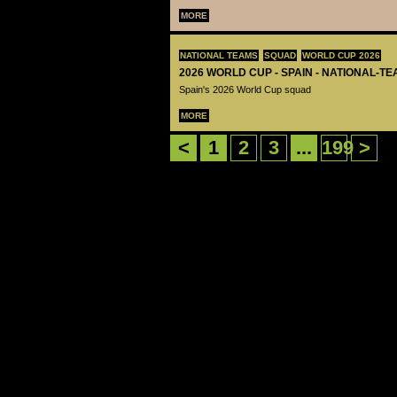
MORE
NATIONAL TEAMS
SQUAD
WORLD CUP 2026
2026 WORLD CUP - SPAIN - NATIONAL-TE
Spain's 2026 World Cup squad
MORE
<
1
2
3
...
199
>