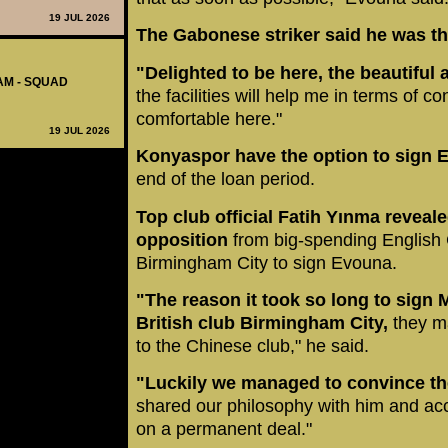
19 JUL 2026
The Gabonese striker said he was thr
"Delighted to be here, the beautiful
AM - SQUAD
the facilities will help me in terms of c
comfortable here."
19 JUL 2026
Konyaspor have the option to sign
end of the loan period.
Top club official Fatih Yınma reveale
opposition
from big-spending English
Birmingham City to sign Evouna.
"The reason it took so long to sign 
British club Birmingham City,
they ma
to the Chinese club," he said.
"Luckily we managed to convince the 
shared our philosophy with him and acc
on a permanent deal."