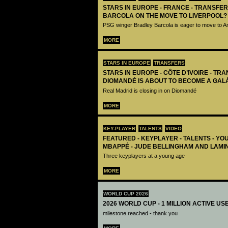
STARS IN EUROPE - FRANCE - TRANSFER
BARCOLA ON THE MOVE TO LIVERPOOL?
PSG winger Bradley Barcola is eager to move to A
MORE
STARS IN EUROPE
TRANSFERS
STARS IN EUROPE - CÔTE D’IVOIRE - TRA
DIOMANDÉ IS ABOUT TO BECOME A GAL
Real Madrid is closing in on Diomandé
MORE
KEY-PLAYER
TALENTS
VIDEO
FEATURED - KEYPLAYER - TALENTS - YO
MBAPPÉ - JUDE BELLINGHAM AND LAMI
Three keyplayers at a young age
MORE
WORLD CUP 2026
2026 WORLD CUP - 1 MILLION ACTIVE US
milestone reached - thank you