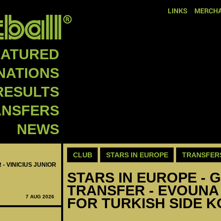
LINKS
MERCHA
EATURED
NATIONS
RESULTS
ANSFERS
NEWS
CLUB
STARS IN EUROPE
TRANSFER
 - VINICIUS JUNIOR
STARS IN EUROPE - G
TRANSFER - EVOUNA
7 AUG 2026
FOR TURKISH SIDE 