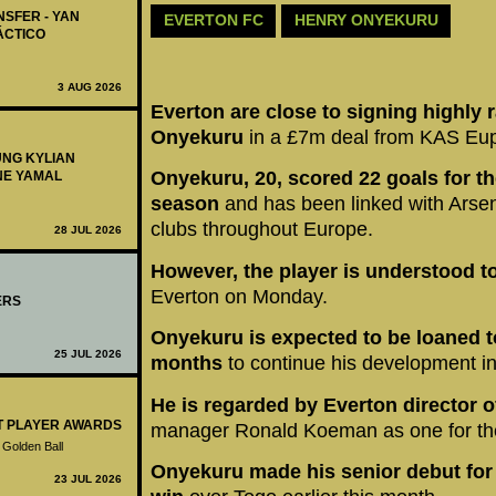
NSFER - YAN
EVERTON FC
HENRY ONYEKURU
ÁCTICO
3 AUG 2026
Everton are close to signing highly r
Onyekuru
in a £7m deal from KAS Eu
UNG KYLIAN
Onyekuru, 20, scored 22 goals for the
NE YAMAL
season
and has been linked with Arse
clubs throughout Europe.
28 JUL 2026
However, the player is understood t
Everton on Monday.
ERS
Onyekuru is expected to be loaned to
25 JUL 2026
months
to continue his development i
He is regarded by Everton director o
ST PLAYER AWARDS
manager Ronald Koeman as one for the
 Golden Ball
Onyekuru made his senior debut for N
23 JUL 2026