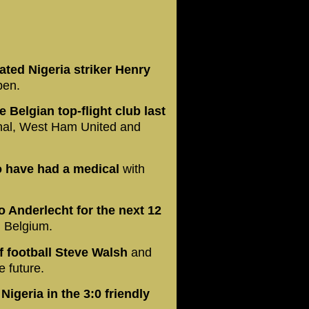
ated Nigeria striker Henry
pen.
 Belgian top-flight club last
nal, West Ham United and
o have had a medical
with
 Anderlecht for the next 12
n Belgium.
f football Steve Walsh
and
 future.
igeria in the 3:0 friendly