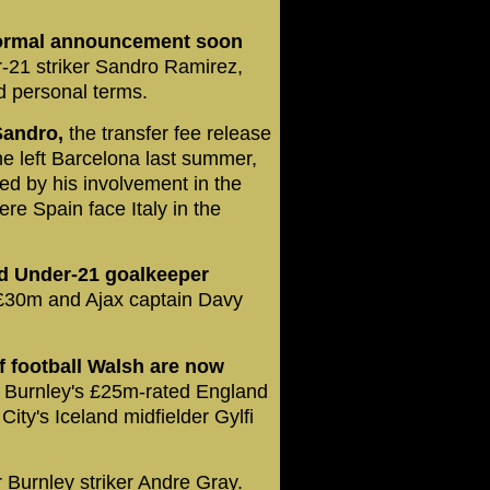
 formal announcement soon
-21 striker Sandro Ramirez,
d personal terms.
Sandro,
the transfer fee release
he left Barcelona last summer,
yed by his involvement in the
 Spain face Italy in the
d Under-21 goalkeeper
£30m and Ajax captain Davy
 football Walsh are now
Burnley's £25m-rated England
ty's Iceland midfielder Gylfi
r Burnley striker Andre Gray.