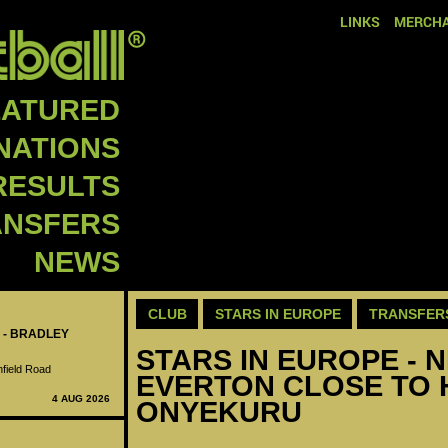
LINKS
MERCHA
EATURED
NATIONS
RESULTS
ANSFERS
NEWS
CLUB
STARS IN EUROPE
TRANSFER
 - BRADLEY
STARS IN EUROPE - N
nfield Road
EVERTON CLOSE TO 
4 AUG 2026
ONYEKURU