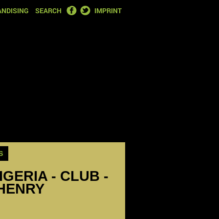
FACEBOOK
TWITTER
NDISING
SEARCH
IMPRINT
S
IGERIA - CLUB -
HENRY