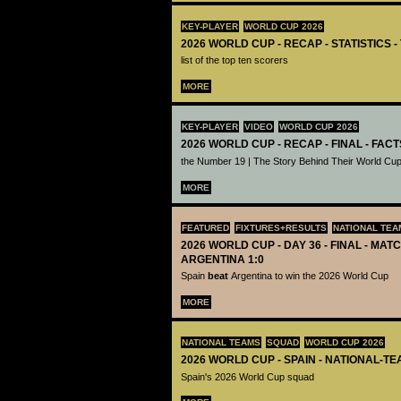
KEY-PLAYER
WORLD CUP 2026
2026 WORLD CUP - RECAP - STATISTICS 
list of the top ten scorers
MORE
KEY-PLAYER
VIDEO
WORLD CUP 2026
2026 WORLD CUP - RECAP - FINAL - FACT
the Number 19 | The Story Behind Their World Cup
MORE
FEATURED
FIXTURES+RESULTS
NATIONAL TEA
2026 WORLD CUP - DAY 36 - FINAL - MATC
ARGENTINA 1:0
Spain
beat
Argentina to win the 2026 World Cup
MORE
NATIONAL TEAMS
SQUAD
WORLD CUP 2026
2026 WORLD CUP - SPAIN - NATIONAL-TE
Spain's 2026 World Cup squad