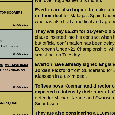
win
over Togo earlier this month.
Everton are also hoping to make a
- TOP-SCORERS
on their deal
for Malaga's Spain Under
who has also had a medical and agree
22 JUL 2026
They will pay £5.2m for 21-year-old 
clause inserted into his contract when 
S
but official confirmation has been dela
 Final Reunion
European Under-21 Championship, where
20 JUL 2026
semi-final on Tuesday.
Everton have already signed Englan
MS
WORLD CUP 2026
Jordan Pickford
from Sunderland for 
H 104 - SPAIN VS
Klaassen in a £24m deal.
Toffees boss Koeman and director of
19 JUL 2026
expected to intensify their pursuit of
defender Michael Keane and Swansea Ci
Sigurdsson.
AM - SQUAD
They are also considering a £10m
fo