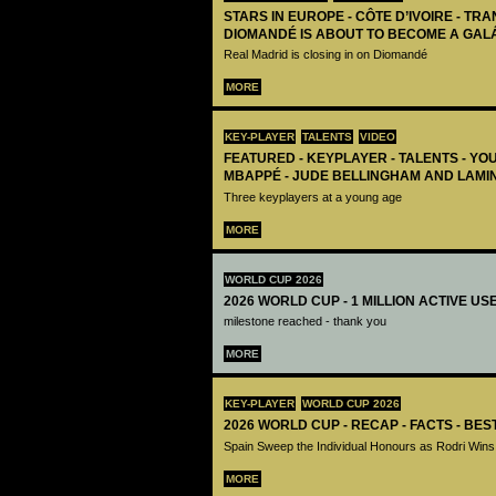
STARS IN EUROPE - CÔTE D’IVOIRE - TRA
DIOMANDÉ IS ABOUT TO BECOME A GAL
Real Madrid is closing in on Diomandé
MORE
KEY-PLAYER
TALENTS
VIDEO
FEATURED - KEYPLAYER - TALENTS - YO
MBAPPÉ - JUDE BELLINGHAM AND LAMI
Three keyplayers at a young age
MORE
WORLD CUP 2026
2026 WORLD CUP - 1 MILLION ACTIVE US
milestone reached - thank you
MORE
KEY-PLAYER
WORLD CUP 2026
2026 WORLD CUP - RECAP - FACTS - BE
Spain Sweep the Individual Honours as Rodri Wins
MORE