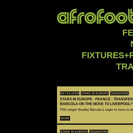
F
FIXTURES+
TR
KEY-PLAYER
STARS IN EUROPE
TRANSFERS
STARS IN EUROPE - FRANCE - TRANSFER
BARCOLA ON THE MOVE TO LIVERPOOL?
PSG winger Bradley Barcola is eager to move to A
MORE
STARS IN EUROPE
TRANSFERS