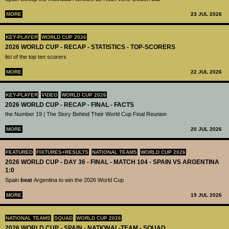
MORE
23 JUL 2026
KEY-PLAYER
WORLD CUP 2026
2026 WORLD CUP - RECAP - STATISTICS - TOP-SCORERS
list of the top ten scorers
MORE
22 JUL 2026
KEY-PLAYER
VIDEO
WORLD CUP 2026
2026 WORLD CUP - RECAP - FINAL - FACTS
the Number 19 | The Story Behind Their World Cup Final Reunion
MORE
20 JUL 2026
FEATURED
FIXTURES+RESULTS
NATIONAL TEAMS
WORLD CUP 2026
2026 WORLD CUP - DAY 36 - FINAL - MATCH 104 - SPAIN VS ARGENTINA
1:0
Spain
beat
Argentina to win the 2026 World Cup
MORE
19 JUL 2026
NATIONAL TEAMS
SQUAD
WORLD CUP 2026
2026 WORLD CUP - SPAIN - NATIONAL-TEAM - SQUAD