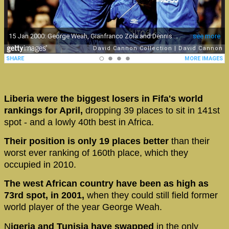
Liberia were the biggest losers in Fifa's world
rankings for April,
dropping 39 places to sit in 141st
spot - and a lowly 40th best in Africa.
Their position is only 19 places better
than their
worst ever ranking of 160th place, which they
occupied in 2010.
The west African country have been as high as
73rd spot, in 2001,
when they could still field former
world player of the year George Weah.
N
igeria and Tunisia have swapped
in the only