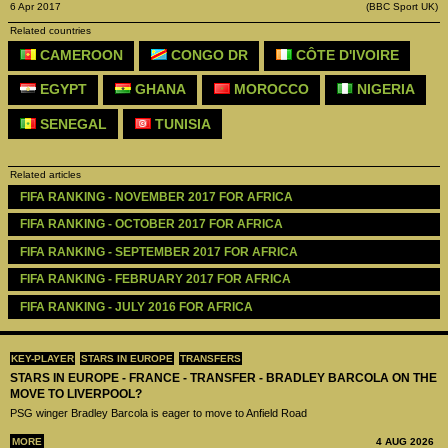
6 Apr 2017
(BBC Sport UK)
Related countries
CAMEROON
CONGO DR
CÔTE D'IVOIRE
EGYPT
GHANA
MOROCCO
NIGERIA
SENEGAL
TUNISIA
Related articles
FIFA RANKING - NOVEMBER 2017 FOR AFRICA
FIFA RANKING - OCTOBER 2017 FOR AFRICA
FIFA RANKING - SEPTEMBER 2017 FOR AFRICA
FIFA RANKING - FEBRUARY 2017 FOR AFRICA
FIFA RANKING - JULY 2016 FOR AFRICA
KEY-PLAYER
STARS IN EUROPE
TRANSFERS
STARS IN EUROPE - FRANCE - TRANSFER - BRADLEY BARCOLA ON THE
MOVE TO LIVERPOOL?
PSG winger Bradley Barcola is eager to move to Anfield Road
MORE
4 AUG 2026