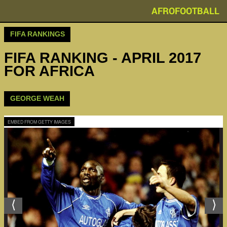
AFROFOOTBALL
FIFA RANKINGS
FIFA RANKING - APRIL 2017
FOR AFRICA
GEORGE WEAH
EMBED FROM GETTY IMAGES