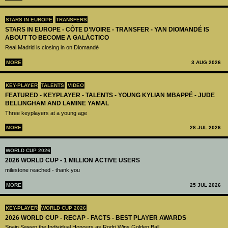
STARS IN EUROPE
TRANSFERS
STARS IN EUROPE - CÔTE D’IVOIRE - TRANSFER - YAN DIOMANDÉ IS
ABOUT TO BECOME A GALÁCTICO
Real Madrid is closing in on Diomandé
MORE
3 AUG 2026
KEY-PLAYER
TALENTS
VIDEO
FEATURED - KEYPLAYER - TALENTS - YOUNG KYLIAN MBAPPÉ - JUDE
BELLINGHAM AND LAMINE YAMAL
Three keyplayers at a young age
MORE
28 JUL 2026
WORLD CUP 2026
2026 WORLD CUP - 1 MILLION ACTIVE USERS
milestone reached - thank you
MORE
25 JUL 2026
KEY-PLAYER
WORLD CUP 2026
2026 WORLD CUP - RECAP - FACTS - BEST PLAYER AWARDS
Spain Sweep the Individual Honours as Rodri Wins Golden Ball