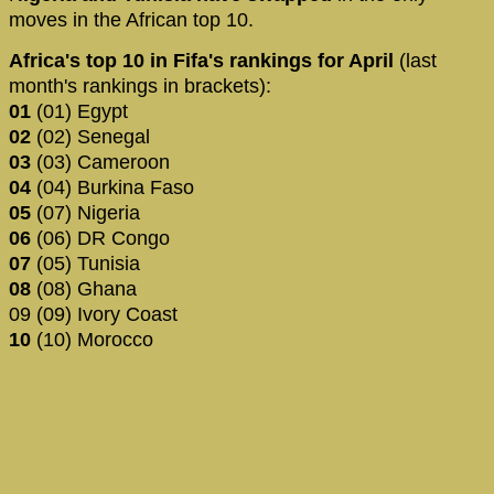
moves in the African top 10.
Africa's top 10 in Fifa's rankings for April
(last
month's rankings in brackets):
01
(01) Egypt
02
(02) Senegal
03
(03) Cameroon
04
(04) Burkina Faso
05
(07) Nigeria
06
(06) DR Congo
07
(05) Tunisia
08
(08) Ghana
09 (09) Ivory Coast
10
(10) Morocco