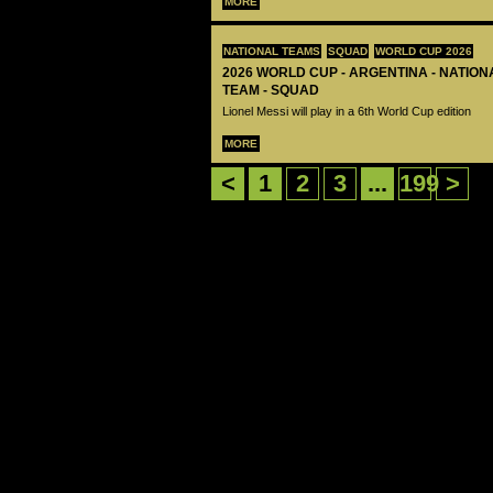
MORE
NATIONAL TEAMS
SQUAD
WORLD CUP 2026
2026 WORLD CUP - ARGENTINA - NATIO
TEAM - SQUAD
Lionel Messi will play in a 6th World Cup edition
MORE
<
1
2
3
...
199
>