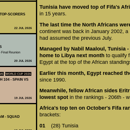
Tunisia have moved top of Fifa's Af
in 15 years.
- TOP-SCORERS
The last time the North Africans wer
22 JUL 2026
continent was back in January 2002, a
had assumed the previous July.
S
Managed by Nabil Maaloul, Tunisia - 
 Final Reunion
home to Libya next month
to qualify 
20 JUL 2026
Egypt at the top of the African standing
Earlier this month, Egypt reached 
MS
WORLD CUP 2026
since 1990.
H 104 - SPAIN VS
Meanwhile, fellow African sides Erit
lowest spot
in the rankings - 206th - w
19 JUL 2026
Africa's top ten on October's Fifa ra
brackets:
AM - SQUAD
01
(28) Tunisia