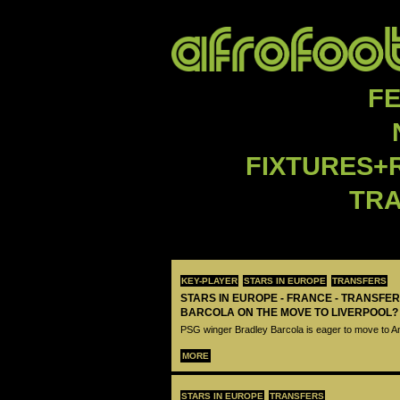
F
FIXTURES+
TR
KEY-PLAYER
STARS IN EUROPE
TRANSFERS
STARS IN EUROPE - FRANCE - TRANSFER
BARCOLA ON THE MOVE TO LIVERPOOL?
PSG winger Bradley Barcola is eager to move to A
MORE
STARS IN EUROPE
TRANSFERS