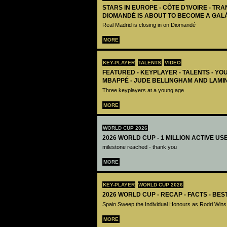
STARS IN EUROPE - CÔTE D’IVOIRE - TRA
DIOMANDÉ IS ABOUT TO BECOME A GAL
Real Madrid is closing in on Diomandé
MORE
KEY-PLAYER
TALENTS
VIDEO
FEATURED - KEYPLAYER - TALENTS - YO
MBAPPÉ - JUDE BELLINGHAM AND LAMI
Three keyplayers at a young age
MORE
WORLD CUP 2026
2026 WORLD CUP - 1 MILLION ACTIVE US
milestone reached - thank you
MORE
KEY-PLAYER
WORLD CUP 2026
2026 WORLD CUP - RECAP - FACTS - BE
Spain Sweep the Individual Honours as Rodri Wins
MORE