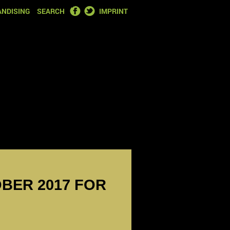
FACEBOOK
TWITTER
NDISING
SEARCH
IMPRINT
OBER 2017 FOR