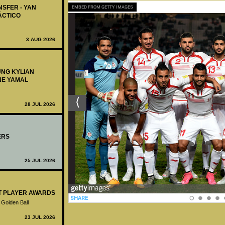
NSFER - YAN
EMBED FROM GETTY IMAGES
ÁCTICO
3 AUG 2026
UNG KYLIAN
NE YAMAL
28 JUL 2026
ERS
25 JUL 2026
ST PLAYER AWARDS
 Golden Ball
23 JUL 2026