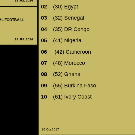
19 JUL 2026
02
(30) Egypt
03
(32) Senegal
NAL FOOTBALL
04
(35) DR Congo
05
(41) Nigeria
18 JUL 2026
06
(42) Cameroon
07
(48) Morocco
08
(52) Ghana
09
(55) Burkina Faso
10
(61) Ivory Coast
16 Oct 2017