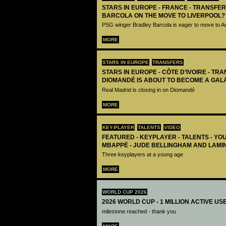
STARS IN EUROPE - FRANCE - TRANSFER
BARCOLA ON THE MOVE TO LIVERPOOL?
PSG winger Bradley Barcola is eager to move to A
MORE
STARS IN EUROPE
TRANSFERS
STARS IN EUROPE - CÔTE D’IVOIRE - TRA
DIOMANDÉ IS ABOUT TO BECOME A GAL
Real Madrid is closing in on Diomandé
MORE
KEY-PLAYER
TALENTS
VIDEO
FEATURED - KEYPLAYER - TALENTS - YO
MBAPPÉ - JUDE BELLINGHAM AND LAMI
Three keyplayers at a young age
MORE
WORLD CUP 2026
2026 WORLD CUP - 1 MILLION ACTIVE US
milestone reached - thank you