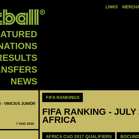
LINKS
MERCHA
EATURED
NATIONS
RESULTS
ANSFERS
NEWS
FIFA RANKINGS
 - VINICIUS JUNIOR
FIFA RANKING - JULY
AFRICA
7 AUG 2026
AFRICA CUO 2017 QUALIFIERS
BOCUND