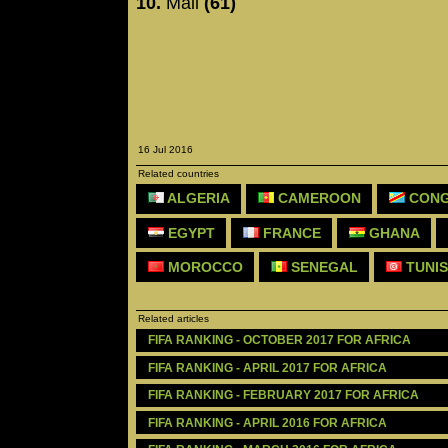
10.
Mali
(61)
16 Jul 2016
Related countries
ALGERIA
CAMEROON
CONG
EGYPT
FRANCE
GHANA
MOROCCO
SENEGAL
TUNIS
Related articles
FIFA RANKING - OCTOBER 2017 FOR AFRICA
FIFA RANKING - APRIL 2017 FOR AFRICA
FIFA RANKING - FEBRUARY 2017 FOR AFRICA
FIFA RANKING - APRIL 2016 FOR AFRICA