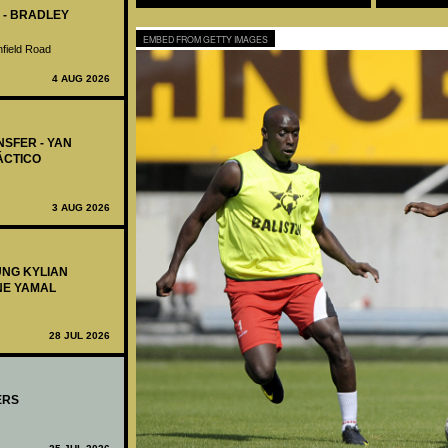
 - BRADLEY
EMBED FROM GETTY IMAGES
nfield Road
4 AUG 2026
NSFER - YAN
ÁCTICO
3 AUG 2026
UNG KYLIAN
NE YAMAL
28 JUL 2026
ERS