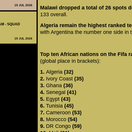
19 JUL 2026
Malawi dropped a total of 26 spots 
133 overall.
AM - SQUAD
Algeria remain the highest ranked te
with Argentina the number one side in t
19 JUL 2026
Top ten African nations on the Fifa 
(global place in brackets):
1.
Algeria
(32)
2.
Ivory Coast
(35)
3.
Ghana
(36)
4.
Senegal
(41)
5.
Egypt
(43)
6.
Tunisia
(45)
7.
Cameroon
(53)
8.
Morocco
(54)
9.
DR Congo
(59)