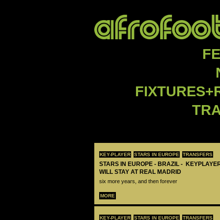
F
FIXTURES+
TR
KEY-PLAYER
STARS IN EUROPE
TRANSFERS
STARS IN EUROPE - BRAZIL - KEYPLAYER
WILL STAY AT REAL MADRID
six more years, and then forever
MORE
KEY-PLAYER
STARS IN EUROPE
TRANSFERS