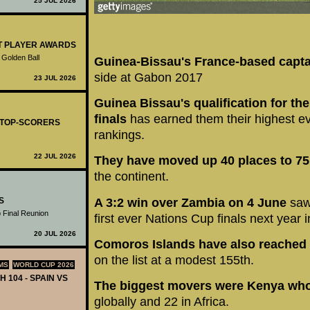
25 JUL 2026
ST PLAYER AWARDS
 Golden Ball
Guinea-Bissau's France-based capta
side at Gabon 2017
23 JUL 2026
Guinea Bissau's qualification for th
finals
has earned them their highest ev
- TOP-SCORERS
rankings.
22 JUL 2026
They have moved up 40 places to 75
the continent.
S
A 3:2 win over Zambia on 4 June
saw
 Final Reunion
first ever Nations Cup finals next year 
20 JUL 2026
Comoros Islands have also reached t
on the list at a modest 155th.
MS
WORLD CUP 2026
H 104 - SPAIN VS
The biggest movers were Kenya who
globally and 22 in Africa.