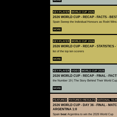
MORE
KEY-PLAYER
WORLD CUP 2026
2026 WORLD CUP - RECAP - FACTS - BE
Spain Sweep the Individual Honours as Rodri Wins
MORE
KEY-PLAYER
WORLD CUP 2026
2026 WORLD CUP - RECAP - STATISTICS 
list of the top ten scorers
MORE
KEY-PLAYER
VIDEO
WORLD CUP 2026
2026 WORLD CUP - RECAP - FINAL - FACT
the Number 19 | The Story Behind Their World Cup
MORE
FEATURED
FIXTURES+RESULTS
NATIONAL TEA
2026 WORLD CUP - DAY 36 - FINAL - MATC
ARGENTINA 1:0
Spain
beat
Argentina to win the 2026 World Cup