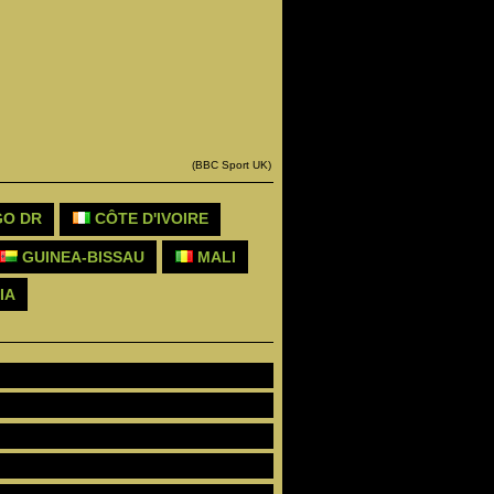
(BBC Sport UK)
O DR
CÔTE D'IVOIRE
GUINEA-BISSAU
MALI
IA