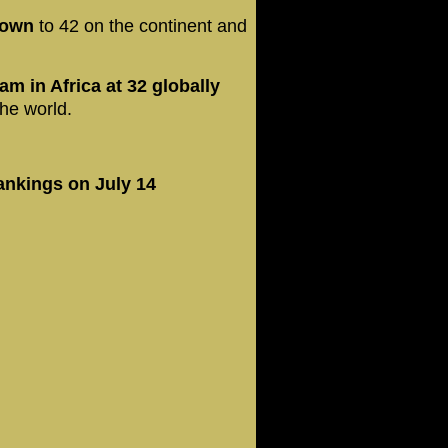
down
to 42 on the continent and
am in Africa at 32 globally
he world.
rankings on July 14