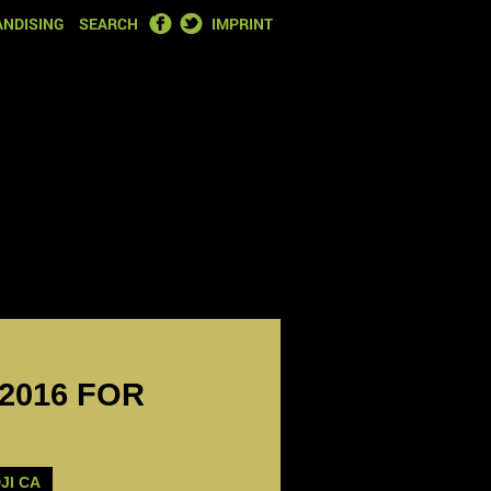
FACEBOOK
TWITTER
NDISING
SEARCH
IMPRINT
 2016 FOR
JI CA