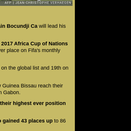
in Bocundji Ca
will lead his
e 2017 Africa Cup of Nations
er place on Fifa's monthly
on the global list and 19th on
 Guinea Bissau reach their
in Gabon.
heir highest ever position
 gained 43 places up
to 86