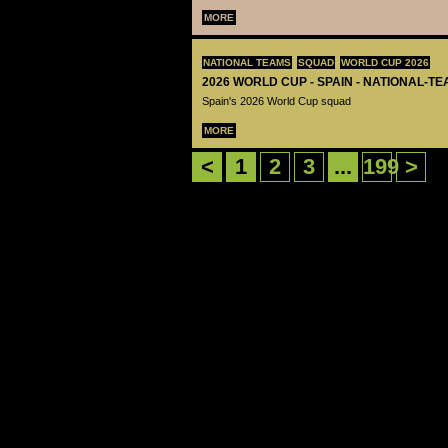
MORE
NATIONAL TEAMS
SQUAD
WORLD CUP 2026
2026 WORLD CUP - SPAIN - NATIONAL-TE
Spain's 2026 World Cup squad
MORE
<
1
2
3
...
199
>