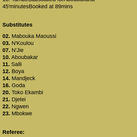
45'minutesBooked at 89mins
Substitutes
02.
Mabouka Maoussi
03.
N'Koulou
07.
N'Jie
10.
Aboubakar
11.
Salli
12.
Boya
14.
Mandjeck
16.
Goda
20.
Toko Ekambi
21.
Djetei
22.
Ngwen
23.
Mbokwe
Referee: