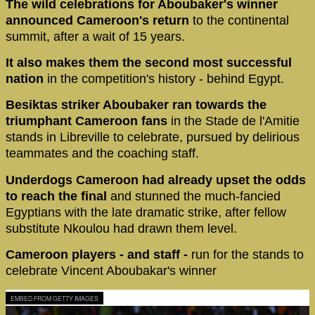
The wild celebrations for Aboubaker's winner
announced Cameroon's return
to the continental
summit, after a wait of 15 years.
It also makes them the second most successful
nation
in the competition's history - behind Egypt.
Besiktas striker Aboubaker ran towards the
triumphant Cameroon fans
in the Stade de l'Amitie
stands in Libreville to celebrate, pursued by delirious
teammates and the coaching staff.
Underdogs Cameroon had already upset the odds
to reach the final
and stunned the much-fancied
Egyptians with the late dramatic strike, after fellow
substitute Nkoulou had drawn them level.
Cameroon players - and staff -
run for the stands to
celebrate Vincent Aboubakar's winner
EMBED FROM GETTY IMAGES