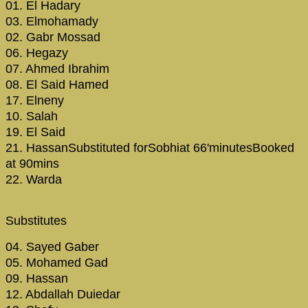
01. El Hadary
03. Elmohamady
02. Gabr Mossad
06. Hegazy
07. Ahmed Ibrahim
08. El Said Hamed
17. Elneny
10. Salah
19. El Said
21. HassanSubstituted forSobhiat 66'minutesBooked
at 90mins
22. Warda
Substitutes
04. Sayed Gaber
05. Mohamed Gad
09. Hassan
12. Abdallah Duiedar