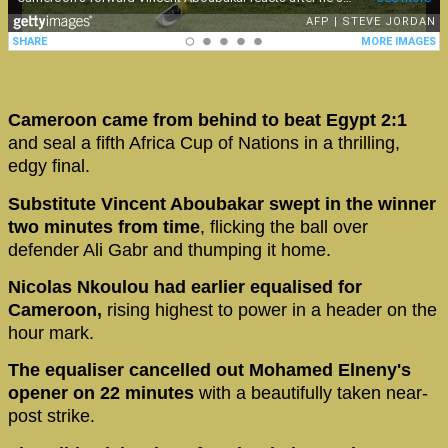
Cameroon came from behind to beat Egypt 2:1
and seal a fifth Africa Cup of Nations in a thrilling,
edgy final.
Substitute Vincent Aboubakar swept in the winner
two minutes from time
, flicking the ball over
defender Ali Gabr and thumping it home.
Nicolas Nkoulou had earlier equalised for
Cameroon,
rising highest to power in a header on the
hour mark.
The equaliser cancelled out Mohamed Elneny's
opener on 22 minutes
with a beautifully taken near-
post strike.