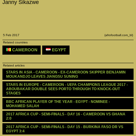
Janny Sikazwe
5 Feb 2017
(afrofootball.com_bl)
Related countries
CAMEROON
EGYPT
Related articles
STARS IN ASIA - CAMEROON - EX-CAMEROON SKIPPER BENJAMIN 
MOUKANDJO LEAVES JIANGSU SUNING
STARS IN EUROPE - CAMEROON - UEFA CHAMPIONS LEAGUE 2017 - 
ABOUBAKAR DOUBLE SEES PORTO THROUGH TO KNOCK-OUT 
STAGES
BBC AFRICAN PLAYER OF THE YEAR - EGYPT - NOMINEE - 
MOHAMED SALAH
2017 AFRICA CUP - SEMI-FINALS - DAY 16 - CAMEROON VS GHANA 
2:0
2017 AFRICA CUP - SEMI-FINALS - DAY 15 - BURKINA FASO DR VS 
EGYPT 3:4