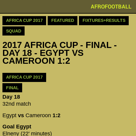
AFROFOOTBALL
AFRICA CUP 2017
FEATURED
FIXTURES+RESULTS
SQUAD
2017 AFRICA CUP - FINAL -
DAY 18 - EGYPT VS
CAMEROON 1:2
AFRICA CUP 2017
FINAL
Day 18
32nd match
Egypt
vs
Cameroon
1:2
Goal Egypt
Elneny (22' minutes)