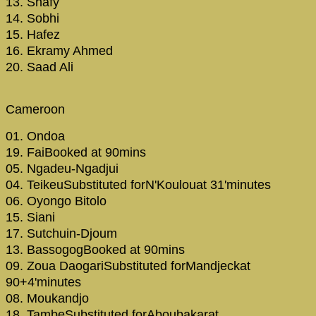
13. Shafy
14. Sobhi
15. Hafez
16. Ekramy Ahmed
20. Saad Ali
Cameroon
01. Ondoa
19. FaiBooked at 90mins
05. Ngadeu-Ngadjui
04. TeikeuSubstituted forN'Koulouat 31'minutes
06. Oyongo Bitolo
15. Siani
17. Sutchuin-Djoum
13. BassogogBooked at 90mins
09. Zoua DaogariSubstituted forMandjeckat
90+4'minutes
08. Moukandjo
18. TambeSubstituted forAboubakarat