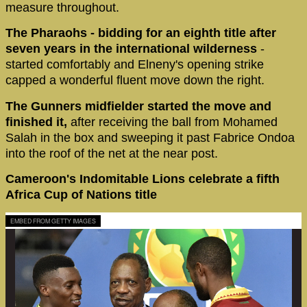
measure throughout.
The Pharaohs - bidding for an eighth title after
seven years in the international wilderness
-
started comfortably and Elneny's opening strike
capped a wonderful fluent move down the right.
The Gunners midfielder started the move and
finished it,
after receiving the ball from Mohamed
Salah in the box and sweeping it past Fabrice Ondoa
into the roof of the net at the near post.
Cameroon's Indomitable Lions celebrate a fifth
Africa Cup of Nations title
EMBED FROM GETTY IMAGES