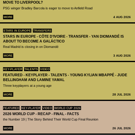
MOVE TO LIVERPOOL?
PSG winger Bradley Barcola is eager to move to Anfield Road
MORE
4 AUG 2026
STARS IN EUROPE
TRANSFERS
STARS IN EUROPE - CÔTE D’IVOIRE - TRANSFER - YAN DIOMANDÉ IS
ABOUT TO BECOME A GALÁCTICO
Real Madrid is closing in on Diomandé
MORE
3 AUG 2026
KEY-PLAYER
TALENTS
VIDEO
FEATURED - KEYPLAYER - TALENTS - YOUNG KYLIAN MBAPPÉ - JUDE
BELLINGHAM AND LAMINE YAMAL
Three keyplayers at a young age
MORE
28 JUL 2026
FEATURED
KEY-PLAYER
VIDEO
WORLD CUP 2026
2026 WORLD CUP - RECAP - FINAL - FACTS
the Number 19 | The Story Behind Their World Cup Final Reunion
MORE
26 JUL 2026