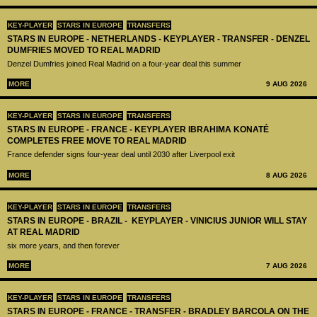
KEY-PLAYER
STARS IN EUROPE
TRANSFERS
STARS IN EUROPE - NETHERLANDS - KEYPLAYER - TRANSFER - DENZEL
DUMFRIES MOVED TO REAL MADRID
Denzel Dumfries joined Real Madrid on a four-year deal this summer
MORE
9 AUG 2026
KEY-PLAYER
STARS IN EUROPE
TRANSFERS
STARS IN EUROPE - FRANCE - KEYPLAYER IBRAHIMA KONATÉ
COMPLETES FREE MOVE TO REAL MADRID
France defender signs four-year deal until 2030 after Liverpool exit
MORE
8 AUG 2026
KEY-PLAYER
STARS IN EUROPE
TRANSFERS
STARS IN EUROPE - BRAZIL - KEYPLAYER - VINICIUS JUNIOR WILL STAY
AT REAL MADRID
six more years, and then forever
MORE
7 AUG 2026
KEY-PLAYER
STARS IN EUROPE
TRANSFERS
STARS IN EUROPE - FRANCE - TRANSFER - BRADLEY BARCOLA ON THE