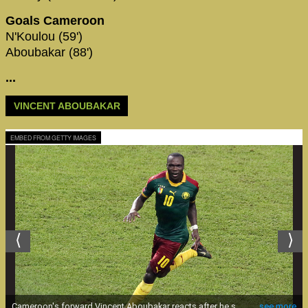
Goals Cameroon
N'Koulou (59')
Aboubakar (88')
...
VINCENT ABOUBAKAR
EMBED FROM GETTY IMAGES