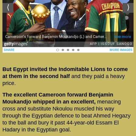
But Egypt invited the Indomitable Lions to come
at them in the second half
and they paid a heavy
price.
The excellent Cameroon forward Benjamin
Moukandjo whipped in an excellent,
menacing
cross and substitute Nkoulou muscled his way
through the Egyptian defence to beat Ahmed Hegazy
to the ball and bury it past 44-year-old Essam El
Hadary in the Egyptian goal.