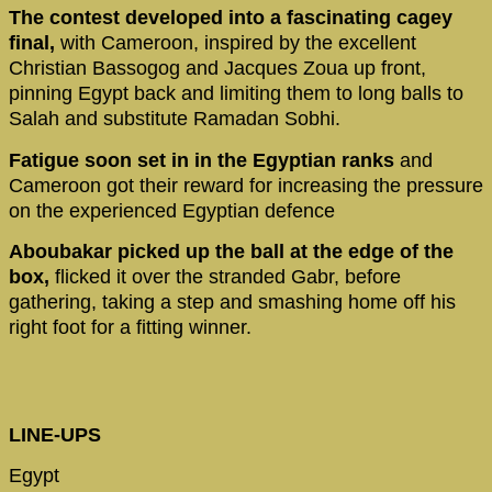
The contest developed into a fascinating cagey
final,
with Cameroon, inspired by the excellent
Christian Bassogog and Jacques Zoua up front,
pinning Egypt back and limiting them to long balls to
Salah and substitute Ramadan Sobhi.
Fatigue soon set in in the Egyptian ranks
and
Cameroon got their reward for increasing the pressure
on the experienced Egyptian defence
Aboubakar picked up the ball at the edge of the
box,
flicked it over the stranded Gabr, before
gathering, taking a step and smashing home off his
right foot for a fitting winner.
LINE-UPS
Egypt