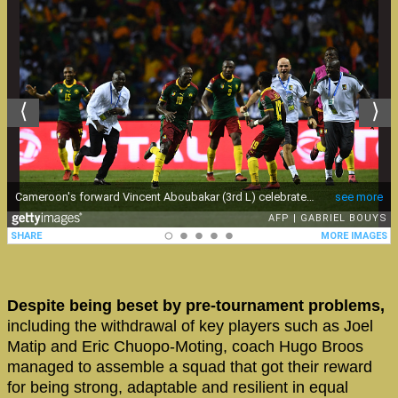
Despite being beset by pre-tournament problems,
including the withdrawal of key players such as Joel
Matip and Eric Chuopo-Moting, coach Hugo Broos
managed to assemble a squad that got their reward
for being strong, adaptable and resilient in equal