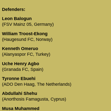
Defenders:
Leon Balogun
(FSV Mainz 05, Germany)
William Troost-Ekong
(Haugesund FC, Norway)
Kenneth Omeruo
(Alanyaspor FC, Turkey)
Uche Henry Agbo
(Granada FC, Spain)
Tyronne Ebuehi
(ADO Den Haag, The Netherlands)
Abdullahi Shehu
(Anorthosis Famagusta, Cyprus)
Musa Muhammed