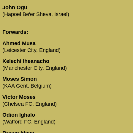
John Ogu
(Hapoel Be'er Sheva, Israel)
Forwards:
Ahmed Musa
(Leicester City, England)
Kelechi Iheanacho
(Manchester City, England)
Moses Simon
(KAA Gent, Belgium)
Victor Moses
(Chelsea FC, England)
Odion Ighalo
(Watford FC, England)
Brown Ideye