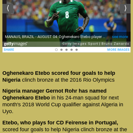
Oghenekaro Etebo scored four goals to help
Nigeria
clinch bronze at the 2016 Rio Olympics
Nigeria manager Gernot Rohr has named
Oghenekaro Etebo
in his 24-man squad for next
month's 2018 World Cup qualifier against Algeria in
Uyo.
Etebo, who plays for CD Feirense in Portugal,
scored four goals to help Nigeria clinch bronze at the