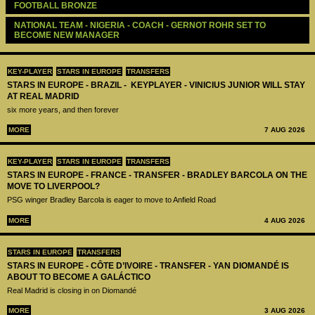
FOOTBALL BRONZE
NATIONAL TEAM - NIGERIA - COACH - GERNOT ROHR SET TO 
BECOME NEW MANAGER
KEY-PLAYER
STARS IN EUROPE
TRANSFERS
STARS IN EUROPE - BRAZIL - KEYPLAYER - VINICIUS JUNIOR WILL STAY
AT REAL MADRID
six more years, and then forever
MORE
7 AUG 2026
KEY-PLAYER
STARS IN EUROPE
TRANSFERS
STARS IN EUROPE - FRANCE - TRANSFER - BRADLEY BARCOLA ON THE
MOVE TO LIVERPOOL?
PSG winger Bradley Barcola is eager to move to Anfield Road
MORE
4 AUG 2026
STARS IN EUROPE
TRANSFERS
STARS IN EUROPE - CÔTE D’IVOIRE - TRANSFER - YAN DIOMANDÉ IS
ABOUT TO BECOME A GALÁCTICO
Real Madrid is closing in on Diomandé
MORE
3 AUG 2026