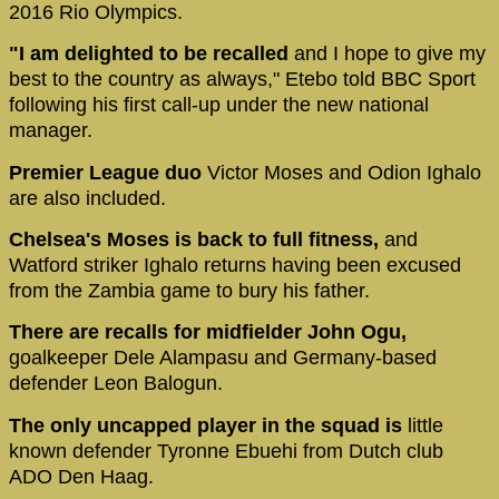
2016 Rio Olympics.
"I am delighted to be recalled
and I hope to give my
best to the country as always," Etebo told BBC Sport
following his first call-up under the new national
manager.
Premier League duo
Victor Moses and Odion Ighalo
are also included.
Chelsea's Moses is back to full fitness,
and
Watford striker Ighalo returns having been excused
from the Zambia game to bury his father.
There are recalls for midfielder John Ogu,
goalkeeper Dele Alampasu and Germany-based
defender Leon Balogun.
The only uncapped player in the squad is
little
known defender Tyronne Ebuehi from Dutch club
ADO Den Haag.