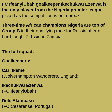
FC IfeanyiUbah goalkeeper Ikechukwu Ezenwa is
the only player from the Nigeria premier league
picked as the competition is on a break.
Three-time African champions Nigeria are top of
Group B
in their qualifying race for Russia after a
hard-fought 2-1 win in Zambia.
The full squad:
Goalkeepers:
Carl Ikeme
(Wolverhampton Wanderers, England)
Ikechukwu Ezenwa
(FC IfeanyiUbah)
Dele Alampasu
(FC Cesarense, Portugal)