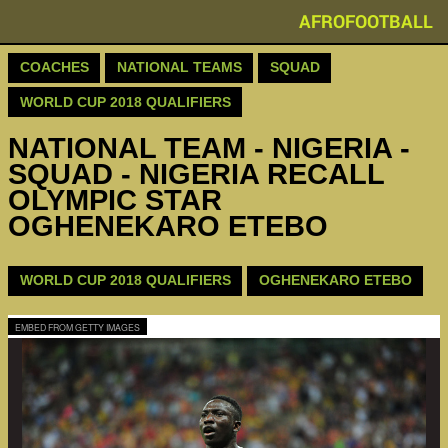
AFROFOOTBALL
COACHES
NATIONAL TEAMS
SQUAD
WORLD CUP 2018 QUALIFIERS
NATIONAL TEAM - NIGERIA -
SQUAD - NIGERIA RECALL
OLYMPIC STAR
OGHENEKARO ETEBO
WORLD CUP 2018 QUALIFIERS
OGHENEKARO ETEBO
EMBED FROM GETTY IMAGES