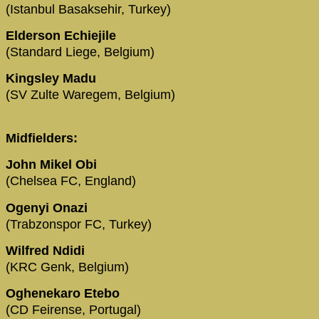
(Istanbul Basaksehir, Turkey)
Elderson Echiejile
(Standard Liege, Belgium)
Kingsley Madu
(SV Zulte Waregem, Belgium)
Midfielders:
John Mikel Obi
(Chelsea FC, England)
Ogenyi Onazi
(Trabzonspor FC, Turkey)
Wilfred Ndidi
(KRC Genk, Belgium)
Oghenekaro Etebo
(CD Feirense, Portugal)