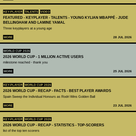
KEY-PLAYER
TALENTS
VIDEO
FEATURED - KEYPLAYER - TALENTS - YOUNG KYLIAN MBAPPÉ - JUDE
BELLINGHAM AND LAMINE YAMAL
Three keyplayers at a young age
MORE
28 JUL 2026
WORLD CUP 2026
2026 WORLD CUP - 1 MILLION ACTIVE USERS
milestone reached - thank you
MORE
25 JUL 2026
KEY-PLAYER
WORLD CUP 2026
2026 WORLD CUP - RECAP - FACTS - BEST PLAYER AWARDS
Spain Sweep the Individual Honours as Rodri Wins Golden Ball
MORE
23 JUL 2026
KEY-PLAYER
WORLD CUP 2026
2026 WORLD CUP - RECAP - STATISTICS - TOP-SCORERS
list of the top ten scorers