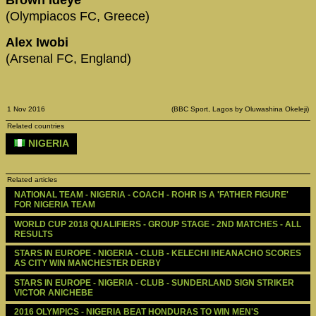
(Olympiacos FC, Greece)
Alex Iwobi
(Arsenal FC, England)
1 Nov 2016
(BBC Sport, Lagos by Oluwashina Okeleji)
Related countries
NIGERIA
Related articles
NATIONAL TEAM - NIGERIA - COACH - ROHR IS A 'FATHER FIGURE' 
FOR NIGERIA TEAM
WORLD CUP 2018 QUALIFIERS - GROUP STAGE - 2ND MATCHES - ALL 
RESULTS
STARS IN EUROPE - NIGERIA - CLUB - KELECHI IHEANACHO SCORES 
AS CITY WIN MANCHESTER DERBY
STARS IN EUROPE - NIGERIA - CLUB - SUNDERLAND SIGN STRIKER 
VICTOR ANICHEBE
2016 OLYMPICS - NIGERIA BEAT HONDURAS TO WIN MEN'S 