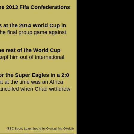
he 2013 Fifa Confederations
s at the 2014 World Cup in
 the final group game against
e rest of the World Cup
kept him out of international
or the Super Eagles in a 2:0
t at the time was an Africa
 cancelled when Chad withdrew
(BBC Sport, Luxembourg by Oluwashina Okeleji)