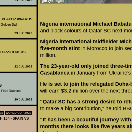
25 JUL 2026
ST PLAYER AWARDS
Nigeria international Michael Babat
 Golden Ball
and black colours of Qatar SC next mo
23 JUL 2026
Nigeria international midfielder Mi
five-month stint
in Morocco to join sec
- TOP-SCORERS
million.
The 23-year-old only joined three-t
22 JUL 2026
Casablanca
in January from Ukraine's
He is set to join the relegated Doha
S
will earn $3.2 million over the next thre
 Final Reunion
20 JUL 2026
"Qatar SC has a strong desire to retu
to make a big contribution," he told BB
MS
WORLD CUP 2026
H 104 - SPAIN VS
"It has been a beautiful journey wit
months there looks like five years a