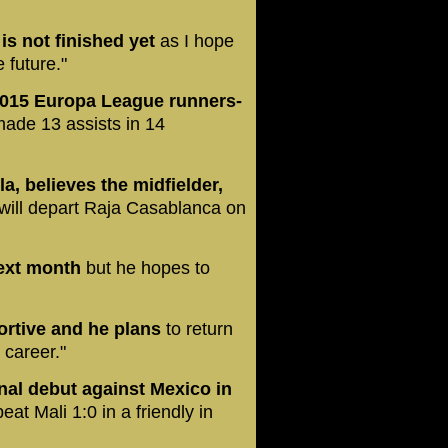
 is not finished yet
as I hope
e future."
 2015 Europa League runners-
made 13 assists in 14
a, believes the midfielder,
 will depart Raja Casablanca on
next month
but he hopes to
ortive and he plans
to return
 career."
nal debut against Mexico in
eat Mali 1:0 in a friendly in