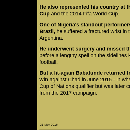
He also represented his country at t
Cup
and the 2014 Fifa World Cup.
One of Nigeria's standout performer
Brazil,
he suffered a fractured wrist in
Argentina.
He underwent surgery and missed th
before a lengthy spell on the sidelines 
football.
But a fit-again Babatunde returned f
win
against Chad in June 2015 - in wha
Cup of Nations qualifier but was later
from the 2017 campaign.
31 May 2016