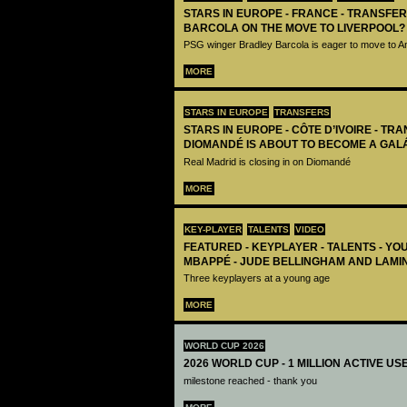
STARS IN EUROPE - FRANCE - TRANSFER
BARCOLA ON THE MOVE TO LIVERPOOL?
PSG winger Bradley Barcola is eager to move to A
MORE
STARS IN EUROPE
TRANSFERS
STARS IN EUROPE - CÔTE D’IVOIRE - TRA
DIOMANDÉ IS ABOUT TO BECOME A GAL
Real Madrid is closing in on Diomandé
MORE
KEY-PLAYER
TALENTS
VIDEO
FEATURED - KEYPLAYER - TALENTS - YO
MBAPPÉ - JUDE BELLINGHAM AND LAMI
Three keyplayers at a young age
MORE
WORLD CUP 2026
2026 WORLD CUP - 1 MILLION ACTIVE US
milestone reached - thank you