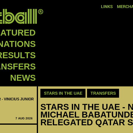
LINKS
MERCHA
EATURED
NATIONS
RESULTS
ANSFERS
NEWS
STARS IN THE UAE
TRANSFERS
 - VINICIUS JUNIOR
STARS IN THE UAE - N
MICHAEL BABATUNDE
7 AUG 2026
RELEGATED QATAR 