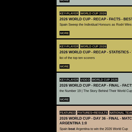
MORE
KEY-PLAYER
WORLD CUP 2026
2026 WORLD CUP - RECAP - FACTS - BE
Spain Sweep the Individual Honours as Rodri Wins
MORE
KEY-PLAYER
WORLD CUP 2026
2026 WORLD CUP - RECAP - STATISTICS 
list of the top ten scorers
MORE
KEY-PLAYER
VIDEO
WORLD CUP 2026
2026 WORLD CUP - RECAP - FINAL - FACT
the Number 19 | The Story Behind Their World Cup
MORE
FEATURED
FIXTURES+RESULTS
NATIONAL TEA
2026 WORLD CUP - DAY 36 - FINAL - MATC
ARGENTINA 1:0
Spain
beat
Argentina to win the 2026 World Cup