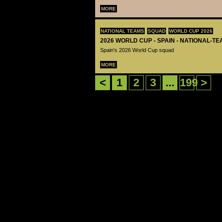
MORE
NATIONAL TEAMS
SQUAD
WORLD CUP 2026
2026 WORLD CUP - SPAIN - NATIONAL-TE
Spain's 2026 World Cup squad
MORE
<
1
2
3
...
199
>