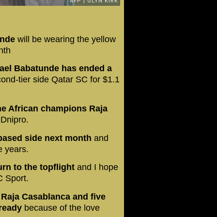
unde
will be wearing the yellow
nth
chael Babatunde has ended a
ond-tier side Qatar SC for $1.1
ime African champions Raja
 Dnipro.
-based side next month
and
e years.
rn to the topflight
and I hope
C Sport.
h Raja Casablanca and five
lready
because of the love