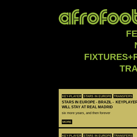
F
FIXTURES+
TR
KEY-PLAYER
STARS IN EUROPE
TRANSFERS
STARS IN EUROPE - BRAZIL - KEYPLAYER
WILL STAY AT REAL MADRID
six more years, and then forever
MORE
KEY-PLAYER
STARS IN EUROPE
TRANSFERS