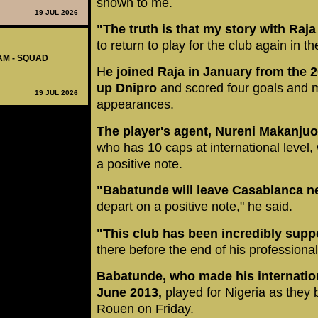
shown to me.
19 JUL 2026
"The truth is that my story with Raja
to return to play for the club again in th
AM - SQUAD
H
e joined Raja in January from the
up Dnipro
and scored four goals and 
19 JUL 2026
appearances.
The player's agent, Nureni Makanjuol
who has 10 caps at international level,
a positive note.
"Babatunde will leave Casablanca 
depart on a positive note," he said.
"This club has been incredibly supp
there before the end of his professional
Babatunde, who made his internatio
June 2013,
played for Nigeria as they b
Rouen on Friday.