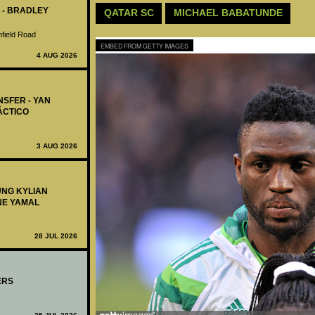
 - BRADLEY
QATAR SC
MICHAEL BABATUNDE
nfield Road
EMBED FROM GETTY IMAGES
4 AUG 2026
NSFER - YAN
ÁCTICO
3 AUG 2026
UNG KYLIAN
NE YAMAL
28 JUL 2026
ERS