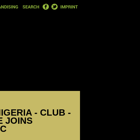
FACEBOOK
TWITTER
NDISING
SEARCH
IMPRINT
IGERIA - CLUB -
 JOINS
SC