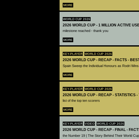
MORE
WORLD CUP 2026
2026 WORLD CUP - 1 MILLION ACTIVE US
milestone reached - thank you
MORE
KEY-PLAYER
WORLD CUP 2026
2026 WORLD CUP - RECAP - FACTS - BE
Spain Sweep the Individual Honours as Rodri Wins
MORE
KEY-PLAYER
WORLD CUP 2026
2026 WORLD CUP - RECAP - STATISTICS 
list of the top ten scorers
MORE
KEY-PLAYER
VIDEO
WORLD CUP 2026
2026 WORLD CUP - RECAP - FINAL - FACT
the Number 19 | The Story Behind Their World Cup