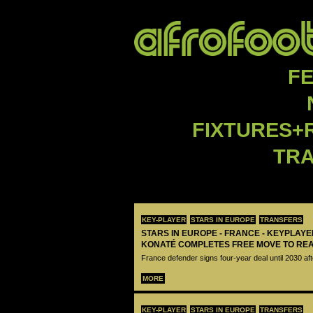
F
FIXTURES+
TR
KEY-PLAYER
STARS IN EUROPE
TRANSFERS
STARS IN EUROPE - FRANCE - KEYPLAY
KONATÉ COMPLETES FREE MOVE TO RE
France defender signs four-year deal until 2030 aft
MORE
KEY-PLAYER
STARS IN EUROPE
TRANSFERS