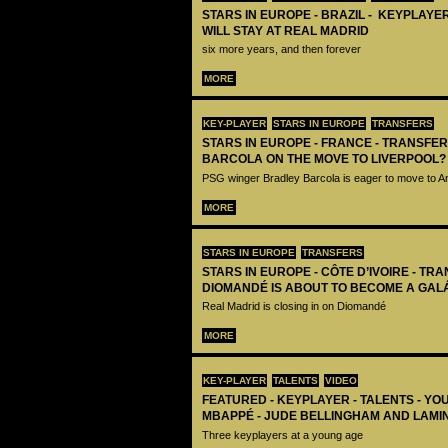
STARS IN EUROPE - BRAZIL - KEYPLAYER
WILL STAY AT REAL MADRID
six more years, and then forever
MORE
KEY-PLAYER
STARS IN EUROPE
TRANSFERS
STARS IN EUROPE - FRANCE - TRANSFER
BARCOLA ON THE MOVE TO LIVERPOOL?
PSG winger Bradley Barcola is eager to move to A
MORE
STARS IN EUROPE
TRANSFERS
STARS IN EUROPE - CÔTE D’IVOIRE - TRA
DIOMANDÉ IS ABOUT TO BECOME A GAL
Real Madrid is closing in on Diomandé
MORE
KEY-PLAYER
TALENTS
VIDEO
FEATURED - KEYPLAYER - TALENTS - YO
MBAPPÉ - JUDE BELLINGHAM AND LAMI
Three keyplayers at a young age