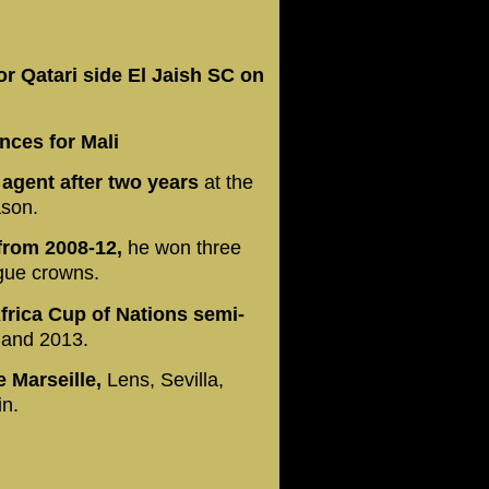
or Qatari side El Jaish SC on
ces for Mali
e agent after two years
at the
ason.
 from 2008-12,
he won three
gue crowns.
frica Cup of Nations semi-
2 and 2013.
e Marseille,
Lens, Sevilla,
in.