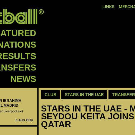
LINKS
MERCHA
EATURED
NATIONS
RESULTS
ANSFERS
NEWS
CLUB
STARS IN THE UAE
TRANSFER
ER IBRAHIMA
AL MADRID
STARS IN THE UAE - M
er Liverpool exit
SEYDOU KEITA JOINS 
8 AUG 2026
QATAR