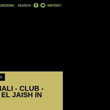
FACEBOOK
TWITTER
NDISING
SEARCH
IMPRINT
S
ALI - CLUB -
EL JAISH IN