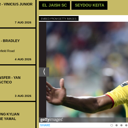
 - VINICIUS JUNIOR
EL JAISH SC
SEYDOU KEITA
EMBED FROM GETTY IMAGES
7 AUG 2026
 - BRADLEY
nfield Road
4 AUG 2026
NSFER - YAN
ÁCTICO
3 AUG 2026
UNG KYLIAN
NE YAMAL