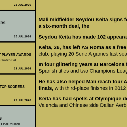
28 JUL 2026
Mali midfielder Seydou Keita signs f
ERS
a six-month deal, the
Seydou Keita has made 102 appearan
25 JUL 2026
Keita, 36, has left AS Roma as a fre
club, playing 20 Serie A games last se
ST PLAYER AWARDS
 Golden Ball
In four glittering years at Barcelona
23 JUL 2026
Spanish titles and two Champions Lea
He has also helped Mali reach four A
- TOP-SCORERS
finals,
with third-place finishes in 201
Keita has had spells at Olympique d
22 JUL 2026
Valencia and Chinese side Dalian Aerb
S
 Final Reunion