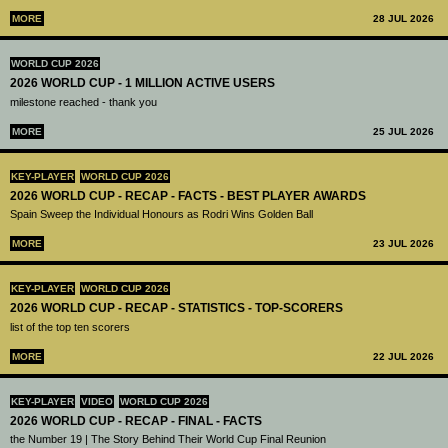
MORE
28 JUL 2026
WORLD CUP 2026
2026 WORLD CUP - 1 MILLION ACTIVE USERS
milestone reached - thank you
MORE
25 JUL 2026
KEY-PLAYER
WORLD CUP 2026
2026 WORLD CUP - RECAP - FACTS - BEST PLAYER AWARDS
Spain Sweep the Individual Honours as Rodri Wins Golden Ball
MORE
23 JUL 2026
KEY-PLAYER
WORLD CUP 2026
2026 WORLD CUP - RECAP - STATISTICS - TOP-SCORERS
list of the top ten scorers
MORE
22 JUL 2026
KEY-PLAYER
VIDEO
WORLD CUP 2026
2026 WORLD CUP - RECAP - FINAL - FACTS
the Number 19 | The Story Behind Their World Cup Final Reunion