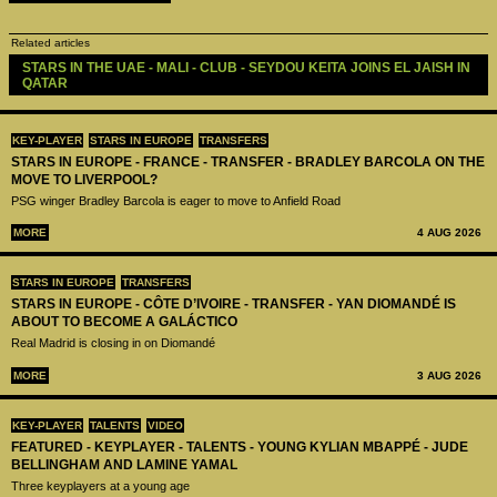
Related articles
STARS IN THE UAE - MALI - CLUB - SEYDOU KEITA JOINS EL JAISH IN 
QATAR
KEY-PLAYER
STARS IN EUROPE
TRANSFERS
STARS IN EUROPE - FRANCE - TRANSFER - BRADLEY BARCOLA ON THE
MOVE TO LIVERPOOL?
PSG winger Bradley Barcola is eager to move to Anfield Road
MORE
4 AUG 2026
STARS IN EUROPE
TRANSFERS
STARS IN EUROPE - CÔTE D’IVOIRE - TRANSFER - YAN DIOMANDÉ IS
ABOUT TO BECOME A GALÁCTICO
Real Madrid is closing in on Diomandé
MORE
3 AUG 2026
KEY-PLAYER
TALENTS
VIDEO
FEATURED - KEYPLAYER - TALENTS - YOUNG KYLIAN MBAPPÉ - JUDE
BELLINGHAM AND LAMINE YAMAL
Three keyplayers at a young age