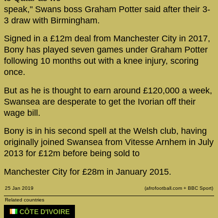
speak," Swans boss Graham Potter said after their 3-
3 draw with Birmingham.
Signed in a £12m deal from Manchester City in 2017,
Bony has played seven games under Graham Potter
following 10 months out with a knee injury, scoring
once.
But as he is thought to earn around £120,000 a week,
Swansea are desperate to get the Ivorian off their
wage bill.
Bony is in his second spell at the Welsh club, having
originally joined Swansea from Vitesse Arnhem in July
2013 for £12m before being sold to
Manchester City for £28m in January 2015.
25 Jan 2019
(afrofootball.com + BBC Sport)
Related countries
CÔTE D'IVOIRE