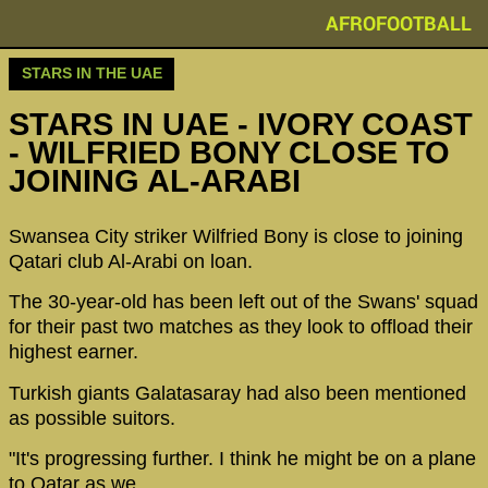
AFROFOOTBALL
STARS IN THE UAE
STARS IN UAE - IVORY COAST
- WILFRIED BONY CLOSE TO
JOINING AL-ARABI
Swansea City striker Wilfried Bony is close to joining
Qatari club Al-Arabi on loan.
The 30-year-old has been left out of the Swans' squad
for their past two matches as they look to offload their
highest earner.
Turkish giants Galatasaray had also been mentioned
as possible suitors.
"It's progressing further. I think he might be on a plane
to Qatar as we