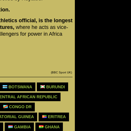
ion.
etics official, is the longest
tures,
where he acts as vice-
lengers for power in Africa
(BBC Sport UK)
BOTSWANA
BURUNDI
ENTRAL AFRICAN REPUBLIC
CONGO DR
TORIAL GUINEA
ERITREA
GAMBIA
GHANA