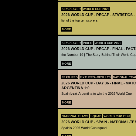
KEY-PLAYER
WORLD CUP 2026
2026 WORLD CUP - RECAP - STATISTICS 
list of the top ten scorers
MORE
KEY-PLAYER
VIDEO
WORLD CUP 2026
2026 WORLD CUP - RECAP - FINAL - FACT
the Number 19 | The Story Behind Their World Cup
MORE
FEATURED
FIXTURES+RESULTS
NATIONAL TEA
2026 WORLD CUP - DAY 36 - FINAL - MATC
ARGENTINA 1:0
Spain
beat
Argentina to win the 2026 World Cup
MORE
NATIONAL TEAMS
SQUAD
WORLD CUP 2026
2026 WORLD CUP - SPAIN - NATIONAL-TE
Spain's 2026 World Cup squad