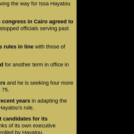
paving the way for Issa Hayatou
's congress in Cairo agreed to
stopped officials serving past
 rules in line
with those of
nd
for another term in office in
ars
and he is seeking four more
 75.
recent years
in adapting the
Hayatou's rule.
 candidates for its
ks of its own executive
ntrolled by Hayatou.