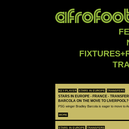
F
FIXTURES+
TR
KEY-PLAYER
STARS IN EUROPE
TRANSFERS
STARS IN EUROPE - FRANCE - TRANSFER
BARCOLA ON THE MOVE TO LIVERPOOL?
PSG winger Bradley Barcola is eager to move to A
MORE
STARS IN EUROPE
TRANSFERS