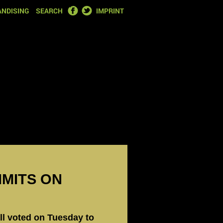
FACEBOOK
TWITTER
NDISING
SEARCH
IMPRINT
IMITS ON
ll voted on Tuesday to