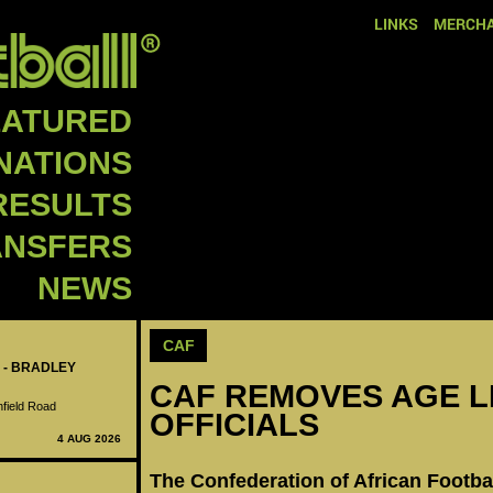
LINKS
MERCHA
EATURED
NATIONS
RESULTS
ANSFERS
NEWS
CAF
 - BRADLEY
CAF REMOVES AGE L
nfield Road
OFFICIALS
4 AUG 2026
The Confederation of African Footba