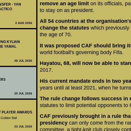
remove an age limit
on its officials, 
NSFER - YAN
ÁCTICO
to stay on as president.
All 54 countries at the organisation
3 AUG 2026
change the statutes
which previously 
the age of 70.
UNG KYLIAN
It was proposed CAF should bring its
NE YAMAL
world football's governing body Fifa.
28 JUL 2026
Hayatou, 68, will now be able to sta
2017.
ERS
His current mandate ends in two ye
years until at least 2021, when he turns
25 JUL 2026
The rule change follows success in 
statutes to limit potential opponents to 
ST PLAYER AWARDS
CAF previously brought in a rule that
 Golden Ball
presidency
can only come from the ran
23 JUL 2026
committee, a tight-knit club closely co