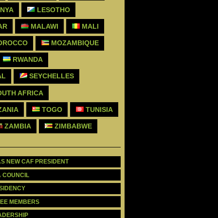
NYA
LESOTHO
AR
MALAWI
MALI
OROCCO
MOZAMBIQUE
RWANDA
AL
SEYCHELLES
UTH AFRICA
ZANIA
TOGO
TUNISIA
ZAMBIA
ZIMBABWE
AS NEW CAF PRESIDENT
A COUNCIL
ESIDENCY
TTEE MEMBERS
EADERSHIP