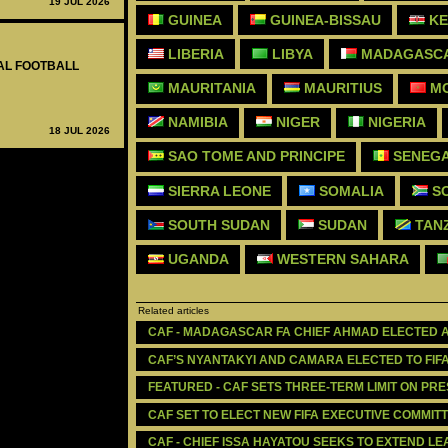
19 JUL 2026
GUINEA
GUINEA-BISSAU
KE
LIBERIA
LIBYA
MADAGASC
NAL FOOTBALL
MAURITANIA
MAURITIUS
M
NAMIBIA
NIGER
NIGERIA
18 JUL 2026
SAO TOME AND PRINCIPE
SENEG
SIERRA LEONE
SOMALIA
SO
SOUTH SUDAN
SUDAN
TAN
UGANDA
WESTERN SAHARA
Related articles
CAF - MADAGASCAR FA CHIEF AHMAD ELECTED 
CAF’S NYANTAKYI AND CAMARA ELECTED TO FIF
FEATURED - CAF SETS THREE-TERM LIMIT ON PR
CAF SET TO ELECT NEW FIFA EXECUTIVE COMMI
CAF - CHIEF ISSA HAYATOU SEEKS TO EXTEND L