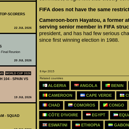
FIFA does not have the same restrict
- TOP-SCORERS
Cameroon-born Hayatou, a former athl
serving senior member in FIFA struc
22 JUL 2026
president, and has had few serious chal
since first winning election in 1988.
S
 Final Reunion
20 JUL 2026
8 Apr 2015
MS
WORLD CUP 2026
Related countries
H 104 - SPAIN VS
ALGERIA
ANGOLA
BENIN
CAMEROON
CAPE VERDE
C
19 JUL 2026
CHAD
COMOROS
CONGO
CÔTE D'IVOIRE
EGYPT
EQUA
AM - SQUAD
ESWATINI
ETHIOPIA
GABON