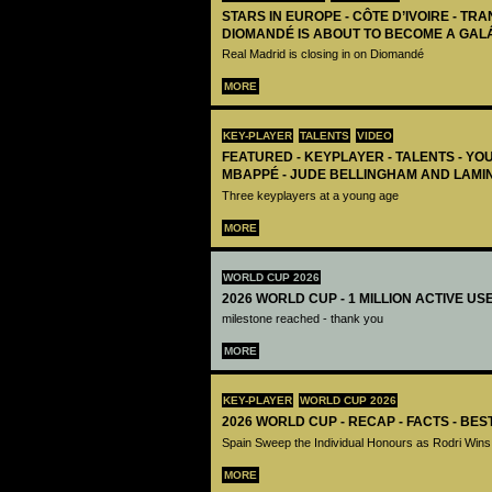
STARS IN EUROPE - CÔTE D’IVOIRE - TRA
DIOMANDÉ IS ABOUT TO BECOME A GAL
Real Madrid is closing in on Diomandé
MORE
KEY-PLAYER
TALENTS
VIDEO
FEATURED - KEYPLAYER - TALENTS - YO
MBAPPÉ - JUDE BELLINGHAM AND LAMI
Three keyplayers at a young age
MORE
WORLD CUP 2026
2026 WORLD CUP - 1 MILLION ACTIVE US
milestone reached - thank you
MORE
KEY-PLAYER
WORLD CUP 2026
2026 WORLD CUP - RECAP - FACTS - BE
Spain Sweep the Individual Honours as Rodri Wins
MORE