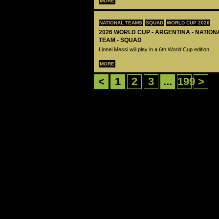
MORE
NATIONAL TEAMS
SQUAD
WORLD CUP 2026
2026 WORLD CUP - ARGENTINA - NATIO
TEAM - SQUAD
Lionel Messi will play in a 6th World Cup edition
MORE
<
1
2
3
...
199
>