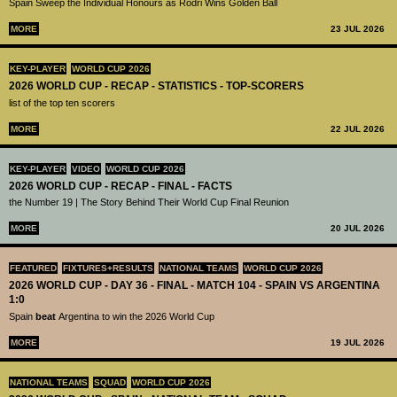
Spain Sweep the Individual Honours as Rodri Wins Golden Ball
MORE
23 JUL 2026
KEY-PLAYER
WORLD CUP 2026
2026 WORLD CUP - RECAP - STATISTICS - TOP-SCORERS
list of the top ten scorers
MORE
22 JUL 2026
KEY-PLAYER
VIDEO
WORLD CUP 2026
2026 WORLD CUP - RECAP - FINAL - FACTS
the Number 19 | The Story Behind Their World Cup Final Reunion
MORE
20 JUL 2026
FEATURED
FIXTURES+RESULTS
NATIONAL TEAMS
WORLD CUP 2026
2026 WORLD CUP - DAY 36 - FINAL - MATCH 104 - SPAIN VS ARGENTINA
1:0
Spain
beat
Argentina to win the 2026 World Cup
MORE
19 JUL 2026
NATIONAL TEAMS
SQUAD
WORLD CUP 2026