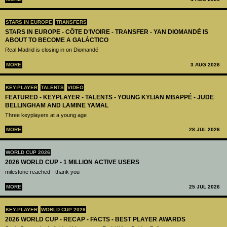
STARS IN EUROPE
TRANSFERS
STARS IN EUROPE - CÔTE D’IVOIRE - TRANSFER - YAN DIOMANDÉ IS
ABOUT TO BECOME A GALÁCTICO
Real Madrid is closing in on Diomandé
MORE
3 AUG 2026
KEY-PLAYER
TALENTS
VIDEO
FEATURED - KEYPLAYER - TALENTS - YOUNG KYLIAN MBAPPÉ - JUDE
BELLINGHAM AND LAMINE YAMAL
Three keyplayers at a young age
MORE
28 JUL 2026
WORLD CUP 2026
2026 WORLD CUP - 1 MILLION ACTIVE USERS
milestone reached - thank you
MORE
25 JUL 2026
KEY-PLAYER
WORLD CUP 2026
2026 WORLD CUP - RECAP - FACTS - BEST PLAYER AWARDS