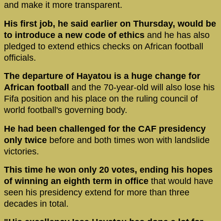
and make it more transparent.
His first job, he said earlier on Thursday, would be
to introduce a new code of ethics
and he has also
pledged to extend ethics checks on African football
officials.
The departure of Hayatou is a huge change for
African football
and the 70-year-old will also lose his
Fifa position and his place on the ruling council of
world football's governing body.
He had been challenged for the CAF presidency
only twice
before and both times won with landslide
victories.
This time he won only 20 votes, ending his hopes
of winning an eighth term in office
that would have
seen his presidency extend for more than three
decades in total.