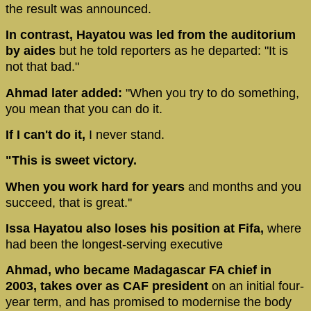
the result was announced.
In contrast, Hayatou was led from the auditorium
by aides
but he told reporters as he departed: "It is
not that bad."
Ahmad later added:
"When you try to do something,
you mean that you can do it.
If I can't do it,
I never stand.
"This is sweet victory.
When you work hard for years
and months and you
succeed, that is great.''
Issa Hayatou also loses his position at Fifa,
where
had been the longest-serving executive
Ahmad, who became Madagascar FA chief in
2003, takes over as CAF president
on an initial four-
year term, and has promised to modernise the body