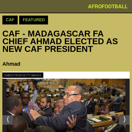
AFROFOOTBALL
CAF
FEATURED
CAF - MADAGASCAR FA
CHIEF AHMAD ELECTED AS
NEW CAF PRESIDENT
Ahmad
EMBED FROM GETTY IMAGES