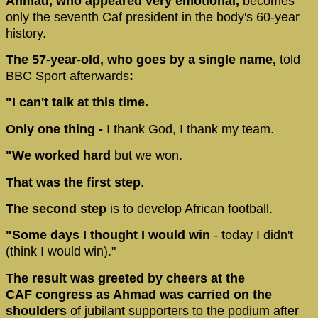
Ahmad, who appeared very emotional,
becomes
only the seventh Caf president in the body's 60-year
history.
The 57-year-old, who goes by a single name,
told
BBC Sport afterwards
:
"I can't talk at this time.
Only one thing -
I thank God, I thank my team.
"We worked hard
but we won.
That was the first step
.
The second step
is to develop African football.
"Some days I thought I would win
- today I didn't
(think I would win)."
The result was greeted by cheers at the
CAF congress as Ahmad was carried on the
shoulders
of jubilant supporters to the podium after