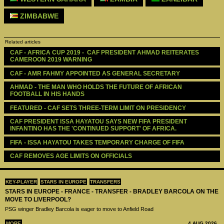
ZIMBABWE
Related articles
CAF - AFRICA CUP 2019 -  CAF PRESIDENT AHMAD REITERATES 
CAMEROON 2019 WARNING
CAF - AMR FAHMY APPOINTED AS GENERAL SECRETARY  
AHMAD - THE MAN WHO HOLDS THE FUTURE OF AFRICAN 
FOOTBALL IN HIS HANDS
FEATURED - CAF SETS THREE-TERM LIMIT ON PRESIDENCY
CAF PRESIDENT ISSA HAYATOU SAYS NEW FIFA PRESIDENT  
INFANTINO HAS THE 'CONTINUED SUPPORT' OF AFRICA.
FIFA - ISSA HAYATOU TAKES TEMPORARY CHARGE OF FIFA
CAF REMOVES AGE LIMITS ON OFFICIALS
KEY-PLAYER
STARS IN EUROPE
TRANSFERS
STARS IN EUROPE - FRANCE - TRANSFER - BRADLEY BARCOLA ON THE
MOVE TO LIVERPOOL?
PSG winger Bradley Barcola is eager to move to Anfield Road
MORE
4 AUG 2026