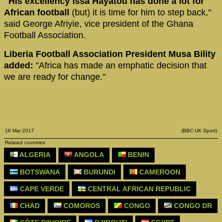
"His excellency Issa Hayatou has done a lot for
African football
(but) it is time for him to step back,"
said George Afriyie, vice president of the Ghana
Football Association.
Liberia Football Association President Musa Bility
added:
"Africa has made an emphatic decision that
we are ready for change."
16 Mar 2017
(BBC UK Sport)
Related countries
ALGERIA
ANGOLA
BENIN
BOTSWANA
BURUNDI
CAMEROON
CAPE VERDE
CENTRAL AFRICAN REPUBLIC
CHAD
COMOROS
CONGO
CONGO DR