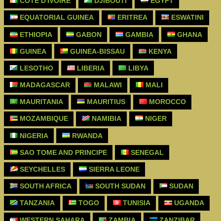
CÔTE D'IVOIRE
DJIBOUTI
EGYPT
EQUATORIAL GUINEA
ERITREA
ESWATINI
ETHIOPIA
GABON
GAMBIA
GHANA
GUINEA
GUINEA-BISSAU
KENYA
LESOTHO
LIBERIA
LIBYA
MADAGASCAR
MALAWI
MALI
MAURITANIA
MAURITIUS
MOROCCO
MOZAMBIQUE
NAMIBIA
NIGER
NIGERIA
RWANDA
SAO TOME AND PRINCIPE
SENEGAL
SEYCHELLES
SIERRA LEONE
SOUTH AFRICA
SOUTH SUDAN
SUDAN
TANZANIA
TOGO
TUNISIA
UGANDA
WESTERN SAHARA
ZAMBIA
ZANZIBAR