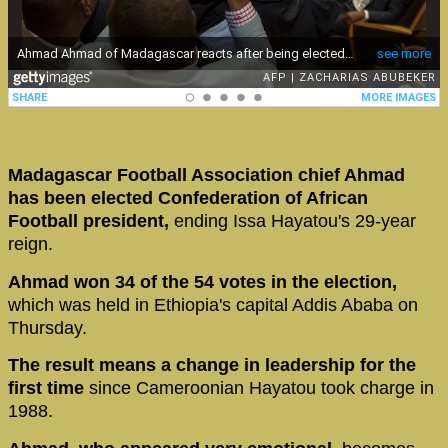
Madagascar Football Association chief Ahmad
has been elected Confederation of African
Football president,
ending Issa Hayatou's 29-year
reign.
Ahmad won 34 of the 54 votes in the election,
which was held in Ethiopia's capital Addis Ababa on
Thursday.
The result means a change in leadership for the
first time
since Cameroonian Hayatou took charge in
1988.