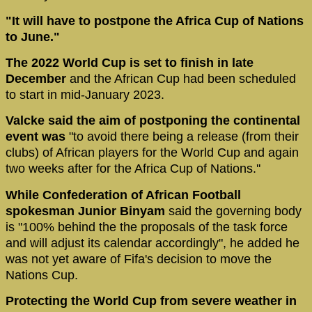
"It will have to postpone the Africa Cup of Nations
to June."
The 2022 World Cup is set to finish in late
December
and the African Cup had been scheduled
to start in mid-January 2023.
Valcke said the aim of postponing the continental
event was
"to avoid there being a release (from their
clubs) of African players for the World Cup and again
two weeks after for the Africa Cup of Nations.''
While Confederation of African Football
spokesman Junior Binyam
said the governing body
is "100% behind the the proposals of the task force
and will adjust its calendar accordingly", he added he
was not yet aware of Fifa's decision to move the
Nations Cup.
Protecting the World Cup from severe weather in