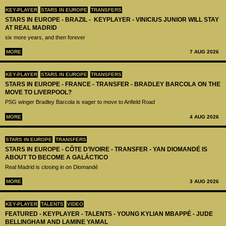
KEY-PLAYER
STARS IN EUROPE
TRANSFERS
STARS IN EUROPE - BRAZIL - KEYPLAYER - VINICIUS JUNIOR WILL STAY
AT REAL MADRID
six more years, and then forever
MORE
7 AUG 2026
KEY-PLAYER
STARS IN EUROPE
TRANSFERS
STARS IN EUROPE - FRANCE - TRANSFER - BRADLEY BARCOLA ON THE
MOVE TO LIVERPOOL?
PSG winger Bradley Barcola is eager to move to Anfield Road
MORE
4 AUG 2026
STARS IN EUROPE
TRANSFERS
STARS IN EUROPE - CÔTE D’IVOIRE - TRANSFER - YAN DIOMANDÉ IS
ABOUT TO BECOME A GALÁCTICO
Real Madrid is closing in on Diomandé
MORE
3 AUG 2026
KEY-PLAYER
TALENTS
VIDEO
FEATURED - KEYPLAYER - TALENTS - YOUNG KYLIAN MBAPPÉ - JUDE
BELLINGHAM AND LAMINE YAMAL