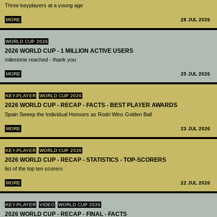
Three keyplayers at a young age
MORE
28 JUL 2026
WORLD CUP 2026
2026 WORLD CUP - 1 MILLION ACTIVE USERS
milestone reached - thank you
MORE
25 JUL 2026
KEY-PLAYER
WORLD CUP 2026
2026 WORLD CUP - RECAP - FACTS - BEST PLAYER AWARDS
Spain Sweep the Individual Honours as Rodri Wins Golden Ball
MORE
23 JUL 2026
KEY-PLAYER
WORLD CUP 2026
2026 WORLD CUP - RECAP - STATISTICS - TOP-SCORERS
list of the top ten scorers
MORE
22 JUL 2026
KEY-PLAYER
VIDEO
WORLD CUP 2026
2026 WORLD CUP - RECAP - FINAL - FACTS