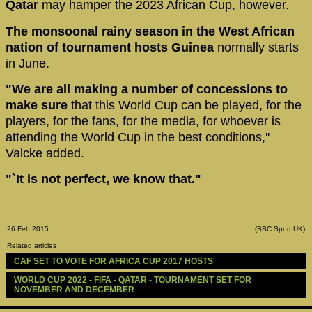
Qatar
may hamper the 2023 African Cup, however.
The monsoonal rainy season in the West African
nation of tournament hosts Guinea
normally starts
in June.
"We are all making a number of concessions to
make sure
that this World Cup can be played, for the
players, for the fans, for the media, for whoever is
attending the World Cup in the best conditions,''
Valcke added.
"`It is not perfect, we know that."
26 Feb 2015
(BBC Sport UK)
Related articles
CAF SET TO VOTE FOR AFRICA CUP 2017 HOSTS
WORLD CUP 2022 - FIFA - QATAR - TOURNAMENT SET FOR 
NOVEMBER AND DECEMBER