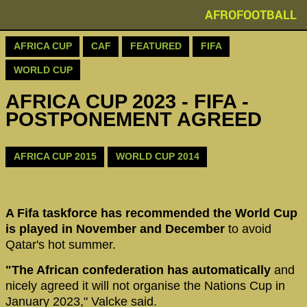
AFROFOOTBALL
AFRICA CUP
CAF
FEATURED
FIFA
WORLD CUP
AFRICA CUP 2023 - FIFA -
POSTPONEMENT AGREED
AFRICA CUP 2015
WORLD CUP 2014
A Fifa taskforce has recommended the World Cup
is played in November and December
to avoid
Qatar's hot summer.
"The African confederation has automatically
and
nicely agreed it will not organise the Nations Cup in
January 2023," Valcke said.