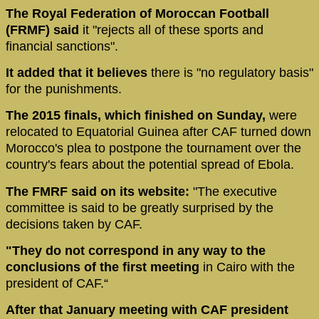
The Royal Federation of Moroccan Football
(FRMF) said
it "rejects all of these sports and
financial sanctions".
It added that it believes
there is "no regulatory basis"
for the punishments.
The 2015 finals, which finished on Sunday,
were
relocated to Equatorial Guinea after CAF turned down
Morocco's plea to postpone the tournament over the
country's fears about the potential spread of Ebola.
The FMRF said on its website:
"The executive
committee is said to be greatly surprised by the
decisions taken by CAF.
"They do not correspond in any way to the
conclusions of the first meeting
in Cairo with the
president of CAF.“
After that January meeting with CAF president