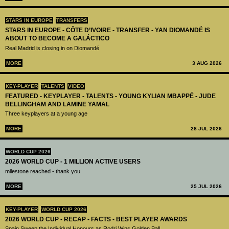
STARS IN EUROPE
TRANSFERS
STARS IN EUROPE - CÔTE D’IVOIRE - TRANSFER - YAN DIOMANDÉ IS
ABOUT TO BECOME A GALÁCTICO
Real Madrid is closing in on Diomandé
MORE
3 AUG 2026
KEY-PLAYER
TALENTS
VIDEO
FEATURED - KEYPLAYER - TALENTS - YOUNG KYLIAN MBAPPÉ - JUDE
BELLINGHAM AND LAMINE YAMAL
Three keyplayers at a young age
MORE
28 JUL 2026
WORLD CUP 2026
2026 WORLD CUP - 1 MILLION ACTIVE USERS
milestone reached - thank you
MORE
25 JUL 2026
KEY-PLAYER
WORLD CUP 2026
2026 WORLD CUP - RECAP - FACTS - BEST PLAYER AWARDS
Spain Sweep the Individual Honours as Rodri Wins Golden Ball