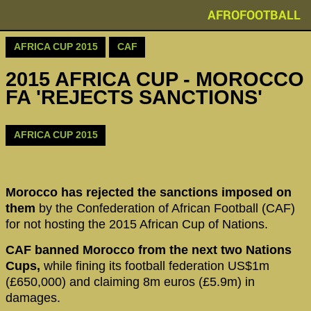
AFROFOOTBALL
AFRICA CUP 2015
CAF
2015 AFRICA CUP - MOROCCO
FA 'REJECTS SANCTIONS'
AFRICA CUP 2015
Morocco has rejected the sanctions imposed on
them
by the Confederation of African Football (CAF)
for not hosting the 2015 African Cup of Nations.
CAF banned Morocco from the next two Nations
Cups,
while fining its football federation US$1m
(£650,000) and claiming 8m euros (£5.9m) in
damages.