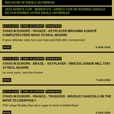
BECAUSE OF EBOLA OUTBREAK
2015 AFRICA CUP - MOROCCO - AFRICA CUP OF NATIONS SHOULD 
BE POSTPONED AFTER EBOLA OUTBREAK
KEY-PLAYER
STARS IN EUROPE
TRANSFERS
STARS IN EUROPE - FRANCE - KEYPLAYER IBRAHIMA KONATÉ
COMPLETES FREE MOVE TO REAL MADRID
France defender signs four-year deal until 2030 after Liverpool exit
MORE
8 AUG 2026
KEY-PLAYER
STARS IN EUROPE
TRANSFERS
STARS IN EUROPE - BRAZIL - KEYPLAYER - VINICIUS JUNIOR WILL STAY
AT REAL MADRID
six more years, and then forever
MORE
7 AUG 2026
KEY-PLAYER
STARS IN EUROPE
TRANSFERS
STARS IN EUROPE - FRANCE - TRANSFER - BRADLEY BARCOLA ON THE
MOVE TO LIVERPOOL?
PSG winger Bradley Barcola is eager to move to Anfield Road
MORE
4 AUG 2026