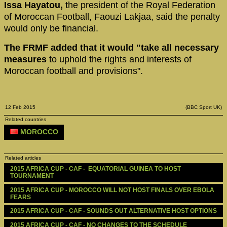
Issa Hayatou,
the president of the Royal Federation
of Moroccan Football, Faouzi Lakjaa, said the penalty
would only be financial.
The FRMF added that it would "take all necessary
measures
to uphold the rights and interests of
Moroccan football and provisions".
12 Feb 2015
(BBC Sport UK)
Related countries
MOROCCO
Related articles
2015 AFRICA CUP - CAF -  EQUATORIAL GUINEA TO HOST 
TOURNAMENT
2015 AFRICA CUP - MOROCCO WILL NOT HOST FINALS OVER EBOLA 
FEARS 
2015 AFRICA CUP - CAF - SOUNDS OUT ALTERNATIVE HOST OPTIONS
2015 AFRICA CUP - CAF - NO CHANGES TO THE SCHEDULE 