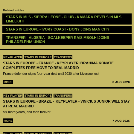
Related articles
STARS IN MLS - SIERRA LEONE - CLUB - KAMARA REVELS IN MLS 
LIMELIGHT 
STARS IN EUROPE - IVORY COAST - BONY JOINS MAN CITY
TRANSFER - ALGERIA - GOALKEEPER RAIS MBOLHI JOINS 
PHILADELPHIA UNION 
KEY-PLAYER
STARS IN EUROPE
TRANSFERS
STARS IN EUROPE - FRANCE - KEYPLAYER IBRAHIMA KONATÉ
COMPLETES FREE MOVE TO REAL MADRID
France defender signs four-year deal until 2030 after Liverpool exit
MORE
8 AUG 2026
KEY-PLAYER
STARS IN EUROPE
TRANSFERS
STARS IN EUROPE - BRAZIL - KEYPLAYER - VINICIUS JUNIOR WILL STAY
AT REAL MADRID
six more years, and then forever
MORE
7 AUG 2026