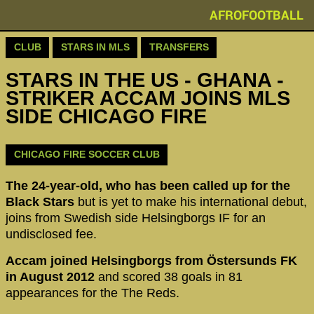
AFROFOOTBALL
CLUB
STARS IN MLS
TRANSFERS
STARS IN THE US - GHANA -
STRIKER ACCAM JOINS MLS
SIDE CHICAGO FIRE
CHICAGO FIRE SOCCER CLUB
The 24-year-old, who has been called up for the
Black Stars
but is yet to make his international debut,
joins from Swedish side Helsingborgs IF for an
undisclosed fee.
Accam joined Helsingborgs from Östersunds FK
in August 2012
and scored 38 goals in 81
appearances for the The Reds.