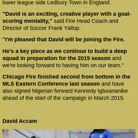
lower league side Ledbury Town in England.
"David is an exciting, creative player with a goal-
scoring mentality,"
said Fire Head Coach and
Director of Soccer Frank Yallop.
"I'm pleased that David will be joining the Fire.
He's a key piece as we continue to build a deep
squad in preparation for the 2015 season
and
we're looking forward to having him on our team."
Chicago Fire finished second from bottom in the
MLS Eastern Conference last season
and have
also signed Nigerian forward Kennedy Igboananike
ahead of the start of the campaign in March 2015.
David Accam