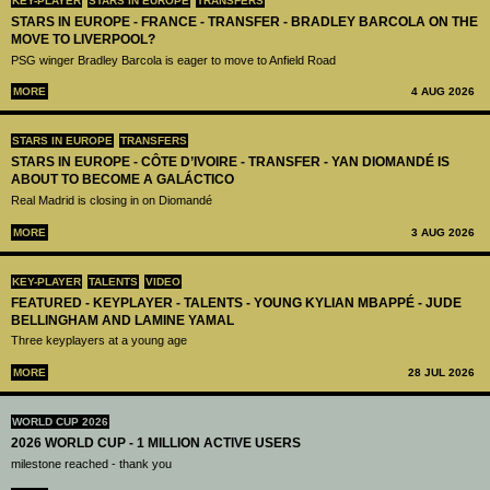
KEY-PLAYER
STARS IN EUROPE
TRANSFERS
STARS IN EUROPE - FRANCE - TRANSFER - BRADLEY BARCOLA ON THE
MOVE TO LIVERPOOL?
PSG winger Bradley Barcola is eager to move to Anfield Road
MORE
4 AUG 2026
STARS IN EUROPE
TRANSFERS
STARS IN EUROPE - CÔTE D’IVOIRE - TRANSFER - YAN DIOMANDÉ IS
ABOUT TO BECOME A GALÁCTICO
Real Madrid is closing in on Diomandé
MORE
3 AUG 2026
KEY-PLAYER
TALENTS
VIDEO
FEATURED - KEYPLAYER - TALENTS - YOUNG KYLIAN MBAPPÉ - JUDE
BELLINGHAM AND LAMINE YAMAL
Three keyplayers at a young age
MORE
28 JUL 2026
WORLD CUP 2026
2026 WORLD CUP - 1 MILLION ACTIVE USERS
milestone reached - thank you