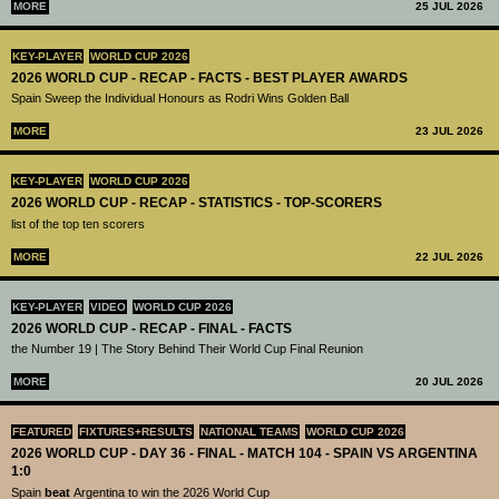
MORE
25 JUL 2026
KEY-PLAYER
WORLD CUP 2026
2026 WORLD CUP - RECAP - FACTS - BEST PLAYER AWARDS
Spain Sweep the Individual Honours as Rodri Wins Golden Ball
MORE
23 JUL 2026
KEY-PLAYER
WORLD CUP 2026
2026 WORLD CUP - RECAP - STATISTICS - TOP-SCORERS
list of the top ten scorers
MORE
22 JUL 2026
KEY-PLAYER
VIDEO
WORLD CUP 2026
2026 WORLD CUP - RECAP - FINAL - FACTS
the Number 19 | The Story Behind Their World Cup Final Reunion
MORE
20 JUL 2026
FEATURED
FIXTURES+RESULTS
NATIONAL TEAMS
WORLD CUP 2026
2026 WORLD CUP - DAY 36 - FINAL - MATCH 104 - SPAIN VS ARGENTINA
1:0
Spain
beat
Argentina to win the 2026 World Cup