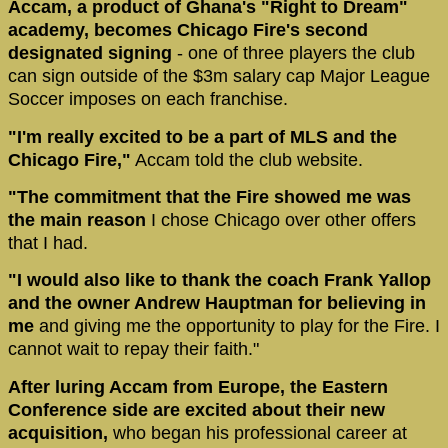
Accam, a product of Ghana's "Right to Dream"
academy, becomes Chicago Fire's second
designated signing
- one of three players the club
can sign outside of the $3m salary cap Major League
Soccer imposes on each franchise.
"I'm really excited to be a part of MLS and the
Chicago Fire,"
Accam told the club website.
"The commitment that the Fire showed me was
the main reason
I chose Chicago over other offers
that I had.
"I would also like to thank the coach Frank Yallop
and the owner Andrew Hauptman for believing in
me
and giving me the opportunity to play for the Fire. I
cannot wait to repay their faith."
After luring Accam from Europe, the Eastern
Conference side are excited about their new
acquisition,
who began his professional career at