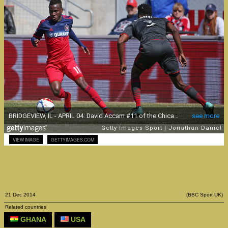
|
VIEW IMAGE
GETTYIMAGES.COM
21 Dec 2014
(BBC Sport UK)
Related countries
GHANA
USA