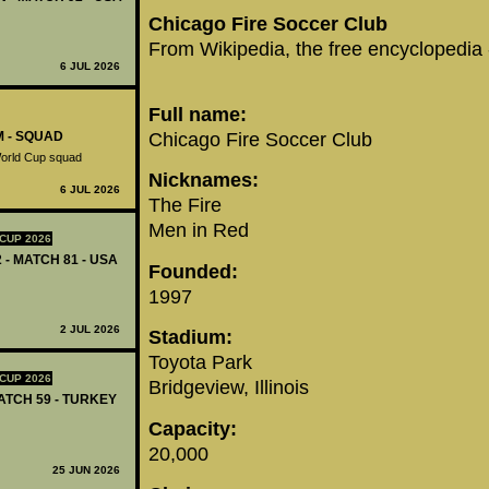
Chicago Fire Soccer Club
From Wikipedia, the free encyclopedia
6 JUL 2026
Full name:
Chicago Fire Soccer Club
M - SQUAD
World Cup squad
Nicknames:
6 JUL 2026
The Fire
Men in Red
CUP 2026
 - MATCH 81 - USA
Founded:
1997
2 JUL 2026
Stadium:
Toyota Park
CUP 2026
Bridgeview, Illinois
MATCH 59 - TURKEY
Capacity:
20,000
25 JUN 2026