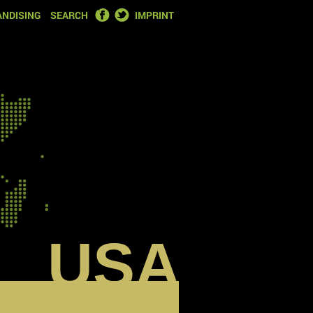
FACEBOOK
TWITTER
NDISING
SEARCH
IMPRINT
USA