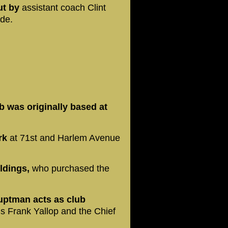
ut by
assistant coach Clint
de.
b was originally based at
ark
at 71st and Harlem Avenue
ldings,
who purchased the
uptman acts as club
 is Frank Yallop and the Chief