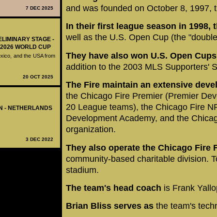
and was founded on October 8, 1997, t
7 DEC 2025
In their first league season in 1998
well as the U.S. Open Cup (the "double
ELIMINARY STAGE -
 2026 WORLD CUP
They have also won U.S. Open Cups 
exico, and the USA from
addition to the 2003 MLS Supporters' S
20 OCT 2025
The Fire maintain an extensive dev
the Chicago Fire Premier (Premier De
20 League teams), the Chicago Fire N
EN - NETHERLANDS
Development Academy, and the Chicago
organization.
3 DEC 2022
They also operate the Chicago Fire 
community-based charitable division. T
stadium.
The team's head coach
is Frank Yallo
Brian Bliss serves as
the team's techn