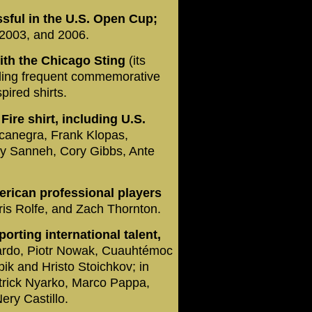
ssful in the U.S. Open Cup;
 2003, and 2006.
ith the Chicago Sting
(its
ding frequent commemorative
pired shirts.
ire shirt, including U.S.
canegra, Frank Klopas,
y Sanneh, Cory Gibbs, Ante
erican professional players
ris Rolfe, and Zach Thornton.
porting international talent,
Pardo, Piotr Nowak, Cuauhtémoc
k and Hristo Stoichkov; in
atrick Nyarko, Marco Pappa,
ry Castillo.