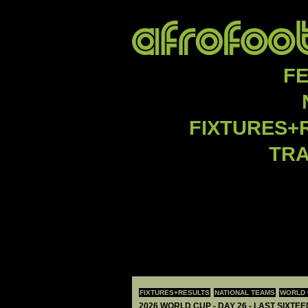
F
FIXTURES+
TR
FIXTURES+RESULTS
NATIONAL TEAMS
WORLD 
2026 WORLD CUP - DAY 26 - LAST SIXTEE