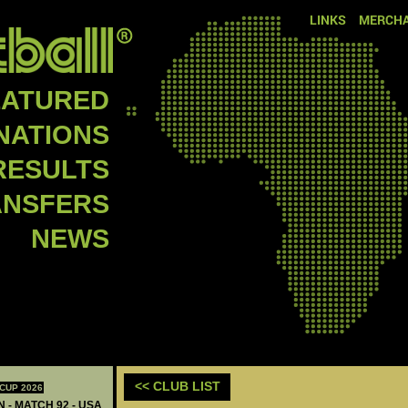
LINKS
MERCHA
EATURED
NATIONS
RESULTS
ANSFERS
NEWS
<< CLUB LIST
CUP 2026
N - MATCH 92 - USA