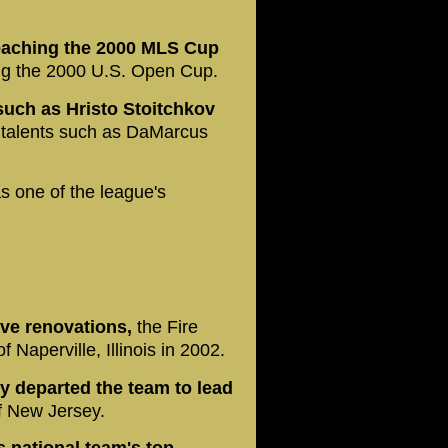
eaching the 2000 MLS Cup
ing the 2000 U.S. Open Cup.
such as Hristo Stoitchkov
talents such as DaMarcus
s one of the league's
ive renovations,
the Fire
Naperville, Illinois in 2002.
y departed the team to lead
f New Jersey.
s national team's top