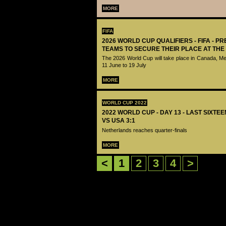
MORE
FIFA
2026 WORLD CUP QUALIFIERS - FIFA - PR
TEAMS TO SECURE THEIR PLACE AT THE
The 2026 World Cup will take place in Canada, M
11 June to 19 July
MORE
WORLD CUP 2022
2022 WORLD CUP - DAY 13 - LAST SIXTE
VS USA 3:1
Netherlands reaches quarter-finals
MORE
<
1
2
3
4
>