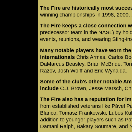
The Fire are historically most succe
winning championships in 1998, 2000,
The Fire keeps a close connection w
predecessor team in the NASL) by hol
events, reunions, and wearing Sting-ins
Many notable players have worn the F
internationals
Chris Armas, Carlos Bo
DaMarcus Beasley, Brian McBride, Ton
Razov, Josh Wolff and Eric Wynalda.
Some of the club's other notable Am
include
C.J. Brown, Jesse Marsch, Ch
The Fire also has a reputation for im
from established veterans like Pável 
Blanco, Tomasz Frankowski, Lubos Kubi
addition to younger players such as P
Damani Ralph, Bakary Soumare, and Ne