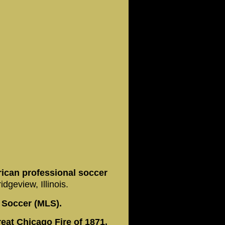
rican professional soccer
dgeview, Illinois.
 Soccer (MLS).
eat Chicago Fire of 1871,