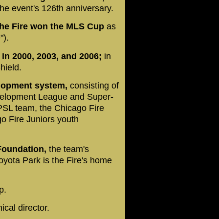
he event's 126th anniversary.
, the Fire won the MLS Cup
as
").
in 2000, 2003, and 2006;
in
hield.
elopment system,
consisting of
velopment League and Super-
PSL team, the Chicago Fire
 Fire Juniors youth
Foundation,
the team's
oyota Park is the Fire's home
p.
ical director.