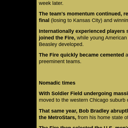
week later.
The team's momentum continued, r
final
(losing to Kansas City) and winn
Internationally experienced players 
joined the Fire,
while young American 
Beasley developed.
The Fire quickly became cemented
a
preeminent teams.
Nomadic times
With Soldier Field undergoing mass
moved to the western Chicago suburb of 
That same year, Bob Bradley abruptl
the MetroStars,
from his home state o
The Fire then selected the U.S. men'