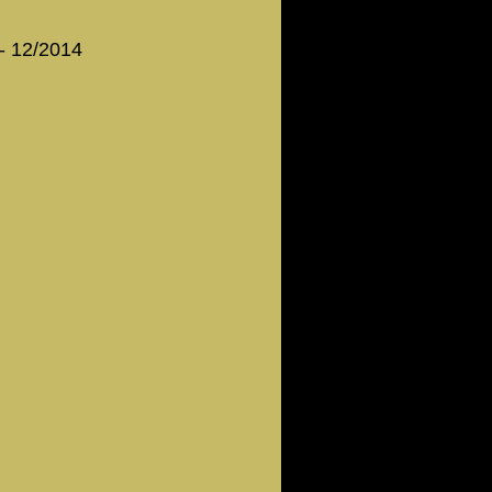
 - 12/2014