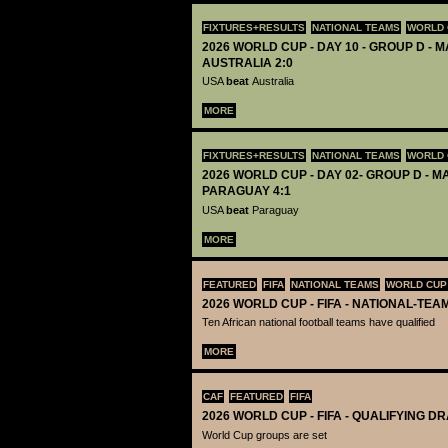
FIXTURES+RESULTS
NATIONAL TEAMS
WORLD 
2026 WORLD CUP - DAY 10 - GROUP D - M
AUSTRALIA 2:0
USA
beat
Australia
MORE
FIXTURES+RESULTS
NATIONAL TEAMS
WORLD 
2026 WORLD CUP - DAY 02- GROUP D - MA
PARAGUAY 4:1
USA
beat
Paraguay
MORE
FEATURED
FIFA
NATIONAL TEAMS
WORLD CUP
2026 WORLD CUP - FIFA - NATIONAL-TEA
Ten African national football teams have qualified
MORE
CAF
FEATURED
FIFA
2026 WORLD CUP - FIFA - QUALIFYING D
World Cup groups are set