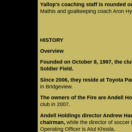
Yallop's coaching staff is rounded o
Mathis and goalkeeping coach Aron Hy
HISTORY
Overview
Founded on October 8, 1997, the clu
Soldier Field.
Since 2006, they reside at Toyota P
in Bridgeview.
The owners of the Fire are Andell Ho
club in 2007.
Andell Holdings director Andrew Ha
chairman,
while the director of soccer
Operating Officer is Atul Khosla.