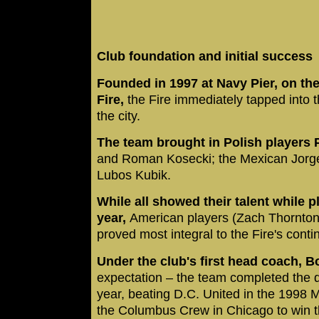
Club foundation and initial success
Founded in 1997 at Navy Pier, on the
Fire,
the Fire immediately tapped into 
the city.
The team brought in Polish players
and Roman Kosecki; the Mexican Jorg
Lubos Kubik.
While all showed their talent while p
year,
American players (Zach Thornton
proved most integral to the Fire's cont
Under the club's first head coach, 
expectation – the team completed the do
year, beating D.C. United in the 1998 
the Columbus Crew in Chicago to win 