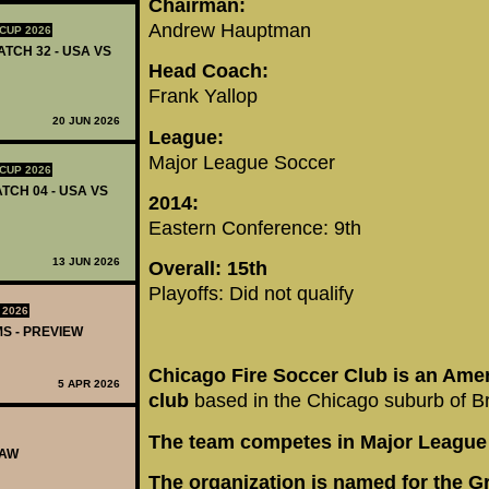
Chairman:
Andrew Hauptman
CUP 2026
ATCH 32 - USA VS
Head Coach:
Frank Yallop
20 JUN 2026
League:
Major League Soccer
CUP 2026
TCH 04 - USA VS
2014:
Eastern Conference: 9th
13 JUN 2026
Overall: 15th
Playoffs: Did not qualify
 2026
MS - PREVIEW
Chicago Fire Soccer Club is an Ame
5 APR 2026
club
based in the Chicago suburb of Bri
The team competes in Major League
RAW
The organization is named for the Gr