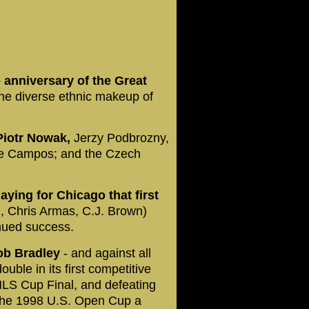
 anniversary of the Great
the diverse ethnic makeup of
 Piotr Nowak,
Jerzy Podbrozny,
e Campos; and the Czech
laying for Chicago that first
, Chris Armas, C.J. Brown)
inued success.
Bob Bradley
- and against all
uble in its first competitive
MLS Cup Final, and defeating
the 1998 U.S. Open Cup a