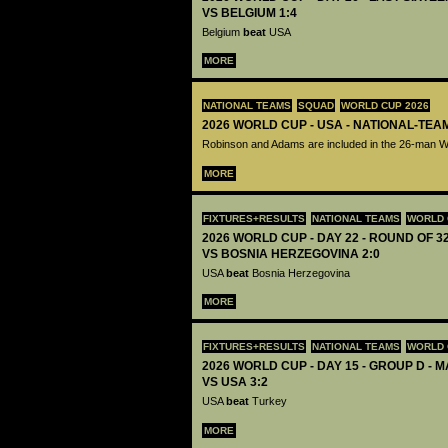
VS BELGIUM 1:4
Belgium
beat
USA
MORE
NATIONAL TEAMS
SQUAD
WORLD CUP 2026
2026 WORLD CUP - USA - NATIONAL-TEA
Robinson and Adams are included in the 26-man 
MORE
FIXTURES+RESULTS
NATIONAL TEAMS
WORLD 
2026 WORLD CUP - DAY 22 - ROUND OF 32
VS BOSNIA HERZEGOVINA 2:0
USA
beat
Bosnia Herzegovina
MORE
FIXTURES+RESULTS
NATIONAL TEAMS
WORLD 
2026 WORLD CUP - DAY 15 - GROUP D - 
VS USA 3:2
USA
beat
Turkey
MORE