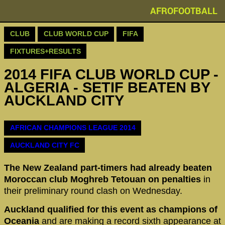
AFROFOOTBALL
CLUB
CLUB WORLD CUP
FIFA
FIXTURES+RESULTS
2014 FIFA CLUB WORLD CUP -
ALGERIA - SETIF BEATEN BY
AUCKLAND CITY
AFRICAN CHAMPIONS LEAGUE 2014
AUCKLAND CITY FC
The New Zealand part-timers had already beaten
Moroccan club Moghreb Tetouan
on penalties
in
their preliminary round clash on Wednesday.
Auckland qualified for this event as champions of
Oceania
and are making a record sixth appearance at