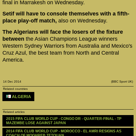
final in Marrakesh on Wednesday.
Setif will have to console themselves with a fifth-
place play-off match,
also on Wednesday.
The Algerians will face the losers of the fixture
between
the Asian Champions League winners
Western Sydney Warriors from Australia and Mexico's
Cruz Azul, the best team from North and Central
America.
14 Dec 2014
(BBC Sport UK)
Related countries
ALGERIA
Related articles
2015 FIFA CLUB WORLD CUP - CONGO DR - QUARTER-FINAL - TP 
MAZEMBE LOSE AGAINST JAPAN
2014 FIFA CLUB WORLD CUP - MOROCCO - EL AMRI RESIGNS AS 
COACH OF MOGHREB TETOUAN