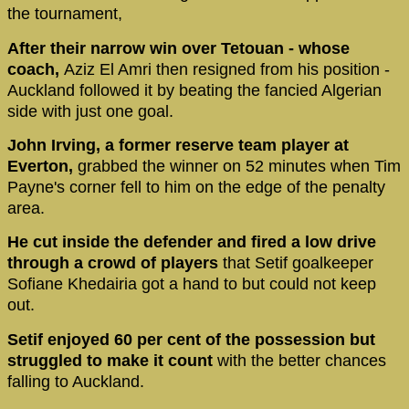
the tournament,
After their narrow win over Tetouan - whose
coach,
Aziz El Amri then resigned from his position -
Auckland followed it by beating the fancied Algerian
side with just one goal.
John Irving, a former reserve team player at
Everton,
grabbed the winner on 52 minutes when Tim
Payne's corner fell to him on the edge of the penalty
area.
He cut inside the defender and fired a low drive
through a crowd of players
that Setif goalkeeper
Sofiane Khedairia got a hand to but could not keep
out.
Setif enjoyed 60 per cent of the possession but
struggled to make it count
with the better chances
falling to Auckland.