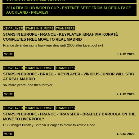
2014 FIFA CLUB WORLD CUP - ENTENTE SETIF FROM ALGERIA FACE 
AUCKLAND - PREVIEW
KEY-PLAYER
STARS IN EUROPE
TRANSFERS
STARS IN EUROPE - FRANCE - KEYPLAYER IBRAHIMA KONATÉ
COMPLETES FREE MOVE TO REAL MADRID
France defender signs four-year deal until 2030 after Liverpool exit
MORE
8 AUG 2026
KEY-PLAYER
STARS IN EUROPE
TRANSFERS
STARS IN EUROPE - BRAZIL - KEYPLAYER - VINICIUS JUNIOR WILL STAY
AT REAL MADRID
six more years, and then forever
MORE
7 AUG 2026
KEY-PLAYER
STARS IN EUROPE
TRANSFERS
STARS IN EUROPE - FRANCE - TRANSFER - BRADLEY BARCOLA ON THE
MOVE TO LIVERPOOL?
PSG winger Bradley Barcola is eager to move to Anfield Road
MORE
4 AUG 2026