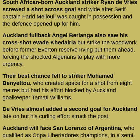
South African-born Auckland striker Ryan de Vries
screwed a shot across goal
and wide after Setif
captain Farid Mellouli was caught in possession and
the defence opened up for him.
Auckland fullback Angel Berlanga also saw his
cross-shot evade Khedairia
but strike the woodwork
before former Everton reserve Irving put them ahead,
forcing the shocked Algerians to play with more
urgency.
Their best chance fell to striker Mohamed
Benyettou,
who created space for a shot from eight
metres but had his effort blocked by Auckland
goalkeeper Tamati Williams.
De Vries almost added a second goal for Auckland
late on but his curling effort struck the post.
Auckland will face San Lorenzo of Argentina,
who
qualified as Copa Libertadores champions, in a semi-