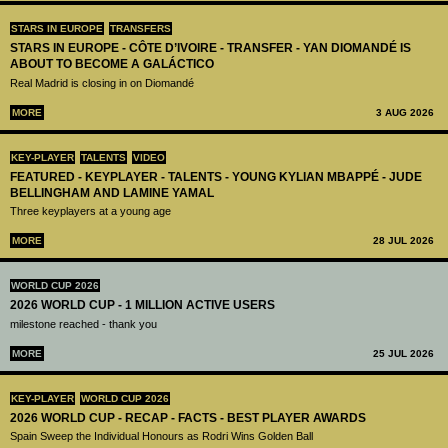
STARS IN EUROPE
TRANSFERS
STARS IN EUROPE - CÔTE D’IVOIRE - TRANSFER - YAN DIOMANDÉ IS
ABOUT TO BECOME A GALÁCTICO
Real Madrid is closing in on Diomandé
MORE
3 AUG 2026
KEY-PLAYER
TALENTS
VIDEO
FEATURED - KEYPLAYER - TALENTS - YOUNG KYLIAN MBAPPÉ - JUDE
BELLINGHAM AND LAMINE YAMAL
Three keyplayers at a young age
MORE
28 JUL 2026
WORLD CUP 2026
2026 WORLD CUP - 1 MILLION ACTIVE USERS
milestone reached - thank you
MORE
25 JUL 2026
KEY-PLAYER
WORLD CUP 2026
2026 WORLD CUP - RECAP - FACTS - BEST PLAYER AWARDS
Spain Sweep the Individual Honours as Rodri Wins Golden Ball