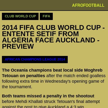
AFROFOOTBALL
CLUB WORLD CUP
FIFA
2014 FIFA CLUB WORLD CUP -
ENTENTE SETIF FROM
ALGERIA FACE AUCKLAND -
PREVIEW
AFRICAN CHAMPIONS LEAGUE 2014
The Oceania champions beat local side Moghreb
Tetouan on penalties
after the match ended goalless
following extra time in Wednesday's opening game of
the tournament.
Both teams missed a penalty in the shootout
before Mehdi Khallati struck Tetouan's final attempt
against the post to give Auckland a 4:3 win.