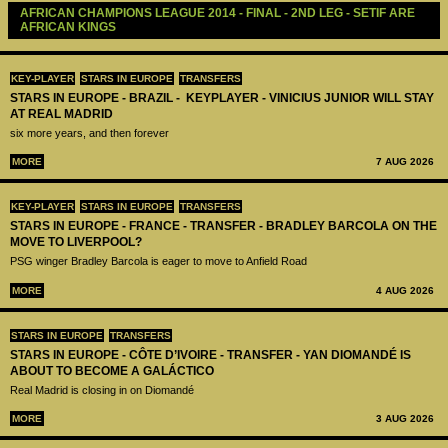
AFRICAN CHAMPIONS LEAGUE 2014 - FINAL - 2ND LEG - SETIF ARE 
AFRICAN KINGS
KEY-PLAYER
STARS IN EUROPE
TRANSFERS
STARS IN EUROPE - BRAZIL - KEYPLAYER - VINICIUS JUNIOR WILL STAY
AT REAL MADRID
six more years, and then forever
MORE
7 AUG 2026
KEY-PLAYER
STARS IN EUROPE
TRANSFERS
STARS IN EUROPE - FRANCE - TRANSFER - BRADLEY BARCOLA ON THE
MOVE TO LIVERPOOL?
PSG winger Bradley Barcola is eager to move to Anfield Road
MORE
4 AUG 2026
STARS IN EUROPE
TRANSFERS
STARS IN EUROPE - CÔTE D’IVOIRE - TRANSFER - YAN DIOMANDÉ IS
ABOUT TO BECOME A GALÁCTICO
Real Madrid is closing in on Diomandé
MORE
3 AUG 2026