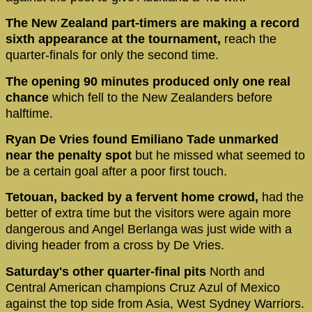
The New Zealand part-timers are making a record
sixth appearance at the tournament,
reach the
quarter-finals for only the second time.
The opening 90 minutes produced only one real
chance
which fell to the New Zealanders before
halftime.
Ryan De Vries found Emiliano Tade unmarked
near the penalty spot
but he missed what seemed to
be a certain goal after a poor first touch.
Tetouan, backed by a fervent home crowd,
had the
better of extra time but the visitors were again more
dangerous and Angel Berlanga was just wide with a
diving header from a cross by De Vries.
Saturday's other quarter-final pits
North and
Central American champions Cruz Azul of Mexico
against the top side from Asia, West Sydney Warriors.