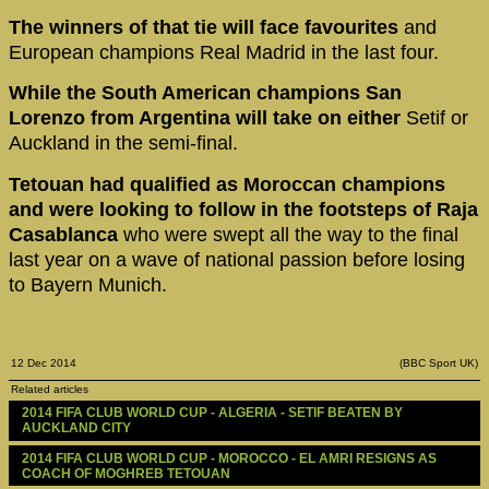
The winners of that tie will face favourites
and
European champions Real Madrid in the last four.
While the South American champions San
Lorenzo from Argentina will take on either
Setif or
Auckland in the semi-final.
Tetouan had qualified as Moroccan champions
and were looking to follow in the footsteps of Raja
Casablanca
who were swept all the way to the final
last year on a wave of national passion before losing
to Bayern Munich.
12 Dec 2014
(BBC Sport UK)
Related articles
2014 FIFA CLUB WORLD CUP - ALGERIA - SETIF BEATEN BY 
AUCKLAND CITY
2014 FIFA CLUB WORLD CUP - MOROCCO - EL AMRI RESIGNS AS 
COACH OF MOGHREB TETOUAN