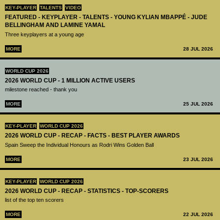
KEY-PLAYER
TALENTS
VIDEO
FEATURED - KEYPLAYER - TALENTS - YOUNG KYLIAN MBAPPÉ - JUDE
BELLINGHAM AND LAMINE YAMAL
Three keyplayers at a young age
MORE
28 JUL 2026
WORLD CUP 2026
2026 WORLD CUP - 1 MILLION ACTIVE USERS
milestone reached - thank you
MORE
25 JUL 2026
KEY-PLAYER
WORLD CUP 2026
2026 WORLD CUP - RECAP - FACTS - BEST PLAYER AWARDS
Spain Sweep the Individual Honours as Rodri Wins Golden Ball
MORE
23 JUL 2026
KEY-PLAYER
WORLD CUP 2026
2026 WORLD CUP - RECAP - STATISTICS - TOP-SCORERS
list of the top ten scorers
MORE
22 JUL 2026