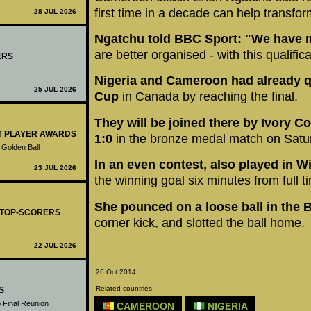
first time in a decade can help transfo
28 JUL 2026
Ngatchu told BBC Sport: "We have m
are better organised - with this qualific
ERS
Nigeria and Cameroon had already qu
25 JUL 2026
Cup
in Canada by reaching the final.
They will be joined there by Ivory C
ST PLAYER AWARDS
1:0
in the bronze medal match on Satu
 Golden Ball
In an even contest, also played in 
23 JUL 2026
the winning goal six minutes from full t
She pounced on a loose ball in the
- TOP-SCORERS
corner kick, and slotted the ball home.
22 JUL 2026
26 Oct 2014
Related countries
S
 Final Reunion
CAMEROON
NIGERIA