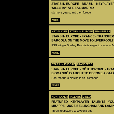
STARS IN EUROPE - BRAZIL - KEYPLAYER
WILL STAY AT REAL MADRID
six more years, and then forever
MORE
KEY-PLAYER
STARS IN EUROPE
TRANSFERS
STARS IN EUROPE - FRANCE - TRANSFER
BARCOLA ON THE MOVE TO LIVERPOOL?
PSG winger Bradley Barcola is eager to move to A
MORE
STARS IN EUROPE
TRANSFERS
STARS IN EUROPE - CÔTE D’IVOIRE - TRA
DIOMANDÉ IS ABOUT TO BECOME A GAL
Real Madrid is closing in on Diomandé
MORE
KEY-PLAYER
TALENTS
VIDEO
FEATURED - KEYPLAYER - TALENTS - YO
MBAPPÉ - JUDE BELLINGHAM AND LAMI
Three keyplayers at a young age