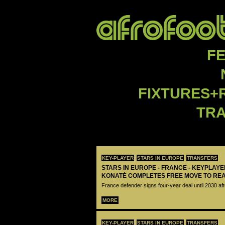
F
FIXTURES+
TR
KEY-PLAYER
STARS IN EUROPE
TRANSFERS
STARS IN EUROPE - FRANCE - KEYPLAY
KONATÉ COMPLETES FREE MOVE TO RE
France defender signs four-year deal until 2030 aft
MORE
KEY-PLAYER
STARS IN EUROPE
TRANSFERS