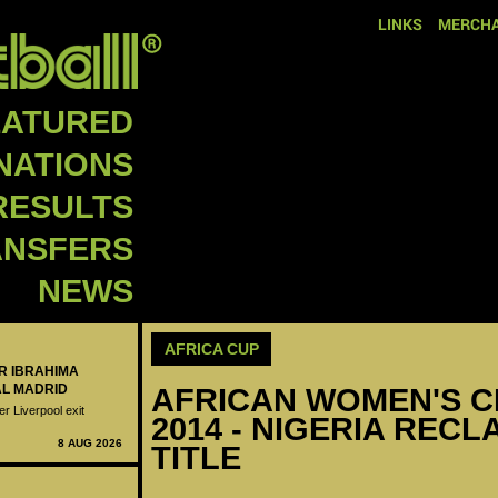
LINKS
MERCHA
EATURED
NATIONS
RESULTS
ANSFERS
NEWS
AFRICA CUP
ER IBRAHIMA
AL MADRID
AFRICAN WOMEN'S C
er Liverpool exit
2014 - NIGERIA REC
8 AUG 2026
TITLE