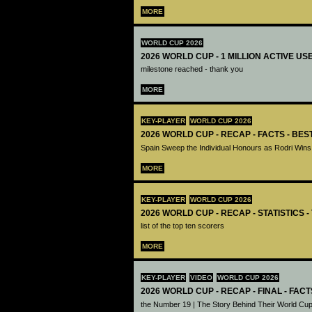
MORE
WORLD CUP 2026
2026 WORLD CUP - 1 MILLION ACTIVE US
milestone reached - thank you
MORE
KEY-PLAYER
WORLD CUP 2026
2026 WORLD CUP - RECAP - FACTS - BE
Spain Sweep the Individual Honours as Rodri Wins
MORE
KEY-PLAYER
WORLD CUP 2026
2026 WORLD CUP - RECAP - STATISTICS 
list of the top ten scorers
MORE
KEY-PLAYER
VIDEO
WORLD CUP 2026
2026 WORLD CUP - RECAP - FINAL - FACT
the Number 19 | The Story Behind Their World Cup