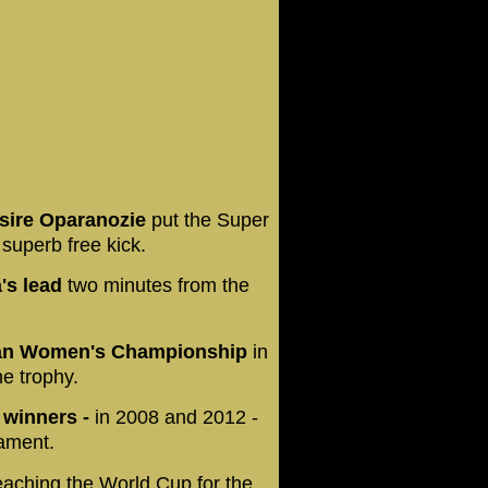
esire Oparanozie
put the Super
 superb free kick.
's lead
two minutes from the
ican Women's Championship
in
he trophy.
 winners -
in 2008 and 2012 -
nament.
ching the World Cup for the