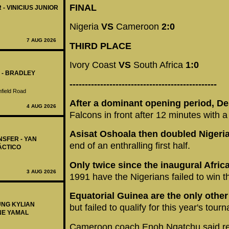
FINAL
 - VINICIUS JUNIOR
Nigeria
VS
Cameroon
2:0
7 AUG 2026
THIRD PLACE
Ivory Coast
VS
South Africa
1:0
 - BRADLEY
------------------------------------------------
nfield Road
After a dominant opening period, D
4 AUG 2026
Falcons in front after 12 minutes with a
Asisat Oshoala then doubled Nigeria
NSFER - YAN
end of an enthralling first half.
ÁCTICO
Only twice since the inaugural Afr
3 AUG 2026
1991 have the Nigerians failed to win t
Equatorial Guinea are the only other
UNG KYLIAN
but failed to qualify for this year's tour
NE YAMAL
Cameroon coach Enoh Ngatchu said rea