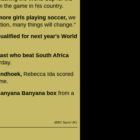
rm the game in his country.
ore girls playing soccer,
we
ation, many things will change."
alified for next year's World
oast who beat South Africa
rday.
Windhoek,
Rebecca Ida scored
ime.
 Banyana Banyana box
from a
(BBC Sport UK)