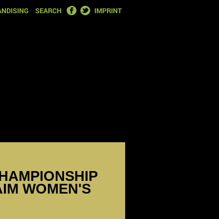
FACEBOOK
TWITTER
NDISING
SEARCH
IMPRINT
HAMPIONSHIP
LAIM WOMEN'S