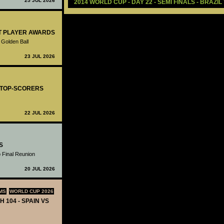
25 JUL 2026
2014 WORLD CUP - DAY 22 - SEMI FINALS - BRAZI
ST PLAYER AWARDS
 Golden Ball
23 JUL 2026
- TOP-SCORERS
22 JUL 2026
S
 Final Reunion
20 JUL 2026
MS
WORLD CUP 2026
H 104 - SPAIN VS