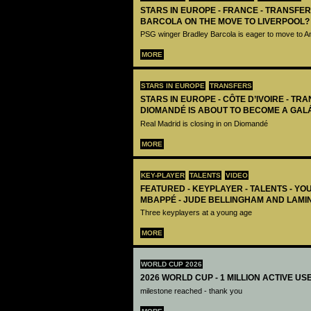
STARS IN EUROPE - FRANCE - TRANSFER
BARCOLA ON THE MOVE TO LIVERPOOL?
PSG winger Bradley Barcola is eager to move to A
MORE
STARS IN EUROPE
TRANSFERS
STARS IN EUROPE - CÔTE D’IVOIRE - TRA
DIOMANDÉ IS ABOUT TO BECOME A GAL
Real Madrid is closing in on Diomandé
MORE
KEY-PLAYER
TALENTS
VIDEO
FEATURED - KEYPLAYER - TALENTS - YO
MBAPPÉ - JUDE BELLINGHAM AND LAMI
Three keyplayers at a young age
MORE
WORLD CUP 2026
2026 WORLD CUP - 1 MILLION ACTIVE US
milestone reached - thank you