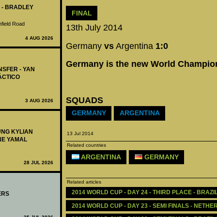
 - BRADLEY
FINAL
nfield Road
13th July 2014
4 AUG 2026
Germany
vs
Argentina
1:0
Germany is the new World Champio
NSFER - YAN
ÁCTICO
SQUADS
3 AUG 2026
GERMANY
ARGENTINA
UNG KYLIAN
13 Jul 2014
NE YAMAL
Related countries
ARGENTINA
GERMANY
28 JUL 2026
Related articles
2014 WORLD CUP - DAY 24 - THIRD PLACE - BRAZ
ERS
2014 WORLD CUP - DAY 23 - SEMI FINALS - NETH