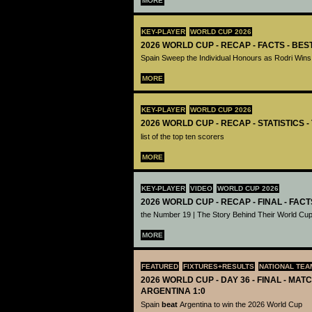
MORE
KEY-PLAYER
WORLD CUP 2026
2026 WORLD CUP - RECAP - FACTS - BE
Spain Sweep the Individual Honours as Rodri Wins
MORE
KEY-PLAYER
WORLD CUP 2026
2026 WORLD CUP - RECAP - STATISTICS 
list of the top ten scorers
MORE
KEY-PLAYER
VIDEO
WORLD CUP 2026
2026 WORLD CUP - RECAP - FINAL - FACT
the Number 19 | The Story Behind Their World Cup
MORE
FEATURED
FIXTURES+RESULTS
NATIONAL TEA
2026 WORLD CUP - DAY 36 - FINAL - MATC
ARGENTINA 1:0
Spain
beat
Argentina to win the 2026 World Cup