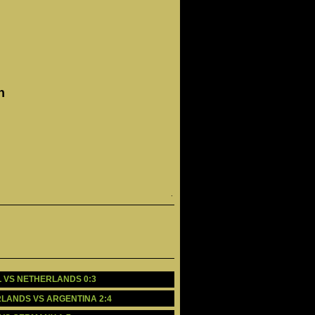
n
.
IL VS NETHERLANDS 0:3
ERLANDS VS ARGENTINA 2:4