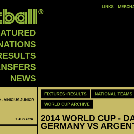
LINKS
MERCHA
EATURED
NATIONS
RESULTS
ANSFERS
NEWS
FIXTURES+RESULTS
NATIONAL TEAMS
 - VINICIUS JUNIOR
WORLD CUP ARCHIVE
2014 WORLD CUP - DAY
7 AUG 2026
GERMANY VS ARGENT