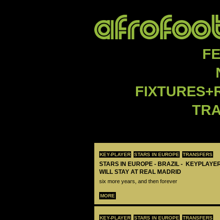
F
FIXTURES+
TR
KEY-PLAYER
STARS IN EUROPE
TRANSFERS
STARS IN EUROPE - BRAZIL - KEYPLAYER
WILL STAY AT REAL MADRID
six more years, and then forever
MORE
KEY-PLAYER
STARS IN EUROPE
TRANSFERS