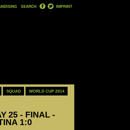
FACEBOOK
TWITTER
NDISING
SEARCH
IMPRINT
SQUAD
WORLD CUP 2014
 25 - FINAL -
INA 1:0