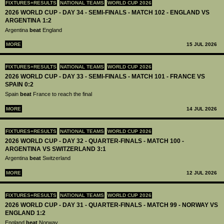
FIXTURES+RESULTS
NATIONAL TEAMS
WORLD CUP 2026
2026 WORLD CUP - DAY 34 - SEMI-FINALS - MATCH 102 - ENGLAND VS
ARGENTINA 1:2
Argentina
beat
England
MORE
15 JUL 2026
FIXTURES+RESULTS
NATIONAL TEAMS
WORLD CUP 2026
2026 WORLD CUP - DAY 33 - SEMI-FINALS - MATCH 101 - FRANCE VS
SPAIN 0:2
Spain
beat
France to reach the final
MORE
14 JUL 2026
FIXTURES+RESULTS
NATIONAL TEAMS
WORLD CUP 2026
2026 WORLD CUP - DAY 32 - QUARTER-FINALS - MATCH 100 -
ARGENTINA VS SWITZERLAND 3:1
Argentina
beat
Switzerland
MORE
12 JUL 2026
FIXTURES+RESULTS
NATIONAL TEAMS
WORLD CUP 2026
2026 WORLD CUP - DAY 31 - QUARTER-FINALS - MATCH 99 - NORWAY VS
ENGLAND 1:2
England
beat
Norway