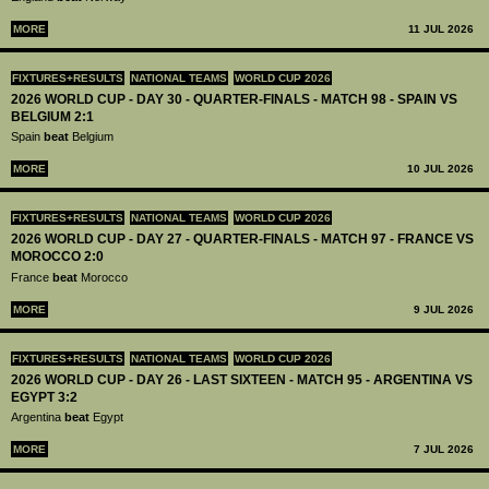
MORE
11 JUL 2026
FIXTURES+RESULTS
NATIONAL TEAMS
WORLD CUP 2026
2026 WORLD CUP - DAY 30 - QUARTER-FINALS - MATCH 98 - SPAIN VS
BELGIUM 2:1
Spain
beat
Belgium
MORE
10 JUL 2026
FIXTURES+RESULTS
NATIONAL TEAMS
WORLD CUP 2026
2026 WORLD CUP - DAY 27 - QUARTER-FINALS - MATCH 97 - FRANCE VS
MOROCCO 2:0
France
beat
Morocco
MORE
9 JUL 2026
FIXTURES+RESULTS
NATIONAL TEAMS
WORLD CUP 2026
2026 WORLD CUP - DAY 26 - LAST SIXTEEN - MATCH 95 - ARGENTINA VS
EGYPT 3:2
Argentina
beat
Egypt
MORE
7 JUL 2026