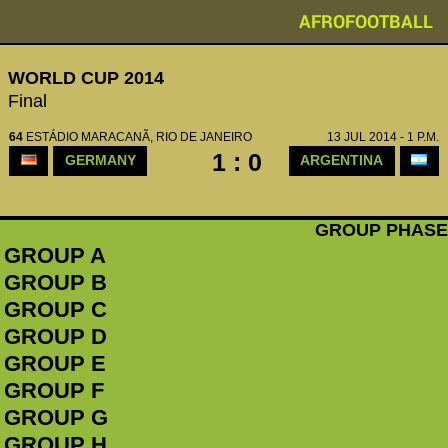
AFROFOOTBALL
WORLD CUP 2014
Final
64
ESTÁDIO MARACANÃ, RIO DE JANEIRO
13 JUL 2014 - 1 P.M.
1 : 0
GERMANY
ARGENTINA
GROUP PHASE
GROUP A
GROUP B
GROUP C
GROUP D
GROUP E
GROUP F
GROUP G
GROUP H