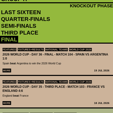
KNOCKOUT PHASE
LAST SIXTEEN
QUARTER-FINALS
SEMI-FINALS
THIRD PLACE
FINAL
FEATURED
FIXTURES+RESULTS
NATIONAL TEAMS
WORLD CUP 2026
2026 WORLD CUP - DAY 36 - FINAL - MATCH 104 - SPAIN VS ARGENTINA
1:0
Spain
beat
Argentina to win the 2026 World Cup
MORE
19 JUL 2026
FEATURED
FIXTURES+RESULTS
NATIONAL TEAMS
WORLD CUP 2026
2026 WORLD CUP - DAY 35 - THIRD PLACE - MATCH 103 - FRANCE VS
ENGLAND 4:6
England
beat
France
MORE
18 JUL 2026