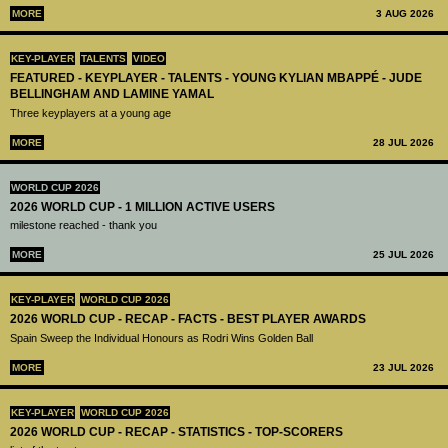
MORE
3 AUG 2026
KEY-PLAYER
TALENTS
VIDEO
FEATURED - KEYPLAYER - TALENTS - YOUNG KYLIAN MBAPPÉ - JUDE
BELLINGHAM AND LAMINE YAMAL
Three keyplayers at a young age
MORE
28 JUL 2026
WORLD CUP 2026
2026 WORLD CUP - 1 MILLION ACTIVE USERS
milestone reached - thank you
MORE
25 JUL 2026
KEY-PLAYER
WORLD CUP 2026
2026 WORLD CUP - RECAP - FACTS - BEST PLAYER AWARDS
Spain Sweep the Individual Honours as Rodri Wins Golden Ball
MORE
23 JUL 2026
KEY-PLAYER
WORLD CUP 2026
2026 WORLD CUP - RECAP - STATISTICS - TOP-SCORERS