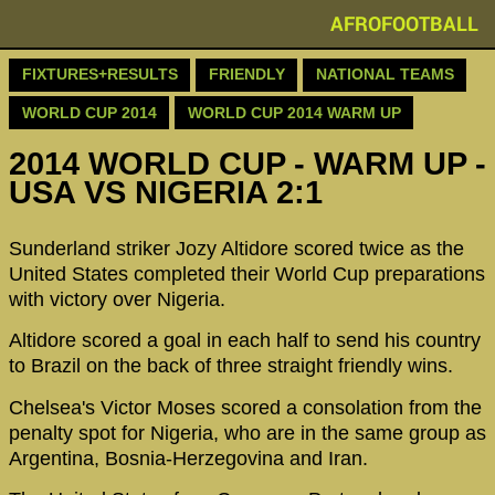
AFROFOOTBALL
FIXTURES+RESULTS
FRIENDLY
NATIONAL TEAMS
WORLD CUP 2014
WORLD CUP 2014 WARM UP
2014 WORLD CUP - WARM UP -
USA VS NIGERIA 2:1
Sunderland striker Jozy Altidore scored twice as the
United States completed their World Cup preparations
with victory over Nigeria.
Altidore scored a goal in each half to send his country
to Brazil on the back of three straight friendly wins.
Chelsea's Victor Moses scored a consolation from the
penalty spot for Nigeria, who are in the same group as
Argentina, Bosnia-Herzegovina and Iran.