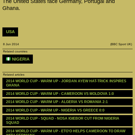
The United States face Germany, Portugal and
Ghana.
USA
8 Jun 2014
(BBC Sport UK)
Related countries
NIGERIA
Related articles
2014 WORLD CUP - WARM UP - JORDAN AYEW HAT-TRICK INSPIRES 
GHANA
2014 WORLD CUP - WARM UP - CAMEROON VS MOLDOVA 1:0
2014 WORLD CUP - WARM UP - ALGERIA VS ROMANIA 2:1
2014 WORLD CUP - WARM UP - NIGERIA VS GREECE 0:0
2014 WORLD CUP - SQUAD - NOSA IGIEBOR CUT FROM NIGERIA 
SQUAD
2014 WORLD CUP - WARM UP - ETO'O HELPS CAMEROON TO DRAW 