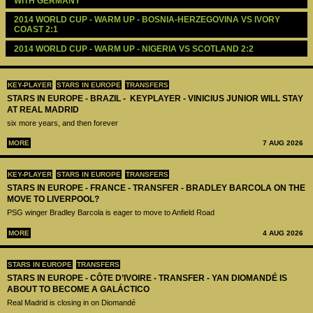
WITH GERMANY
2014 WORLD CUP - WARM UP - BOSNIA-HERZEGOVINA VS IVORY 
COAST 2:1
2014 WORLD CUP - WARM UP - NIGERIA VS SCOTLAND 2:2
KEY-PLAYER
STARS IN EUROPE
TRANSFERS
STARS IN EUROPE - BRAZIL - KEYPLAYER - VINICIUS JUNIOR WILL STAY
AT REAL MADRID
six more years, and then forever
MORE
7 AUG 2026
KEY-PLAYER
STARS IN EUROPE
TRANSFERS
STARS IN EUROPE - FRANCE - TRANSFER - BRADLEY BARCOLA ON THE
MOVE TO LIVERPOOL?
PSG winger Bradley Barcola is eager to move to Anfield Road
MORE
4 AUG 2026
STARS IN EUROPE
TRANSFERS
STARS IN EUROPE - CÔTE D’IVOIRE - TRANSFER - YAN DIOMANDÉ IS
ABOUT TO BECOME A GALÁCTICO
Real Madrid is closing in on Diomandé