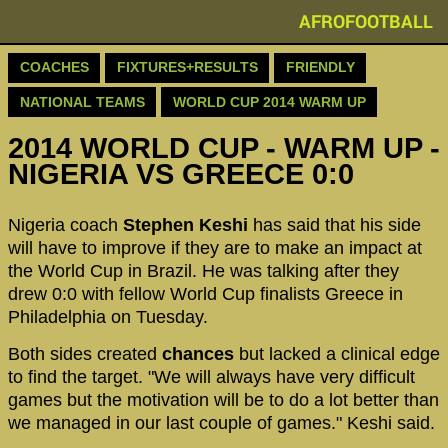
AFROFOOTBALL
COACHES
FIXTURES+RESULTS
FRIENDLY
NATIONAL TEAMS
WORLD CUP 2014 WARM UP
2014 WORLD CUP - WARM UP -
NIGERIA VS GREECE 0:0
Nigeria coach
Stephen Keshi
has said that his side
will have to improve if they are to make an impact at
the World Cup in Brazil. He was talking after they
drew 0:0 with fellow World Cup finalists Greece in
Philadelphia on Tuesday.
Both sides created
chances
but lacked a clinical edge
to find the target. "We will always have very difficult
games but the motivation will be to do a lot better than
we managed in our last couple of games." Keshi said.