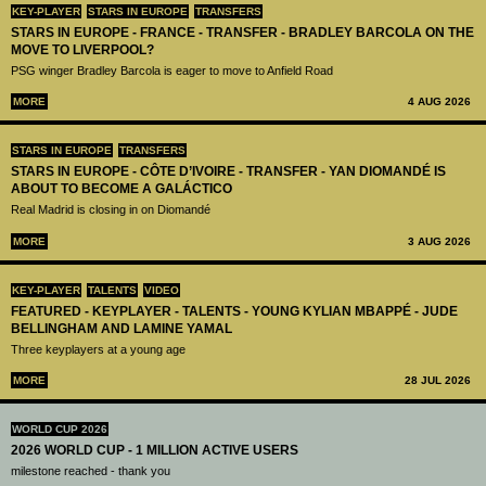
KEY-PLAYER
STARS IN EUROPE
TRANSFERS
STARS IN EUROPE - FRANCE - TRANSFER - BRADLEY BARCOLA ON THE
MOVE TO LIVERPOOL?
PSG winger Bradley Barcola is eager to move to Anfield Road
MORE
4 AUG 2026
STARS IN EUROPE
TRANSFERS
STARS IN EUROPE - CÔTE D’IVOIRE - TRANSFER - YAN DIOMANDÉ IS
ABOUT TO BECOME A GALÁCTICO
Real Madrid is closing in on Diomandé
MORE
3 AUG 2026
KEY-PLAYER
TALENTS
VIDEO
FEATURED - KEYPLAYER - TALENTS - YOUNG KYLIAN MBAPPÉ - JUDE
BELLINGHAM AND LAMINE YAMAL
Three keyplayers at a young age
MORE
28 JUL 2026
WORLD CUP 2026
2026 WORLD CUP - 1 MILLION ACTIVE USERS
milestone reached - thank you