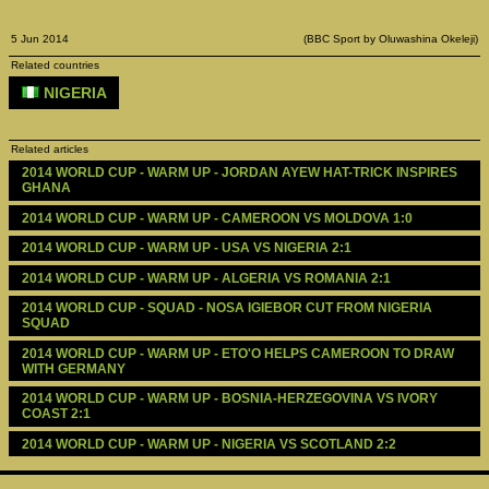
5 Jun 2014
(BBC Sport by Oluwashina Okeleji)
Related countries
NIGERIA
Related articles
2014 WORLD CUP - WARM UP - JORDAN AYEW HAT-TRICK INSPIRES 
GHANA
2014 WORLD CUP - WARM UP - CAMEROON VS MOLDOVA 1:0
2014 WORLD CUP - WARM UP - USA VS NIGERIA 2:1
2014 WORLD CUP - WARM UP - ALGERIA VS ROMANIA 2:1
2014 WORLD CUP - SQUAD - NOSA IGIEBOR CUT FROM NIGERIA 
SQUAD
2014 WORLD CUP - WARM UP - ETO'O HELPS CAMEROON TO DRAW 
WITH GERMANY
2014 WORLD CUP - WARM UP - BOSNIA-HERZEGOVINA VS IVORY 
COAST 2:1
2014 WORLD CUP - WARM UP - NIGERIA VS SCOTLAND 2:2