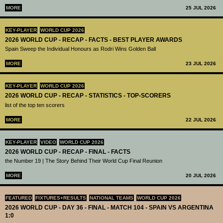
MORE
25 JUL 2026
KEY-PLAYER
WORLD CUP 2026
2026 WORLD CUP - RECAP - FACTS - BEST PLAYER AWARDS
Spain Sweep the Individual Honours as Rodri Wins Golden Ball
MORE
23 JUL 2026
KEY-PLAYER
WORLD CUP 2026
2026 WORLD CUP - RECAP - STATISTICS - TOP-SCORERS
list of the top ten scorers
MORE
22 JUL 2026
KEY-PLAYER
VIDEO
WORLD CUP 2026
2026 WORLD CUP - RECAP - FINAL - FACTS
the Number 19 | The Story Behind Their World Cup Final Reunion
MORE
20 JUL 2026
FEATURED
FIXTURES+RESULTS
NATIONAL TEAMS
WORLD CUP 2026
2026 WORLD CUP - DAY 36 - FINAL - MATCH 104 - SPAIN VS ARGENTINA
1:0