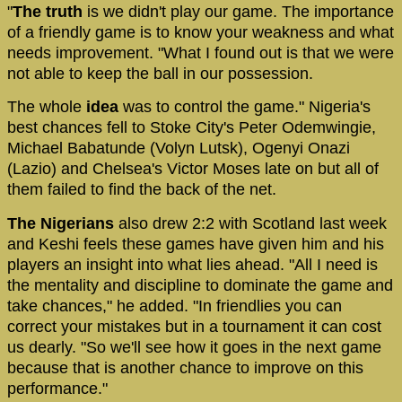
"
The truth
is we didn't play our game. The importance
of a friendly game is to know your weakness and what
needs improvement. "What I found out is that we were
not able to keep the ball in our possession.
The whole
idea
was to control the game." Nigeria's
best chances fell to Stoke City's Peter Odemwingie,
Michael Babatunde (Volyn Lutsk), Ogenyi Onazi
(Lazio) and Chelsea's Victor Moses late on but all of
them failed to find the back of the net.
The Nigerians
also drew 2:2 with Scotland last week
and Keshi feels these games have given him and his
players an insight into what lies ahead. "All I need is
the mentality and discipline to dominate the game and
take chances," he added. "In friendlies you can
correct your mistakes but in a tournament it can cost
us dearly. "So we'll see how it goes in the next game
because that is another chance to improve on this
performance."