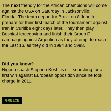
The
next
friendly for the African champions will come
against the USA on Saturday in Jacksonville,
Florida. The team depart for Brazil on 8 June to
prepare for their first match of the tournament against
Iran in Curitiba eight days later. They then play
Bosnia-Hercegovina and finish their Group F
campaign against Argentina as they attempt to reach
the Last 16, as they did in 1994 and 1998.
Did you know?
Nigeria coach Stephen Keshi is still searching for a
first win against European opposition since he took
charge in 2011.
GREECE