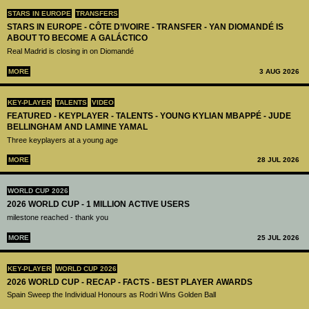
STARS IN EUROPE
TRANSFERS
STARS IN EUROPE - CÔTE D’IVOIRE - TRANSFER - YAN DIOMANDÉ IS
ABOUT TO BECOME A GALÁCTICO
Real Madrid is closing in on Diomandé
MORE
3 AUG 2026
KEY-PLAYER
TALENTS
VIDEO
FEATURED - KEYPLAYER - TALENTS - YOUNG KYLIAN MBAPPÉ - JUDE
BELLINGHAM AND LAMINE YAMAL
Three keyplayers at a young age
MORE
28 JUL 2026
WORLD CUP 2026
2026 WORLD CUP - 1 MILLION ACTIVE USERS
milestone reached - thank you
MORE
25 JUL 2026
KEY-PLAYER
WORLD CUP 2026
2026 WORLD CUP - RECAP - FACTS - BEST PLAYER AWARDS
Spain Sweep the Individual Honours as Rodri Wins Golden Ball