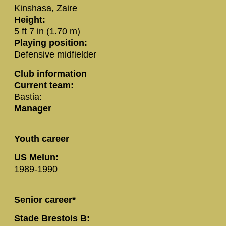
Kinshasa, Zaire
Height:
5 ft 7 in (1.70 m)
Playing position:
Defensive midfielder
Club information
Current team:
Bastia:
Manager
Youth career
US Melun:
1989-1990
Senior career*
Stade Brestois B: