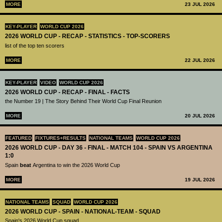
MORE
23 JUL 2026
KEY-PLAYER
WORLD CUP 2026
2026 WORLD CUP - RECAP - STATISTICS - TOP-SCORERS
list of the top ten scorers
MORE
22 JUL 2026
KEY-PLAYER
VIDEO
WORLD CUP 2026
2026 WORLD CUP - RECAP - FINAL - FACTS
the Number 19 | The Story Behind Their World Cup Final Reunion
MORE
20 JUL 2026
FEATURED
FIXTURES+RESULTS
NATIONAL TEAMS
WORLD CUP 2026
2026 WORLD CUP - DAY 36 - FINAL - MATCH 104 - SPAIN VS ARGENTINA
1:0
Spain
beat
Argentina to win the 2026 World Cup
MORE
19 JUL 2026
NATIONAL TEAMS
SQUAD
WORLD CUP 2026
2026 WORLD CUP - SPAIN - NATIONAL-TEAM - SQUAD
Spain's 2026 World Cup squad