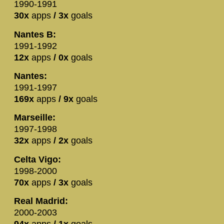
1990-1991
30x
apps
/ 3x
goals
Nantes B:
1991-1992
12x
apps
/ 0x
goals
Nantes:
1991-1997
169x
apps
/ 9x
goals
Marseille:
1997-1998
32x
apps
/ 2x
goals
Celta Vigo:
1998-2000
70x
apps
/ 3x
goals
Real Madrid:
2000-2003