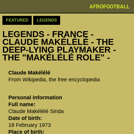
AFROFOOTBALL
FEATURED
LEGENDS
LEGENDS - ‪‪FRANCE -
CLAUDE MAKÉLÉLÉ‬ - THE
DEEP-LYING PLAYMAKER -
THE "MAKÉLÉLÉ ROLE" -
‪Claude Makélélé‬
From Wikipedia, the free encyclopedia
Personal information
Full name:
Claude Makélélé Sinda
Date of birth:
18 February 1973
Place of birth: