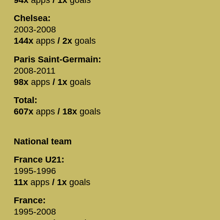
94x
apps
/ 1x
goals
Chelsea:
2003-2008
144x
apps
/ 2x
goals
Paris Saint-Germain:
2008-2011
98x
apps
/ 1x
goals
Total:
607x
apps
/ 18x
goals
National team
France U21:
1995-1996
11x
apps
/ 1x
goals
France:
1995-2008