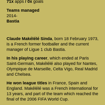
71x
apps
/ 0x
goals
Teams managed
2014-
Bastia
Claude Makélélé Sinda
, born 18 February 1973,
is a French former footballer and the current
manager of Ligue 1 club Bastia.
In his playing career
, which ended at Paris
Saint-Germain, Makélélé also played for Nantes,
Olympique de Marseille, Celta Vigo, Real Madrid
and Chelsea.
He won league titles
in France, Spain and
England. Makélélé was a French international for
13 years, and part of the team which reached the
final of the 2006 FIFA World Cup.