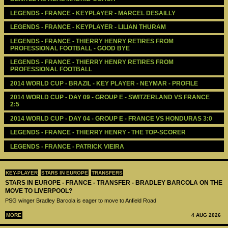
LEGENDS - FRANCE - KEYPLAYER - MARCEL DESAILLY
LEGENDS - FRANCE - KEYPLAYER - LILIAN THURAM
LEGENDS - FRANCE - THIERRY HENRY RETIRES FROM 
PROFESSIONAL FOOTBALL - GOOD BYE
LEGENDS - FRANCE - THIERRY HENRY RETIRES FROM 
PROFESSIONAL FOOTBALL
2014 WORLD CUP - BRAZIL - KEY PLAYER - NEYMAR - PROFILE
2014 WORLD CUP - DAY 09 - GROUP E - SWITZERLAND VS FRANCE 
2:5
2014 WORLD CUP - DAY 04 - GROUP E - FRANCE VS HONDURAS 3:0
LEGENDS - ‪‪FRANCE - ‪THIERRY HENRY‬ - THE TOP-SCORER
LEGENDS - ‪‪FRANCE - PATRICK VIEIRA‬‬ 
KEY-PLAYER
STARS IN EUROPE
TRANSFERS
STARS IN EUROPE - FRANCE - TRANSFER - BRADLEY BARCOLA ON THE
MOVE TO LIVERPOOL?
PSG winger Bradley Barcola is eager to move to Anfield Road
MORE
4 AUG 2026