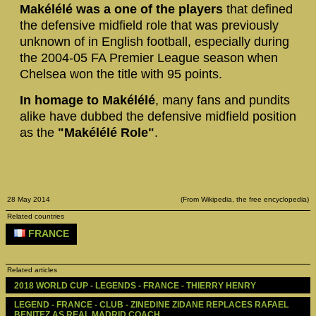
Makélélé was a one of the players
that defined
the defensive midfield role that was previously
unknown of in English football, especially during
the 2004-05 FA Premier League season when
Chelsea won the title with 95 points.
In homage to Makélélé
, many fans and pundits
alike have dubbed the defensive midfield position
as the
"Makélélé Role"
.
28 May 2014
(From Wikipedia, the free encyclopedia)
Related countries
FRANCE
Related articles
2018 WORLD CUP - LEGENDS - FRANCE - THIERRY HENRY
LEGEND - FRANCE - CLUB - ZINEDINE ZIDANE REPLACES RAFAEL 
BENITEZ AS REAL MADRID COACH