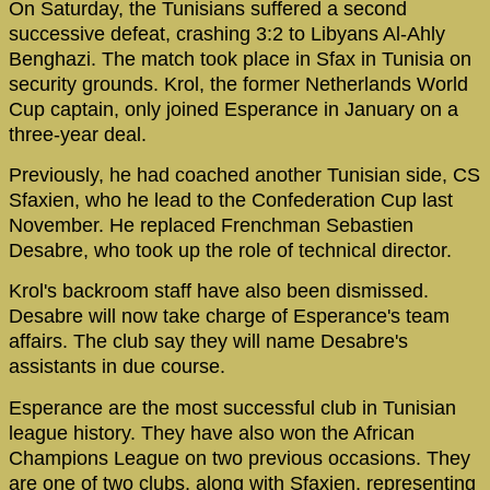
On Saturday, the Tunisians suffered a second
successive defeat, crashing 3:2 to Libyans Al-Ahly
Benghazi. The match took place in Sfax in Tunisia on
security grounds. Krol, the former Netherlands World
Cup captain, only joined Esperance in January on a
three-year deal.
Previously, he had coached another Tunisian side, CS
Sfaxien, who he lead to the Confederation Cup last
November. He replaced Frenchman Sebastien
Desabre, who took up the role of technical director.
Krol's backroom staff have also been dismissed.
Desabre will now take charge of Esperance's team
affairs. The club say they will name Desabre's
assistants in due course.
Esperance are the most successful club in Tunisian
league history. They have also won the African
Champions League on two previous occasions. They
are one of two clubs, along with Sfaxien, representing