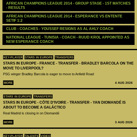
AFRICAN CHAMPIONS LEAGUE 2014 - GROUP STAGE - 1ST MATCHES 
- RESULTS
AFRICAN CHAMPIONS LEAGUE 2014 - ESPERANCE VS ENTENTE 
SETIF 1:2
CLUB - COACHES - YOUSSEF RESIGNS AS AL AHLY COACH
NATIONAL LEAGUE - TUNISIA - COACH - RUUD KROL APPOINTED AS 
NEW ESPERANCE COACH
KEY-PLAYER
STARS IN EUROPE
TRANSFERS
STARS IN EUROPE - FRANCE - TRANSFER - BRADLEY BARCOLA ON THE
MOVE TO LIVERPOOL?
PSG winger Bradley Barcola is eager to move to Anfield Road
MORE
4 AUG 2026
STARS IN EUROPE
TRANSFERS
STARS IN EUROPE - CÔTE D’IVOIRE - TRANSFER - YAN DIOMANDÉ IS
ABOUT TO BECOME A GALÁCTICO
Real Madrid is closing in on Diomandé
MORE
3 AUG 2026
KEY-PLAYER
TALENTS
VIDEO