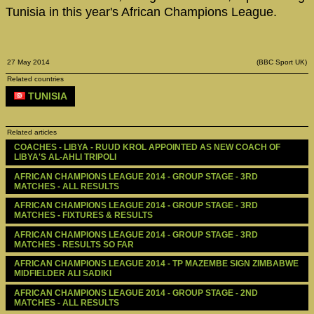
Tunisia in this year's African Champions League.
27 May 2014
(BBC Sport UK)
Related countries
TUNISIA
Related articles
COACHES - LIBYA - RUUD KROL APPOINTED AS NEW COACH OF 
LIBYA'S AL-AHLI TRIPOLI
AFRICAN CHAMPIONS LEAGUE 2014 - GROUP STAGE - 3RD 
MATCHES - ALL RESULTS
AFRICAN CHAMPIONS LEAGUE 2014 - GROUP STAGE - 3RD 
MATCHES - FIXTURES & RESULTS
AFRICAN CHAMPIONS LEAGUE 2014 - GROUP STAGE - 3RD 
MATCHES - RESULTS SO FAR
AFRICAN CHAMPIONS LEAGUE 2014 - TP MAZEMBE SIGN ZIMBABWE 
MIDFIELDER ALI SADIKI
AFRICAN CHAMPIONS LEAGUE 2014 - GROUP STAGE - 2ND 
MATCHES - ALL RESULTS