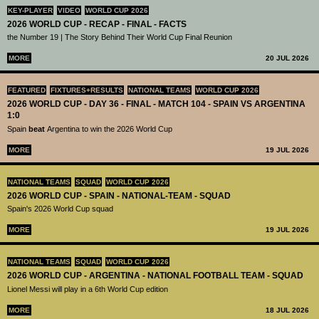
KEY-PLAYER
VIDEO
WORLD CUP 2026
2026 WORLD CUP - RECAP - FINAL - FACTS
the Number 19 | The Story Behind Their World Cup Final Reunion
MORE
20 JUL 2026
FEATURED
FIXTURES+RESULTS
NATIONAL TEAMS
WORLD CUP 2026
2026 WORLD CUP - DAY 36 - FINAL - MATCH 104 - SPAIN VS ARGENTINA
1:0
Spain
beat
Argentina to win the 2026 World Cup
MORE
19 JUL 2026
NATIONAL TEAMS
SQUAD
WORLD CUP 2026
2026 WORLD CUP - SPAIN - NATIONAL-TEAM - SQUAD
Spain's 2026 World Cup squad
MORE
19 JUL 2026
NATIONAL TEAMS
SQUAD
WORLD CUP 2026
2026 WORLD CUP - ARGENTINA - NATIONAL FOOTBALL TEAM - SQUAD
Lionel Messi will play in a 6th World Cup edition
MORE
18 JUL 2026