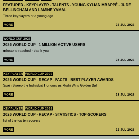
FEATURED - KEYPLAYER - TALENTS - YOUNG KYLIAN MBAPPÉ - JUDE
BELLINGHAM AND LAMINE YAMAL
Three keyplayers at a young age
MORE
28 JUL 2026
WORLD CUP 2026
2026 WORLD CUP - 1 MILLION ACTIVE USERS
milestone reached - thank you
MORE
25 JUL 2026
KEY-PLAYER
WORLD CUP 2026
2026 WORLD CUP - RECAP - FACTS - BEST PLAYER AWARDS
Spain Sweep the Individual Honours as Rodri Wins Golden Ball
MORE
23 JUL 2026
KEY-PLAYER
WORLD CUP 2026
2026 WORLD CUP - RECAP - STATISTICS - TOP-SCORERS
list of the top ten scorers
MORE
22 JUL 2026