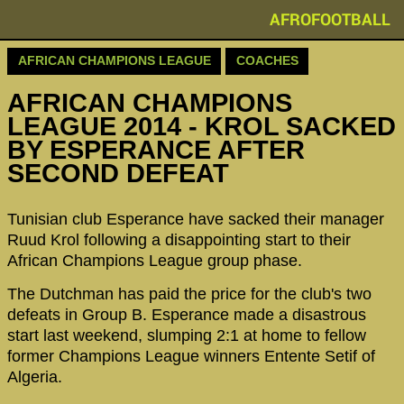
AFROFOOTBALL
AFRICAN CHAMPIONS LEAGUE
COACHES
AFRICAN CHAMPIONS
LEAGUE 2014 - KROL SACKED
BY ESPERANCE AFTER
SECOND DEFEAT
Tunisian club Esperance have sacked their manager
Ruud Krol following a disappointing start to their
African Champions League group phase.
The Dutchman has paid the price for the club's two
defeats in Group B. Esperance made a disastrous
start last weekend, slumping 2:1 at home to fellow
former Champions League winners Entente Setif of
Algeria.