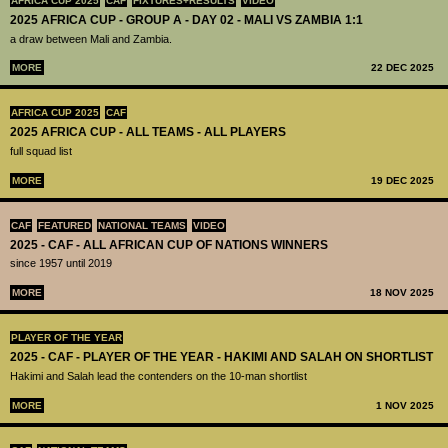
AFRICA CUP 2025
CAF
FIXTURES+RESULTS
VIDEO
2025 AFRICA CUP - GROUP A - DAY 02 - MALI VS ZAMBIA 1:1
a draw between Mali and Zambia.
MORE
22 DEC 2025
AFRICA CUP 2025
CAF
2025 AFRICA CUP - ALL TEAMS - ALL PLAYERS
full squad list
MORE
19 DEC 2025
CAF
FEATURED
NATIONAL TEAMS
VIDEO
2025 - CAF - ALL AFRICAN CUP OF NATIONS WINNERS
since 1957 until 2019
MORE
18 NOV 2025
PLAYER OF THE YEAR
2025 - CAF - PLAYER OF THE YEAR - HAKIMI AND SALAH ON SHORTLIST
Hakimi and Salah lead the contenders on the 10-man shortlist
MORE
1 NOV 2025