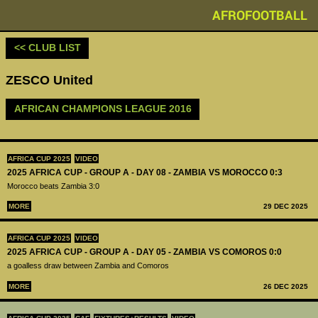
AFROFOOTBALL
<< CLUB LIST
ZESCO United
AFRICAN CHAMPIONS LEAGUE 2016
AFRICA CUP 2025
VIDEO
2025 AFRICA CUP - GROUP A - DAY 08 - ZAMBIA VS MOROCCO 0:3
Morocco beats Zambia 3:0
MORE
29 DEC 2025
AFRICA CUP 2025
VIDEO
2025 AFRICA CUP - GROUP A - DAY 05 - ZAMBIA VS COMOROS 0:0
a goalless draw between Zambia and Comoros
MORE
26 DEC 2025