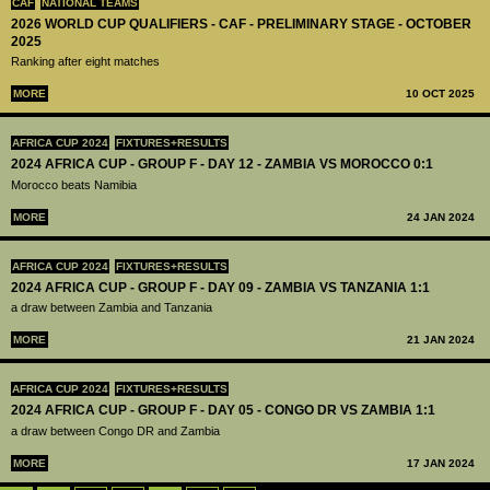
CAF
NATIONAL TEAMS
2026 WORLD CUP QUALIFIERS - CAF - PRELIMINARY STAGE - OCTOBER
2025
Ranking after eight matches
MORE
10 OCT 2025
AFRICA CUP 2024
FIXTURES+RESULTS
2024 AFRICA CUP - GROUP F - DAY 12 - ZAMBIA VS MOROCCO 0:1
Morocco beats Namibia
MORE
24 JAN 2024
AFRICA CUP 2024
FIXTURES+RESULTS
2024 AFRICA CUP - GROUP F - DAY 09 - ZAMBIA VS TANZANIA 1:1
a draw between Zambia and Tanzania
MORE
21 JAN 2024
AFRICA CUP 2024
FIXTURES+RESULTS
2024 AFRICA CUP - GROUP F - DAY 05 - CONGO DR VS ZAMBIA 1:1
a draw between Congo DR and Zambia
MORE
17 JAN 2024