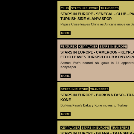
CLUB
STARS IN EUROPE
TRANSFERS
STARS IN EUROPE - SENEGAL - CLUB - PA
TURKISH SIDE ALANYASPOR
Papiss Cisse leaves China as Africans move on de
MORE
FEATURED
KEY-PLAYER
STARS IN EUROPE
STARS IN EUROPE - CAMEROON - KEYPL
ETO'O LEAVES TURKISH CLUB KONYASP
Samuel Eto'o scored six goals in 14 appeara
Konyaspor.
MORE
STARS IN EUROPE
TRANSFERS
STARS IN EUROPE - BURKINA FASO - TR
KONE
Burkina Faso's Bakary Kone moves to Turkey.
MORE
KEY-PLAYER
STARS IN EUROPE
TRANSFERS
STARS IN EUROPE - GHANA - TRANSFER