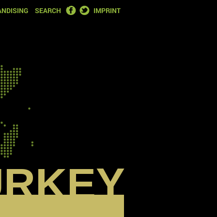
FACEBOOK
TWITTER
NDISING
SEARCH
IMPRINT
URKEY