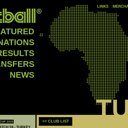
LINKS
MERCHA
EATURED
NATIONS
RESULTS
ANSFERS
NEWS
T
<< CLUB LIST
CUP 2026
MATCH 59 - TURKEY