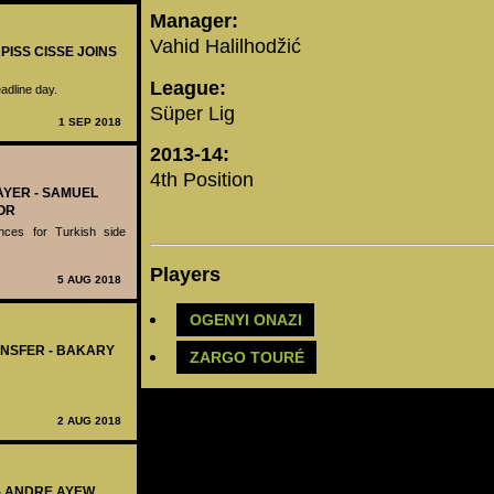
Manager:
Vahid Halilhodžić
PISS CISSE JOINS
League:
adline day.
Süper Lig
1 SEP 2018
2013-14:
4th Position
AYER - SAMUEL
OR
nces for Turkish side
Players
5 AUG 2018
OGENYI ONAZI
ANSFER - BAKARY
ZARGO TOURÉ
2 AUG 2018
 - ANDRE AYEW