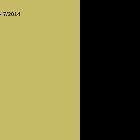
 - 7/2014