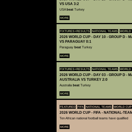
VS USA 3:2
USA
beat
Turkey
MORE
FIXTURES+RESULTS
NATIONAL TEAMS
WORLD 
2026 WORLD CUP - DAY 10 - GROUP D - 
VS PARAGUAY 0:1
Paraguay
beat
Turkey
MORE
FIXTURES+RESULTS
NATIONAL TEAMS
WORLD 
2026 WORLD CUP - DAY 03 - GROUP D - M
AUSTRALIA VS TURKEY 2:0
Australia
beat
Turkey
MORE
FEATURED
FIFA
NATIONAL TEAMS
WORLD CUP
2026 WORLD CUP - FIFA - NATIONAL-TEA
Ten African national football teams have qualified
MORE