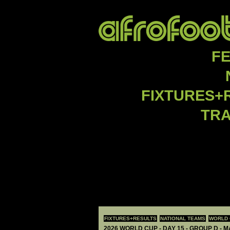
F
FIXTURES+
TR
FIXTURES+RESULTS
NATIONAL TEAMS
WORLD 
2026 WORLD CUP - DAY 15 - GROUP D - 