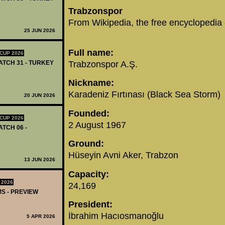
‪Trabzonspor‬
‪From Wikipedia, the free encyclopedia‬
25 JUN 2026
‪Full name‬:
CUP 2026
‪Trabzonspor A.Ş.‬
MATCH 31 - TURKEY
Nickname:
Karadeniz Fırtınası (Black Sea Storm)
20 JUN 2026
Founded:
CUP 2026
2 August 1967
ATCH 06 -
Ground:
Hüseyin Avni Aker, Trabzon
13 JUN 2026
Capacity:
 2026
24,169
MS - PREVIEW
President:
İbrahim Hacıosmanoğlu
5 APR 2026