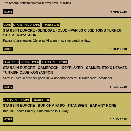
Ten African national football teams have qualified
MORE
5 APR 2026
CLUB
STARS IN EUROPE
TRANSFERS
STARS IN EUROPE - SENEGAL - CLUB - PAPISS CISSE JOINS TURKISH
SIDE ALANYASPOR
Papiss Cisse leaves China as Africans move on deadline day.
MORE
1 SEP 2018
FEATURED
KEY-PLAYER
STARS IN EUROPE
STARS IN EUROPE - CAMEROON - KEYPLAYER - SAMUEL ETO'O LEAVES
TURKISH CLUB KONYASPOR
Samuel Eto'o scored six goals in 14 appearances for Turkish side Konyaspor.
MORE
5 AUG 2018
STARS IN EUROPE
TRANSFERS
STARS IN EUROPE - BURKINA FASO - TRANSFER - BAKARY KONE
Burkina Faso's Bakary Kone moves to Turkey.
MORE
2 AUG 2018