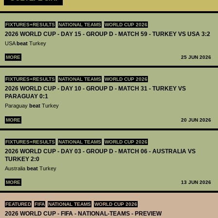
FIXTURES+RESULTS
NATIONAL TEAMS
WORLD CUP 2026
2026 WORLD CUP - DAY 15 - GROUP D - MATCH 59 - TURKEY VS USA 3:2
USA
beat
Turkey
MORE
25 JUN 2026
FIXTURES+RESULTS
NATIONAL TEAMS
WORLD CUP 2026
2026 WORLD CUP - DAY 10 - GROUP D - MATCH 31 - TURKEY VS
PARAGUAY 0:1
Paraguay
beat
Turkey
MORE
20 JUN 2026
FIXTURES+RESULTS
NATIONAL TEAMS
WORLD CUP 2026
2026 WORLD CUP - DAY 03 - GROUP D - MATCH 06 - AUSTRALIA VS
TURKEY 2:0
Australia
beat
Turkey
MORE
13 JUN 2026
FEATURED
FIFA
NATIONAL TEAMS
WORLD CUP 2026
2026 WORLD CUP - FIFA - NATIONAL-TEAMS - PREVIEW