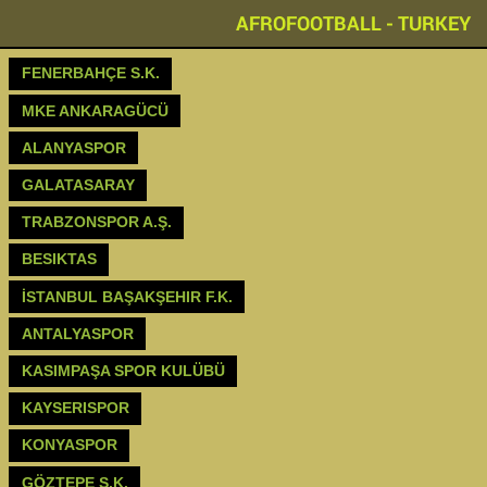
AFROFOOTBALL - TURKEY
FENERBAHÇE S.K.
MKE ANKARAGÜCÜ
ALANYASPOR
GALATASARAY
TRABZONSPOR A.Ş.
BESIKTAS
İSTANBUL BAŞAKŞEHIR F.K.
ANTALYASPOR
KASIMPAŞA SPOR KULÜBÜ
KAYSERISPOR
KONYASPOR
GÖZTEPE S.K.