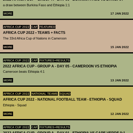
a draw between Burkina Faso and Ethiopia 1:1
MORE
17 JAN 2022
AFRICA CUP 2022
CAF
FEATURED
AFRICA CUP 2022 • TEAMS + FACTS
The 33rd Africa Cup of Nations in Cameroon
MORE
15 JAN 2022
AFRICA CUP 2022
CAF
FIXTURES+RESULTS
2022 AFRICA CUP - GROUP A - DAY 05 - CAMEROON VS ETHIOPIA
Cameroon beats Ethiopia 4:1
MORE
13 JAN 2022
AFRICA CUP 2022
NATIONAL TEAMS
SQUAD
AFRICA CUP 2022 - NATIONAL FOOTBALL TEAM - ETHIOPIA - SQUAD
Ethiopia - Squad
MORE
12 JAN 2022
AFRICA CUP 2022
CAF
FIXTURES+RESULTS
2022 AFRICA CUP - GROUP A - DAY 01 - ETHIOPIA VS CAPE VERDE 0:1