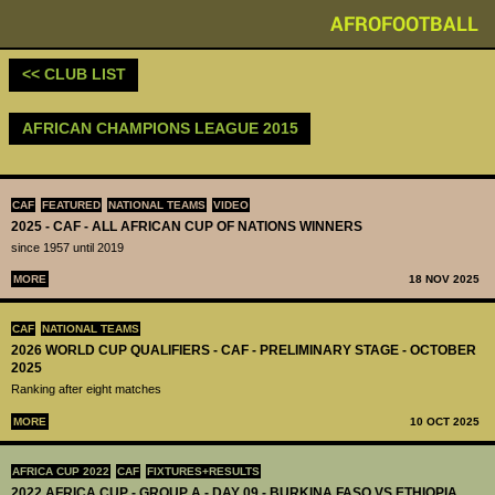
AFROFOOTBALL
<< CLUB LIST
AFRICAN CHAMPIONS LEAGUE 2015
CAF
FEATURED
NATIONAL TEAMS
VIDEO
2025 - CAF - ALL AFRICAN CUP OF NATIONS WINNERS
since 1957 until 2019
MORE
18 NOV 2025
CAF
NATIONAL TEAMS
2026 WORLD CUP QUALIFIERS - CAF - PRELIMINARY STAGE - OCTOBER
2025
Ranking after eight matches
MORE
10 OCT 2025
AFRICA CUP 2022
CAF
FIXTURES+RESULTS
2022 AFRICA CUP - GROUP A - DAY 09 - BURKINA FASO VS ETHIOPIA