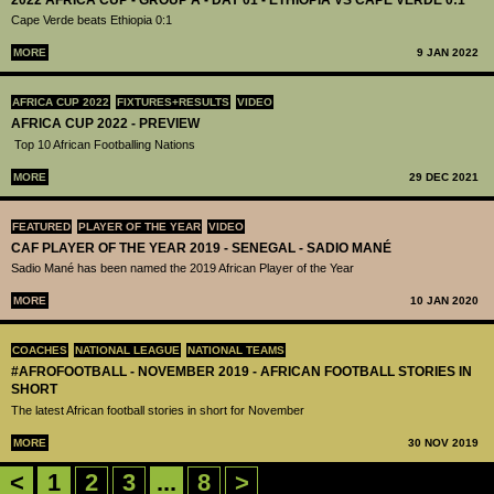
Cape Verde beats Ethiopia 0:1
MORE
9 JAN 2022
AFRICA CUP 2022
FIXTURES+RESULTS
VIDEO
AFRICA CUP 2022 - PREVIEW
Top 10 African Footballing Nations
MORE
29 DEC 2021
FEATURED
PLAYER OF THE YEAR
VIDEO
CAF PLAYER OF THE YEAR 2019 - SENEGAL - SADIO MANÉ
Sadio Mané has been named the 2019 African Player of the Year
MORE
10 JAN 2020
COACHES
NATIONAL LEAGUE
NATIONAL TEAMS
#AFROFOOTBALL - NOVEMBER 2019 - AFRICAN FOOTBALL STORIES IN
SHORT
The latest African football stories in short for November
MORE
30 NOV 2019
<
1
2
3
...
8
>