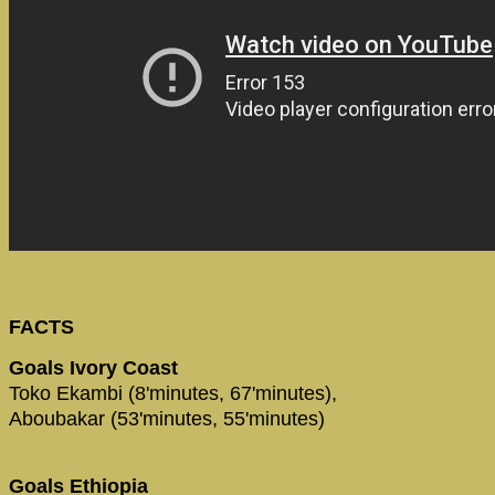
FACTS
Goals Ivory Coast
Toko Ekambi (8'minutes, 67'minutes),
Aboubakar (53'minutes, 55'minutes)
Goals Ethiopia