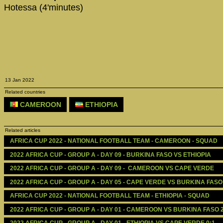
Hotessa (4'minutes)
13 Jan 2022
Related countries
CAMEROON
ETHIOPIA
Related articles
AFRICA CUP 2022 - NATIONAL FOOTBALL TEAM - CAMEROON - SQUAD
2022 AFRICA CUP - GROUP A - DAY 09 - BURKINA FASO VS ETHIOPIA
2022 AFRICA CUP - GROUP A - DAY 09 -  CAMEROON VS CAPE VERDE
2022 AFRICA CUP - GROUP A - DAY 05 - CAPE VERDE VS BURKINA FASO
AFRICA CUP 2022 - NATIONAL FOOTBALL TEAM - ETHIOPIA - SQUAD
2022 AFRICA CUP - GROUP A - DAY 01 - CAMEROON VS BURKINA FASO 2