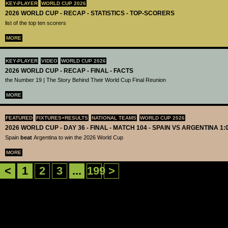
KEY-PLAYER
WORLD CUP 2026
2026 WORLD CUP - RECAP - STATISTICS - TOP-SCORERS
list of the top ten scorers
MORE
KEY-PLAYER
VIDEO
WORLD CUP 2026
2026 WORLD CUP - RECAP - FINAL - FACTS
the Number 19 | The Story Behind Their World Cup Final Reunion
MORE
FEATURED
FIXTURES+RESULTS
NATIONAL TEAMS
WORLD CUP 2026
2026 WORLD CUP - DAY 36 - FINAL - MATCH 104 - SPAIN VS ARGENTINA 1:
Spain
beat
Argentina to win the 2026 World Cup
MORE
<
1
2
3
...
199
>