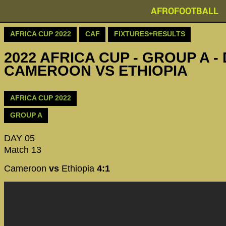
AFROFOOTBALL
AFRICA CUP 2022
CAF
FIXTURES+RESULTS
2022 AFRICA CUP - GROUP A - 
CAMEROON VS ETHIOPIA
AFRICA CUP 2022
GROUP A
DAY 05
Match 13
Cameroon
vs
Ethiopia
4:1