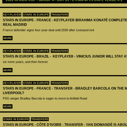
2022 AFRICA CUP - GROUP A - DAY 01 - ETHIOPIA VS CAPE VERDE 0:1
KEY-PLAYER
STARS IN EUROPE
TRANSFERS
STARS IN EUROPE - FRANCE - KEYPLAYER IBRAHIMA KONATÉ COMPLET
REAL MADRID
France defender signs four-year deal until 2030 after Liverpool exit
MORE
KEY-PLAYER
STARS IN EUROPE
TRANSFERS
STARS IN EUROPE - BRAZIL - KEYPLAYER - VINICIUS JUNIOR WILL STAY 
six more years, and then forever
MORE
KEY-PLAYER
STARS IN EUROPE
TRANSFERS
STARS IN EUROPE - FRANCE - TRANSFER - BRADLEY BARCOLA ON THE 
LIVERPOOL?
PSG winger Bradley Barcola is eager to move to Anfield Road
MORE
STARS IN EUROPE
TRANSFERS
STARS IN EUROPE - CÔTE D’IVOIRE - TRANSFER - YAN DIOMANDÉ IS AB