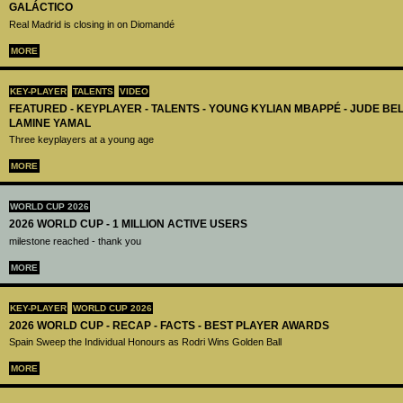
GALÁCTICO
Real Madrid is closing in on Diomandé
MORE
KEY-PLAYER
TALENTS
VIDEO
FEATURED - KEYPLAYER - TALENTS - YOUNG KYLIAN MBAPPÉ - JUDE B
LAMINE YAMAL
Three keyplayers at a young age
MORE
WORLD CUP 2026
2026 WORLD CUP - 1 MILLION ACTIVE USERS
milestone reached - thank you
MORE
KEY-PLAYER
WORLD CUP 2026
2026 WORLD CUP - RECAP - FACTS - BEST PLAYER AWARDS
Spain Sweep the Individual Honours as Rodri Wins Golden Ball
MORE