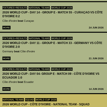
FIXTURES+RESULTS
NATIONAL TEAMS
WORLD CUP 2026
2026 WORLD CUP - DAY 14 - GROUP E - MATCH 55 - CURAÇAO VS CÔTE
D'IVOIRE 0:2
Côte d'Ivoire
beat
Curaçao
MORE
24 JUN 2026
FIXTURES+RESULTS
NATIONAL TEAMS
WORLD CUP 2026
2026 WORLD CUP - DAY 11 - GROUP E - MATCH 33 - GERMANY VS CÔTE
D'IVOIRE 2:0
Germany
beat
Côte d'Ivoire
MORE
21 JUN 2026
FIXTURES+RESULTS
NATIONAL TEAMS
WORLD CUP 2026
2026 WORLD CUP - DAY 04- GROUP E - MATCH 09 - CÔTE D'IVOIRE VS
ECUADOR 1:0
Côte d'Ivoire
beat
Ecuador
MORE
14 JUN 2026
NATIONAL TEAMS
SQUAD
WORLD CUP 2026
2026 WORLD CUP - CÔTE D'IVOIRE - NATIONAL TEAM - SQUAD