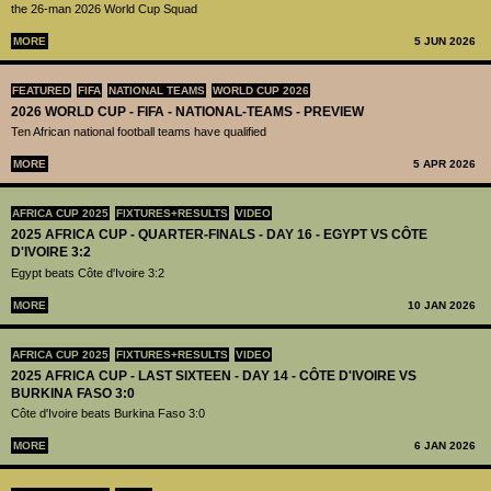
the 26-man 2026 World Cup Squad
MORE
5 JUN 2026
FEATURED
FIFA
NATIONAL TEAMS
WORLD CUP 2026
2026 WORLD CUP - FIFA - NATIONAL-TEAMS - PREVIEW
Ten African national football teams have qualified
MORE
5 APR 2026
AFRICA CUP 2025
FIXTURES+RESULTS
VIDEO
2025 AFRICA CUP - QUARTER-FINALS - DAY 16 - EGYPT VS CÔTE
D'IVOIRE 3:2
Egypt beats Côte d'Ivoire 3:2
MORE
10 JAN 2026
AFRICA CUP 2025
FIXTURES+RESULTS
VIDEO
2025 AFRICA CUP - LAST SIXTEEN - DAY 14 - CÔTE D'IVOIRE VS
BURKINA FASO 3:0
Côte d'Ivoire beats Burkina Faso 3:0
MORE
6 JAN 2026