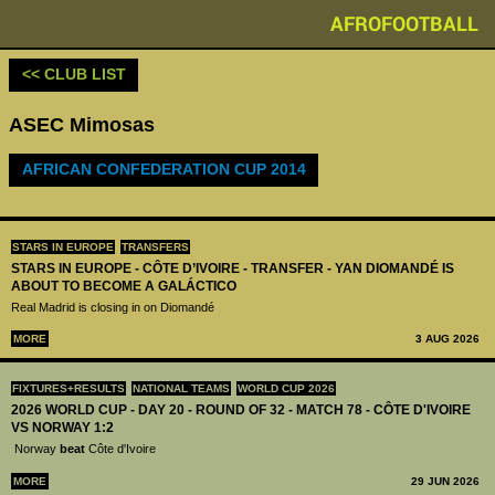
AFROFOOTBALL
<< CLUB LIST
ASEC Mimosas
AFRICAN CONFEDERATION CUP 2014
STARS IN EUROPE
TRANSFERS
STARS IN EUROPE - CÔTE D’IVOIRE - TRANSFER - YAN DIOMANDÉ IS
ABOUT TO BECOME A GALÁCTICO
Real Madrid is closing in on Diomandé
MORE
3 AUG 2026
FIXTURES+RESULTS
NATIONAL TEAMS
WORLD CUP 2026
2026 WORLD CUP - DAY 20 - ROUND OF 32 - MATCH 78 - CÔTE D'IVOIRE
VS NORWAY 1:2
Norway
beat
Côte d'Ivoire
MORE
29 JUN 2026