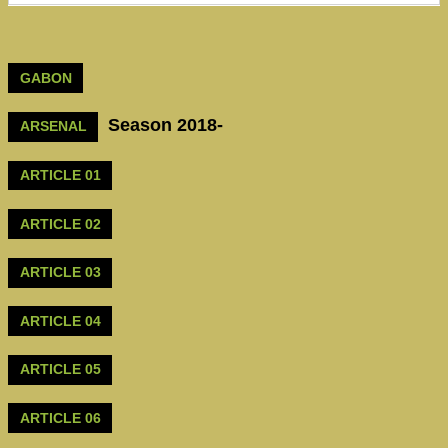
GABON
Season 2018-
ARSENAL
ARTICLE 01
ARTICLE 02
ARTICLE 03
ARTICLE 04
ARTICLE 05
ARTICLE 06