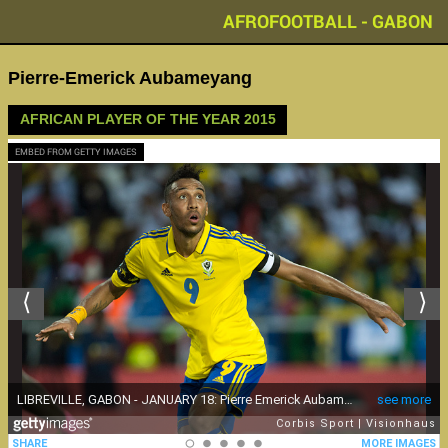
AFROFOOTBALL - GABON
Pierre-Emerick Aubameyang
AFRICAN PLAYER OF THE YEAR 2015
EMBED FROM GETTY IMAGES