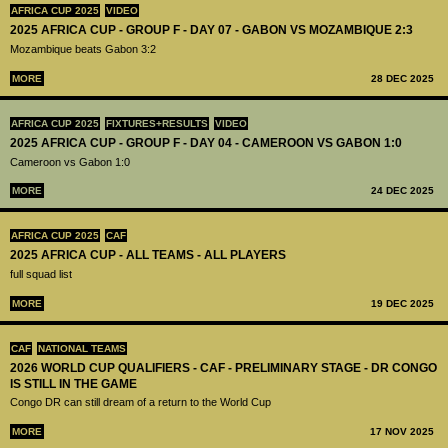
AFRICA CUP 2025
VIDEO
2025 AFRICA CUP - GROUP F - DAY 07 - GABON VS MOZAMBIQUE 2:3
Mozambique beats Gabon 3:2
MORE
28 DEC 2025
AFRICA CUP 2025
FIXTURES+RESULTS
VIDEO
2025 AFRICA CUP - GROUP F - DAY 04 - CAMEROON VS GABON 1:0
Cameroon vs Gabon 1:0
MORE
24 DEC 2025
AFRICA CUP 2025
CAF
2025 AFRICA CUP - ALL TEAMS - ALL PLAYERS
full squad list
MORE
19 DEC 2025
CAF
NATIONAL TEAMS
2026 WORLD CUP QUALIFIERS - CAF - PRELIMINARY STAGE - DR CONGO
IS STILL IN THE GAME
Congo DR can still dream of a return to the World Cup
MORE
17 NOV 2025