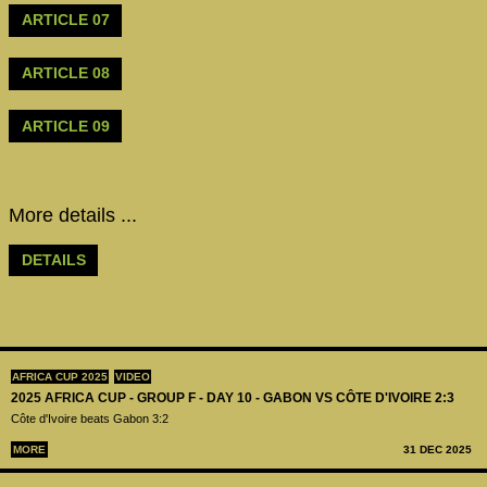
ARTICLE 07
ARTICLE 08
ARTICLE 09
More details ...
DETAILS
AFRICA CUP 2025
VIDEO
2025 AFRICA CUP - GROUP F - DAY 10 - GABON VS CÔTE D'IVOIRE 2:3
Côte d'Ivoire beats Gabon 3:2
MORE
31 DEC 2025