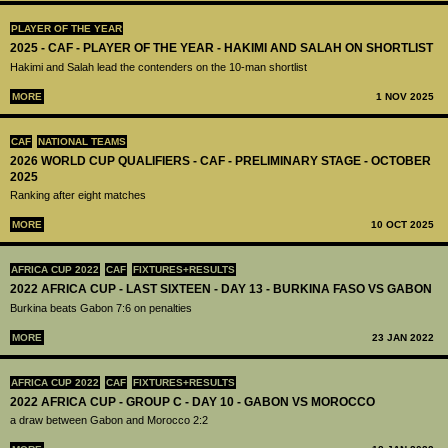
PLAYER OF THE YEAR
2025 - CAF - PLAYER OF THE YEAR - HAKIMI AND SALAH ON SHORTLIST
Hakimi and Salah lead the contenders on the 10-man shortlist
MORE
1 NOV 2025
CAF
NATIONAL TEAMS
2026 WORLD CUP QUALIFIERS - CAF - PRELIMINARY STAGE - OCTOBER
2025
Ranking after eight matches
MORE
10 OCT 2025
AFRICA CUP 2022
CAF
FIXTURES+RESULTS
2022 AFRICA CUP - LAST SIXTEEN - DAY 13 - BURKINA FASO VS GABON
Burkina beats Gabon 7:6 on penalties
MORE
23 JAN 2022
AFRICA CUP 2022
CAF
FIXTURES+RESULTS
2022 AFRICA CUP - GROUP C - DAY 10 - GABON VS MOROCCO
a draw between Gabon and Morocco 2:2