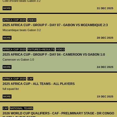
Côte d'Ivoire beats Gabon 3:2
MORE
31 DEC 2025
AFRICA CUP 2025
VIDEO
2025 AFRICA CUP - GROUP F - DAY 07 - GABON VS MOZAMBIQUE 2:3
Mozambique beats Gabon 3:2
MORE
28 DEC 2025
AFRICA CUP 2025
FIXTURES+RESULTS
VIDEO
2025 AFRICA CUP - GROUP F - DAY 04 - CAMEROON VS GABON 1:0
Cameroon vs Gabon 1:0
MORE
24 DEC 2025
AFRICA CUP 2025
CAF
2025 AFRICA CUP - ALL TEAMS - ALL PLAYERS
full squad list
MORE
19 DEC 2025
CAF
NATIONAL TEAMS
2026 WORLD CUP QUALIFIERS - CAF - PRELIMINARY STAGE - DR CONGO