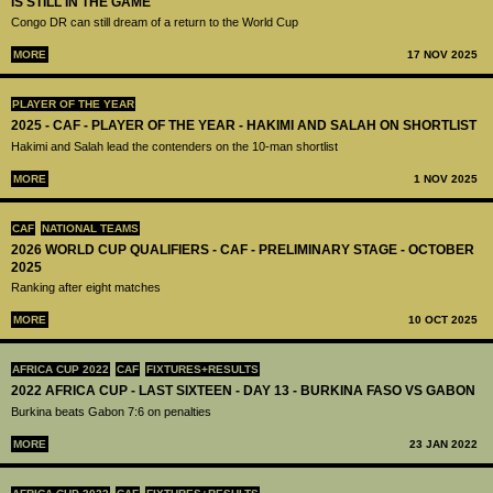
IS STILL IN THE GAME
Congo DR can still dream of a return to the World Cup
MORE
17 NOV 2025
PLAYER OF THE YEAR
2025 - CAF - PLAYER OF THE YEAR - HAKIMI AND SALAH ON SHORTLIST
Hakimi and Salah lead the contenders on the 10-man shortlist
MORE
1 NOV 2025
CAF
NATIONAL TEAMS
2026 WORLD CUP QUALIFIERS - CAF - PRELIMINARY STAGE - OCTOBER
2025
Ranking after eight matches
MORE
10 OCT 2025
AFRICA CUP 2022
CAF
FIXTURES+RESULTS
2022 AFRICA CUP - LAST SIXTEEN - DAY 13 - BURKINA FASO VS GABON
Burkina beats Gabon 7:6 on penalties
MORE
23 JAN 2022