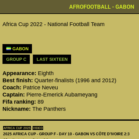
AFROFOOTBALL - GABON
Africa Cup 2022 - National Football Team
GABON
GROUP C
LAST SIXTEEN
Appearance:
Eighth
Best finish:
Quarter-finalists (1996 and 2012)
Coach:
Patrice Neveu
Captain:
Pierre-Emerick Aubameyang
Fifa ranking:
89
Nickname:
The Panthers
AFRICA CUP 2025
VIDEO
2025 AFRICA CUP - GROUP F - DAY 10 - GABON VS CÔTE D'IVOIRE 2:3